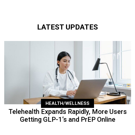
LATEST UPDATES
HEALTH/WELLNESS
Telehealth Expands Rapidly, More Users
Getting GLP-1’s and PrEP Online