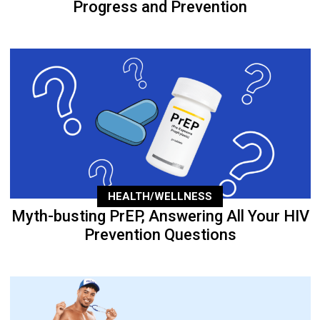
Progress and Prevention
HEALTH/WELLNESS
Myth-busting PrEP, Answering All Your HIV
Prevention Questions