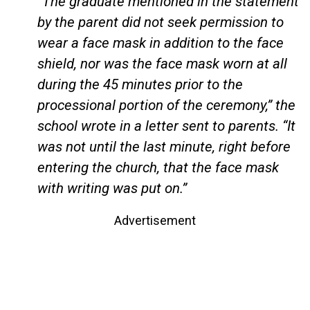
“The graduate mentioned in the statement
by the parent did not seek permission to
wear a face mask in addition to the face
shield, nor was the face mask worn at all
during the 45 minutes prior to the
processional portion of the ceremony,” the
school wrote in a letter sent to parents. “It
was not until the last minute, right before
entering the church, that the face mask
with writing was put on.”
Advertisement