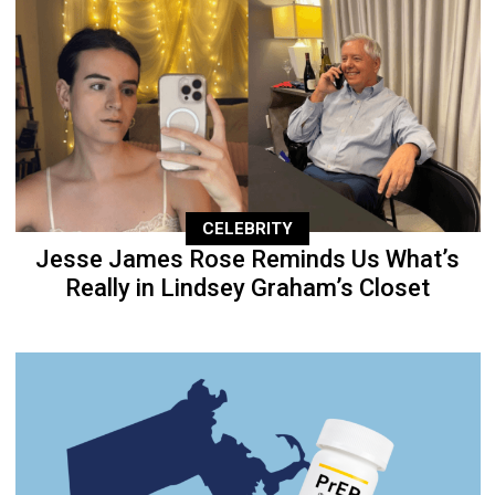
CELEBRITY
Jesse James Rose Reminds Us What’s
Really in Lindsey Graham’s Closet