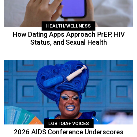
HEALTH/WELLNESS
How Dating Apps Approach PrEP, HIV
Status, and Sexual Health
LGBTQIA+ VOICES
2026 AIDS Conference Underscores