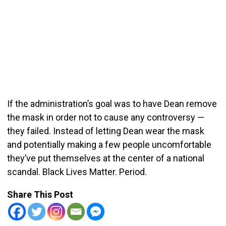
If the administration’s goal was to have Dean remove
the mask in order not to cause any controversy —
they failed. Instead of letting Dean wear the mask
and potentially making a few people uncomfortable
they’ve put themselves at the center of a national
scandal. Black Lives Matter. Period.
Share This Post