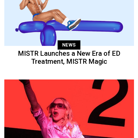
NEWS
MISTR Launches a New Era of ED
Treatment, MISTR Magic