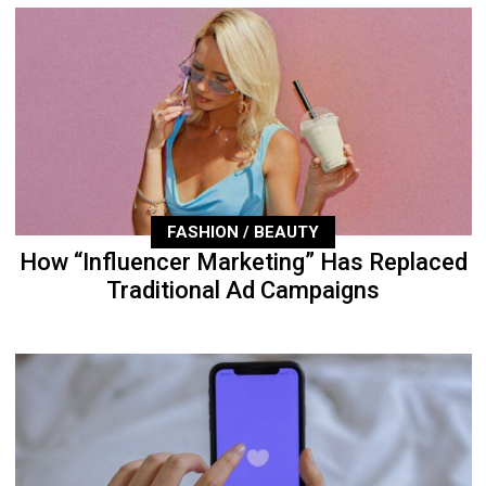
FASHION / BEAUTY
How “Influencer Marketing” Has Replaced
Traditional Ad Campaigns