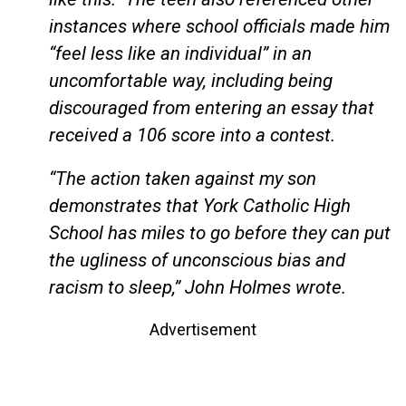
instances where school officials made him
“feel less like an individual” in an
uncomfortable way, including being
discouraged from entering an essay that
received a 106 score into a contest.
“The action taken against my son
demonstrates that York Catholic High
School has miles to go before they can put
the ugliness of unconscious bias and
racism to sleep,” John Holmes wrote.
Advertisement