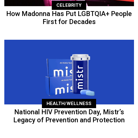
CELEBRITY
How Madonna Has Put LGBTQIA+ People
First for Decades
HEALTH/WELLNESS
National HIV Prevention Day, Mistr’s
Legacy of Prevention and Protection