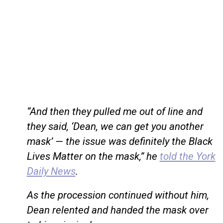
“And then they pulled me out of line and
they said, ‘Dean, we can get you another
mask’ — the issue was definitely the Black
Lives Matter on the mask,” he
told the York
Daily News
.
As the procession continued without him,
Dean relented and handed the mask over