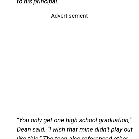
to his principal.
Advertisement
“You only get one high school graduation,”
Dean said. “I wish that mine didn’t play out
like this.” The teen also referenced other