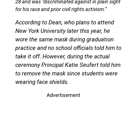
28 and was “discriminated against in plain sight
for his race and prior civil rights activism.”
According to Dean, who plans to attend
New York University later this year, he
wore the same mask during graduation
practice and no school officials told him to
take it off. However, during the actual
ceremony Principal Katie Seufert told him
to remove the mask since students were
wearing face shields.
Advertisement