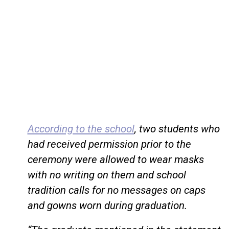
According to the school
, two students who
had received permission prior to the
ceremony were allowed to wear masks
with no writing on them and school
tradition calls for no messages on caps
and gowns worn during graduation.