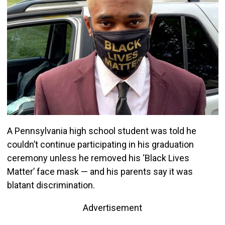
A Pennsylvania high school student was told he
couldn’t continue participating in his graduation
ceremony unless he removed his ‘Black Lives
Matter’ face mask — and his parents say it was
blatant discrimination.
Advertisement