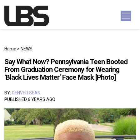
Skip to content
Main Navigation
Home
>
NEWS
Say What Now? Pennsylvania Teen Booted
From Graduation Ceremony for Wearing
‘Black Lives Matter’ Face Mask [Photo]
BY:
DENVER SEAN
PUBLISHED 6 YEARS AGO