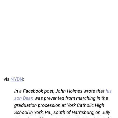
via
NYDN
:
In a Facebook post, John Holmes wrote that
his
son Dean
was prevented from marching in the
graduation procession at York Catholic High
School in York, Pa., south of Harrisburg, on July