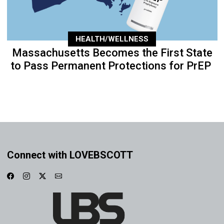
HEALTH/WELLNESS
Massachusetts Becomes the First State
to Pass Permanent Protections for PrEP
Connect with LOVEBSCOTT