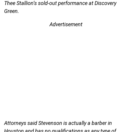
Thee Stallion’s sold-out performance at Discovery
Green.
Advertisement
Attorneys said Stevenson is actually a barber in
Houston and has no qualifications as any type of