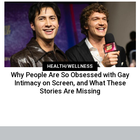
HEALTH/WELLNESS
Why People Are So Obsessed with Gay
Intimacy on Screen, and What These
Stories Are Missing