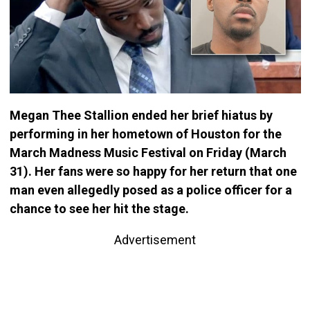
Megan Thee Stallion ended her brief hiatus by
performing in her hometown of Houston for the
March Madness Music Festival on Friday (March
31). Her fans were so happy for her return that one
man even allegedly posed as a police officer for a
chance to see her hit the stage.
Advertisement