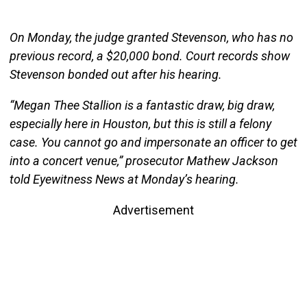
On Monday, the judge granted Stevenson, who has no
previous record, a $20,000 bond. Court records show
Stevenson bonded out after his hearing.
“Megan Thee Stallion is a fantastic draw, big draw,
especially here in Houston, but this is still a felony
case. You cannot go and impersonate an officer to get
into a concert venue,” prosecutor Mathew Jackson
told Eyewitness News at Monday’s hearing.
Advertisement