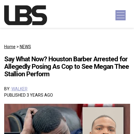
Skip to content
Main Navigation
Home
>
NEWS
Say What Now? Houston Barber Arrested for
Allegedly Posing As Cop to See Megan Thee
Stallion Perform
BY:
WALKER
PUBLISHED 3 YEARS AGO