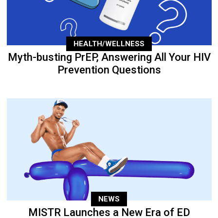
HEALTH/WELLNESS
Myth-busting PrEP, Answering All Your HIV
Prevention Questions
NEWS
MISTR Launches a New Era of ED