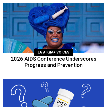
LGBTQIA+ VOICES
2026 AIDS Conference Underscores
Progress and Prevention