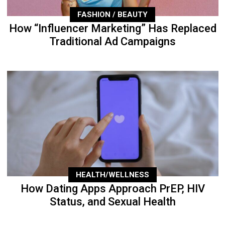
FASHION / BEAUTY
How “Influencer Marketing” Has Replaced
Traditional Ad Campaigns
HEALTH/WELLNESS
How Dating Apps Approach PrEP, HIV
Status, and Sexual Health