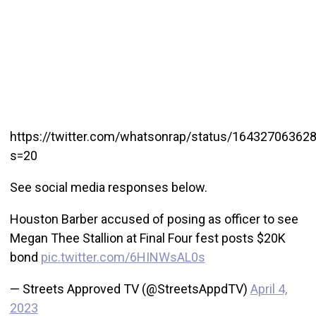
https://twitter.com/whatsonrap/status/16432706362
s=20
See social media responses below.
Houston Barber accused of posing as officer to see
Megan Thee Stallion at Final Four fest posts $20K
bond
pic.twitter.com/6HINWsAL0s
— Streets Approved TV (@StreetsAppdTV)
April 4,
2023