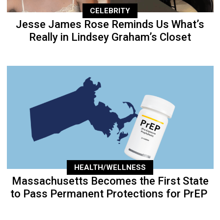
CELEBRITY
Jesse James Rose Reminds Us What’s
Really in Lindsey Graham’s Closet
HEALTH/WELLNESS
Massachusetts Becomes the First State
to Pass Permanent Protections for PrEP