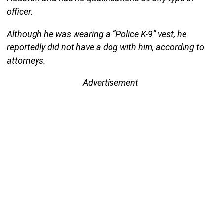
officer.
Although he was wearing a “Police K-9” vest, he
reportedly did not have a dog with him, according to
attorneys.
Advertisement