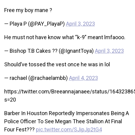
Free my boy mane ?
— Playa P (@PAY_PlayaP)
April 3, 2023
He must not have know what “k-9” meant lmfaooo.
— Bishop T.B Cakes ?? (@IgnantToya)
April 3, 2023
Should’ve tossed the vest once he was in lol
— rachael (@rachaelambb)
April 4, 2023
https://twitter.com/Breeannajanaee/status/1643238
s=20
Barber In Houston Reportedly Impersonates Being A
Police Officer To See Megan Thee Stallion At Final
Four Fest???
pic.twitter.com/SJipJp2tG4