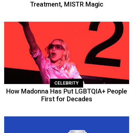
Treatment, MISTR Magic
CELEBRITY
How Madonna Has Put LGBTQIA+ People
First for Decades