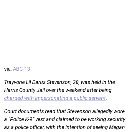
via:
ABC 13
Trayvone Lil Darus Stevenson, 28, was held in the
Harris County Jail over the weekend after being
charged with impersonating a public servant
.
Court documents read that Stevenson allegedly wore
a “Police K-9” vest and claimed to be working security
as a police officer, with the intention of seeing Megan