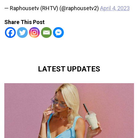
— Raphousetv (RHTV) (@raphousetv2)
April 4, 2023
Share This Post
LATEST UPDATES