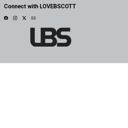
Connect with LOVEBSCOTT