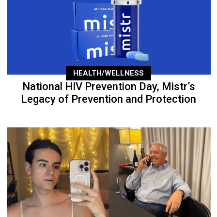
HEALTH/WELLNESS
National HIV Prevention Day, Mistr’s
Legacy of Prevention and Protection