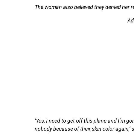
The woman also believed they denied her re
Ad
‘Yes, I need to get off this plane and I’m g
nobody because of their skin color again,’ 