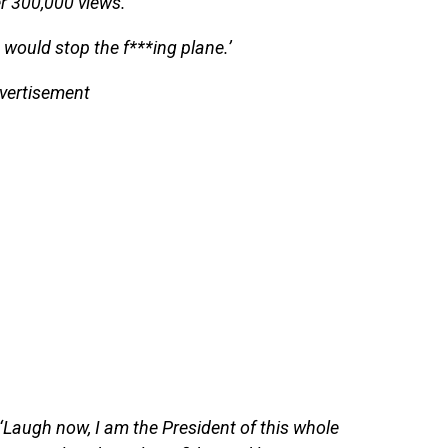
r 300,000 views.
u would stop the f***ing plane.’
vertisement
Laugh now, I am the President of this whole