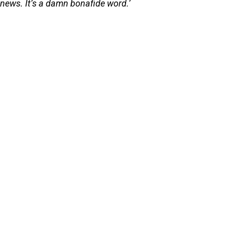
news. It’s a damn bonafide word.’