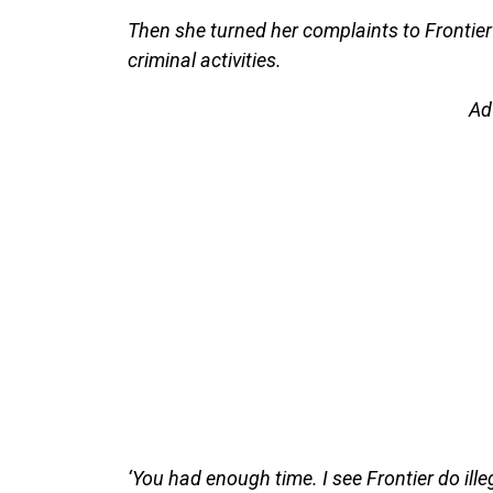
Then she turned her complaints to Frontier Ai
criminal activities.
Ad
‘You had enough time. I see Frontier do illeg