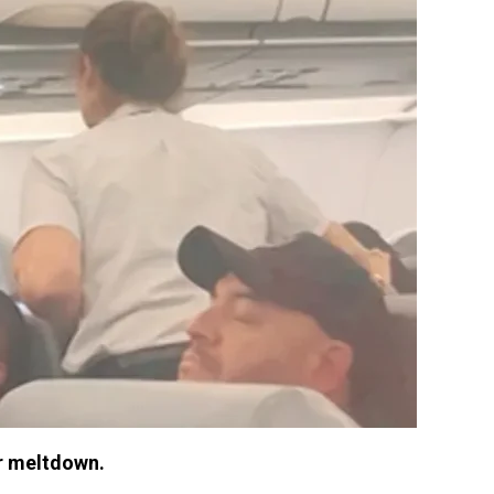
r meltdown.