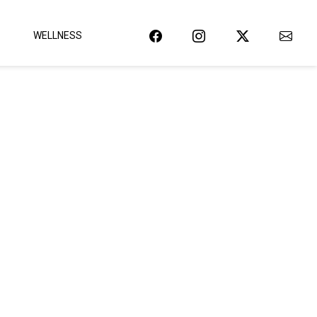
WELLNESS