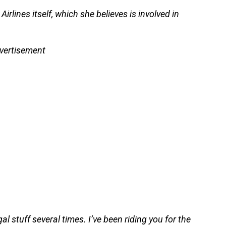
rlines itself, which she believes is involved in
vertisement
al stuff several times. I’ve been riding you for the