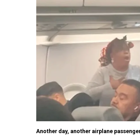
Another day, another airplane passenge