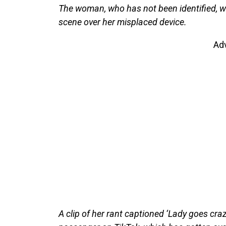
The woman, who has not been identified, wa
scene over her misplaced device.
Ad
A clip of her rant captioned ‘Lady goes craz