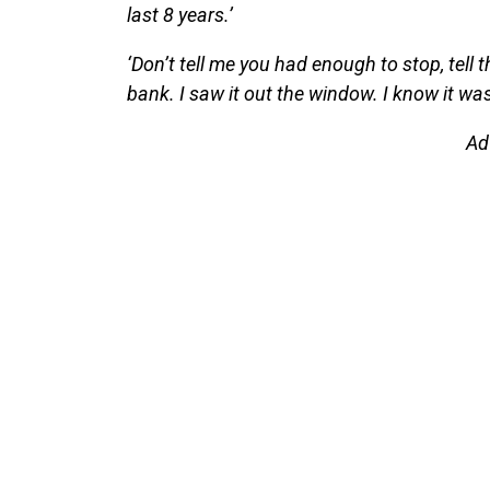
last 8 years.’
‘Don’t tell me you had enough to stop, tell 
bank. I saw it out the window. I know it was
Ad