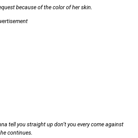
quest because of the color of her skin.
vertisement
onna tell you straight up don’t you every come against
she continues.