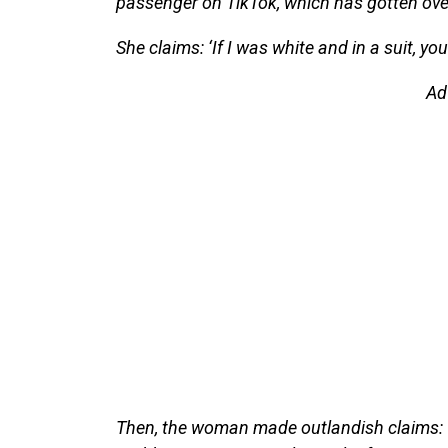
passenger on TikTok, which has gotten ove
She claims: ‘If I was white and in a suit, yo
Ad
Then, the woman made outlandish claims: ‘