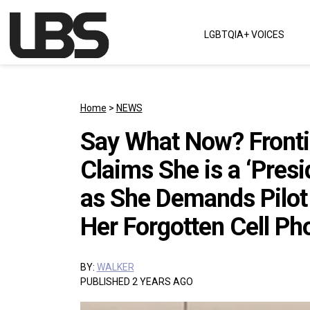
Skip to content
LGBTQIA+ VOICES
Main Navigation
Home
>
NEWS
Say What Now? Fronti
Claims She is a ‘Presi
as She Demands Pilot 
Her Forgotten Cell Ph
BY:
WALKER
PUBLISHED 2 YEARS AGO