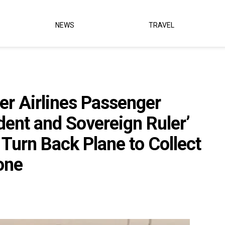
NEWS
TRAVEL
er Airlines Passenger
dent and Sovereign Ruler’
Turn Back Plane to Collect
one