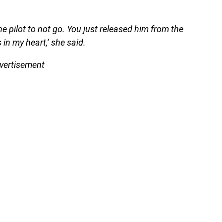
the pilot to not go. You just released him from the
 in my heart,’ she said.
vertisement