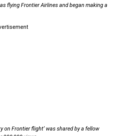
s flying Frontier Airlines and began making a
vertisement
y on Frontier flight’ was shared by a fellow