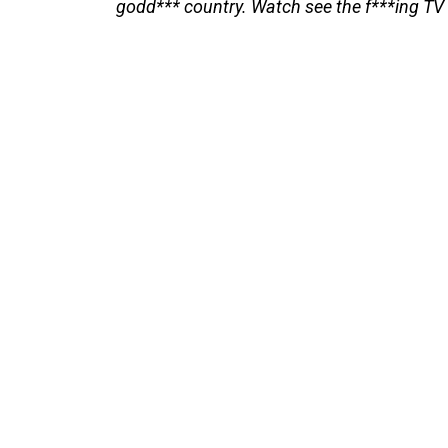
godd*** country. Watch see the f***ing TV 