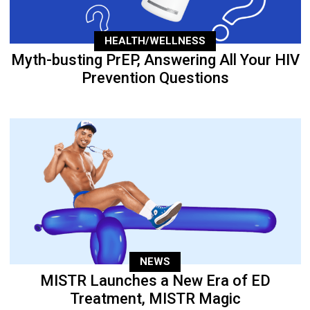
HEALTH/WELLNESS
Myth-busting PrEP, Answering All Your HIV
Prevention Questions
NEWS
MISTR Launches a New Era of ED
Treatment, MISTR Magic