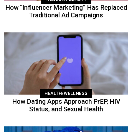
How “Influencer Marketing” Has Replaced
Traditional Ad Campaigns
HEALTH/WELLNESS
How Dating Apps Approach PrEP, HIV
Status, and Sexual Health