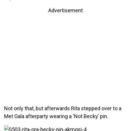
Advertisement
Not only that, but afterwards Rita stepped over to a
Met Gala afterparty wearing a ‘Not Becky’ pin.