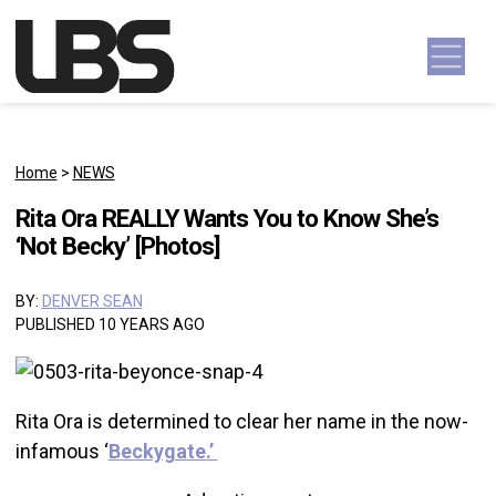
Skip to content
Main Navigation
Home
>
NEWS
Rita Ora REALLY Wants You to Know She’s
‘Not Becky’ [Photos]
BY:
DENVER SEAN
PUBLISHED 10 YEARS AGO
Rita Ora is determined to clear her name in the now-
infamous ‘
Beckygate.’