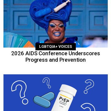
LGBTQIA+ VOICES
2026 AIDS Conference Underscores
Progress and Prevention