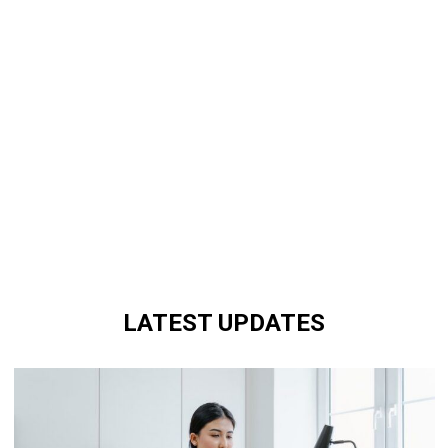
LATEST UPDATES