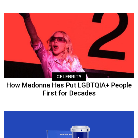
CELEBRITY
How Madonna Has Put LGBTQIA+ People
First for Decades