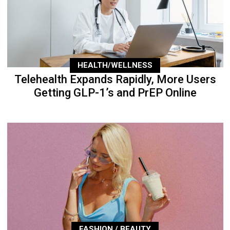
HEALTH/WELLNESS
Telehealth Expands Rapidly, More Users
Getting GLP-1’s and PrEP Online
FASHION / BEAUTY