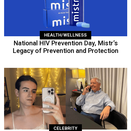
HEALTH/WELLNESS
National HIV Prevention Day, Mistr’s
Legacy of Prevention and Protection
CELEBRITY