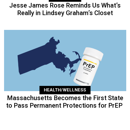
Jesse James Rose Reminds Us What’s
Really in Lindsey Graham’s Closet
HEALTH/WELLNESS
Massachusetts Becomes the First State
to Pass Permanent Protections for PrEP