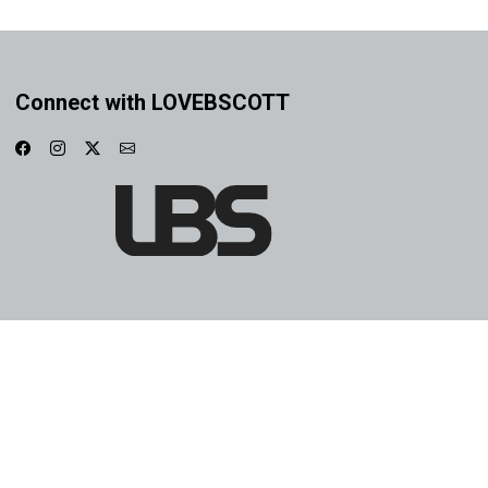
Connect with LOVEBSCOTT