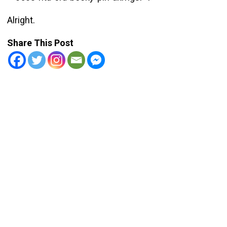
Alright.
Share This Post