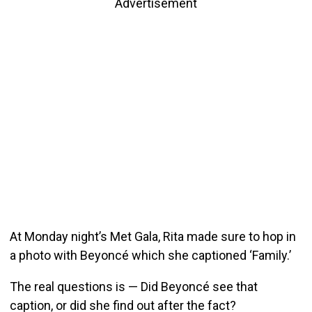
Advertisement
At Monday night’s Met Gala, Rita made sure to hop in
a photo with Beyoncé which she captioned ‘Family.’
The real questions is — Did Beyoncé see that
caption, or did she find out after the fact?