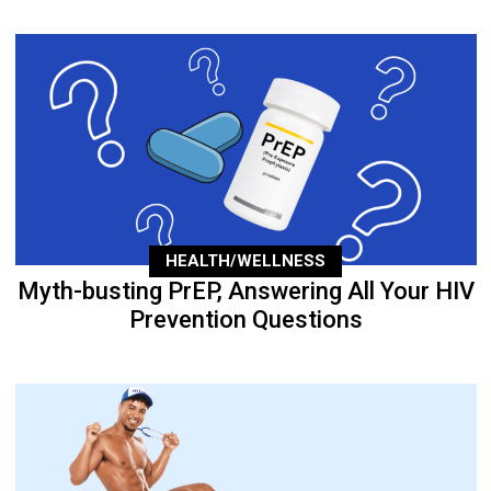
HEALTH/WELLNESS
Myth-busting PrEP, Answering All Your HIV
Prevention Questions