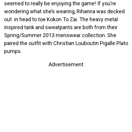
seemed to really be enjoying the game! If you’re
wondering what she’s wearing, Rihanna was decked
out in head to toe Kokon To Zai. The heavy metal
inspired tank and sweatpants are both from their
Spring/Summer 2013 menswear collection. She
paired the outfit with Christian Louboutin Pigalle Plato
pumps.
Advertisement