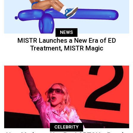
NEWS
MISTR Launches a New Era of ED
Treatment, MISTR Magic
CELEBRITY