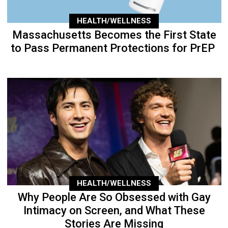
HEALTH/WELLNESS
Massachusetts Becomes the First State
to Pass Permanent Protections for PrEP
HEALTH/WELLNESS
Why People Are So Obsessed with Gay
Intimacy on Screen, and What These
Stories Are Missing