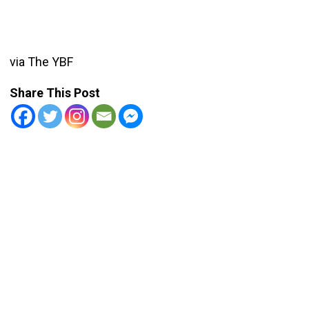
via The YBF
Share This Post