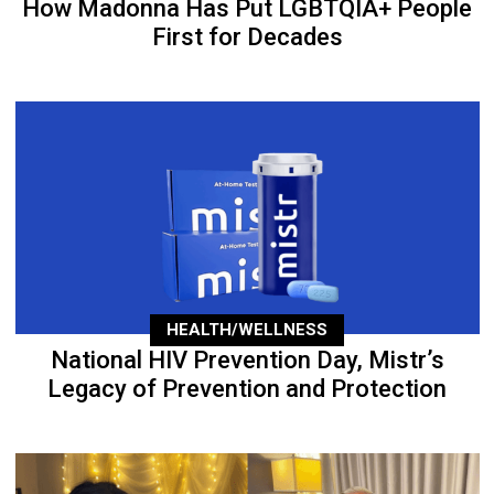
How Madonna Has Put LGBTQIA+ People
First for Decades
HEALTH/WELLNESS
National HIV Prevention Day, Mistr’s
Legacy of Prevention and Protection