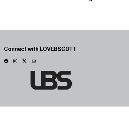
Connect with LOVEBSCOTT