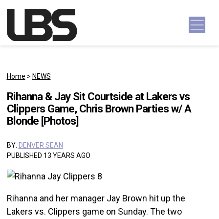
Skip to content
Main Navigation
Home
>
NEWS
Rihanna & Jay Sit Courtside at Lakers vs
Clippers Game, Chris Brown Parties w/ A
Blonde [Photos]
BY:
DENVER SEAN
PUBLISHED 13 YEARS AGO
Rihanna and her manager Jay Brown hit up the
Lakers vs. Clippers game on Sunday. The two