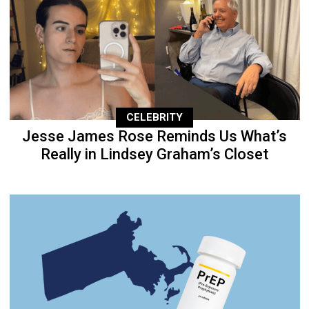
CELEBRITY
Jesse James Rose Reminds Us What’s
Really in Lindsey Graham’s Closet