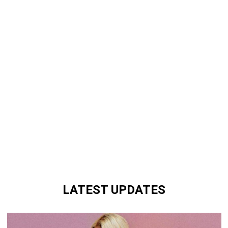
LATEST UPDATES