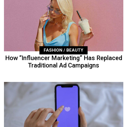
FASHION / BEAUTY
How “Influencer Marketing” Has Replaced
Traditional Ad Campaigns