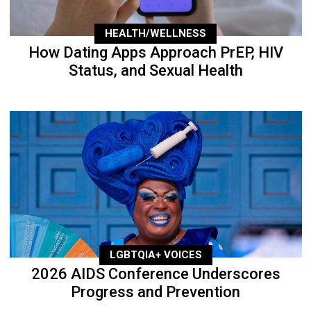
HEALTH/WELLNESS
How Dating Apps Approach PrEP, HIV
Status, and Sexual Health
LGBTQIA+ VOICES
2026 AIDS Conference Underscores
Progress and Prevention