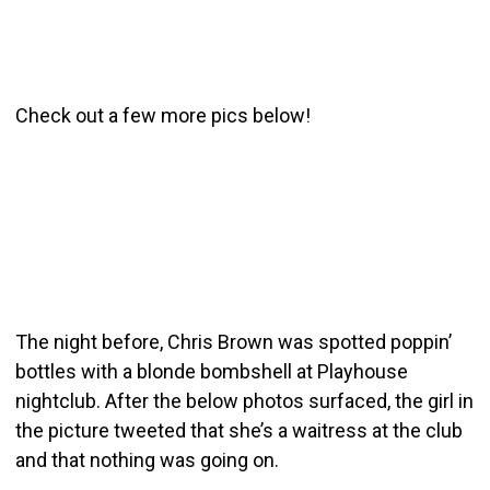
Check out a few more pics below!
The night before, Chris Brown was spotted poppin’
bottles with a blonde bombshell at Playhouse
nightclub. After the below photos surfaced, the girl in
the picture tweeted that she’s a waitress at the club
and that nothing was going on.