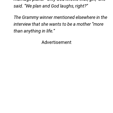
said. “We plan and God laughs, right?”
The Grammy winner mentioned elsewhere in the
interview that she wants to be a mother “more
than anything in life.”
Advertisement