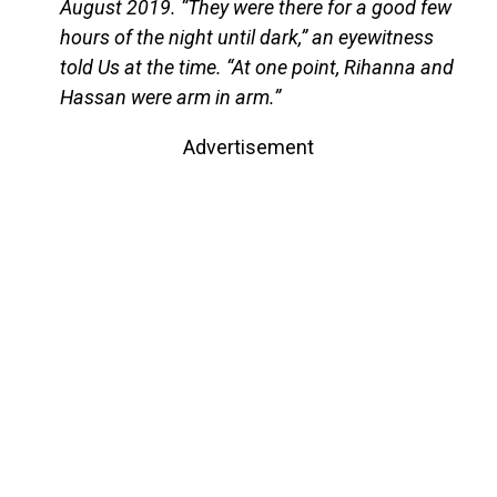
August 2019. “They were there for a good few
hours of the night until dark,” an eyewitness
told Us at the time. “At one point, Rihanna and
Hassan were arm in arm.”
Advertisement