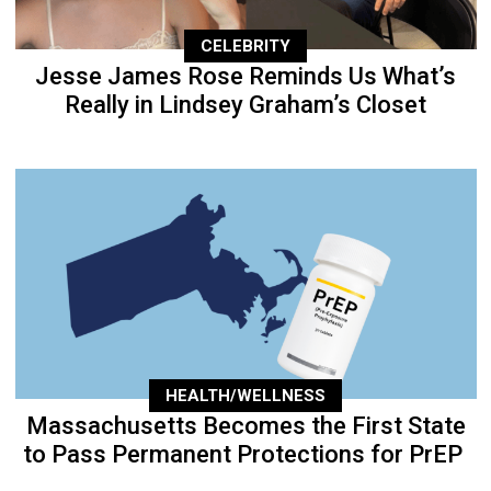
CELEBRITY
Jesse James Rose Reminds Us What’s
Really in Lindsey Graham’s Closet
HEALTH/WELLNESS
Massachusetts Becomes the First State
to Pass Permanent Protections for PrEP