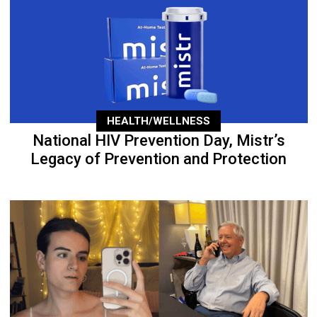
HEALTH/WELLNESS
National HIV Prevention Day, Mistr’s
Legacy of Prevention and Protection