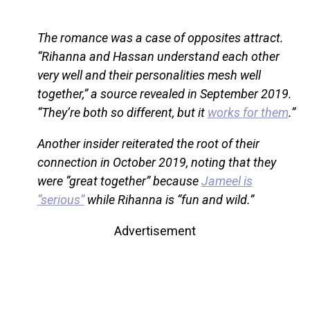
The romance was a case of opposites attract.
“Rihanna and Hassan understand each other
very well and their personalities mesh well
together,” a source revealed in September 2019.
“They’re both so different, but it
works for them
.”
Another insider reiterated the root of their
connection in October 2019, noting that they
were “great together” because
Jameel is
“serious”
while Rihanna is “fun and wild.”
Advertisement