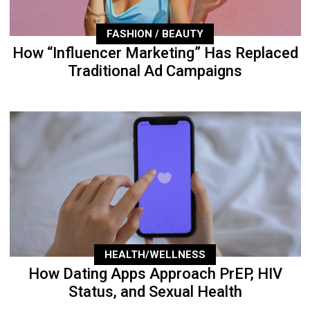
FASHION / BEAUTY
How “Influencer Marketing” Has Replaced
Traditional Ad Campaigns
HEALTH/WELLNESS
How Dating Apps Approach PrEP, HIV
Status, and Sexual Health