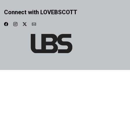
Connect with LOVEBSCOTT