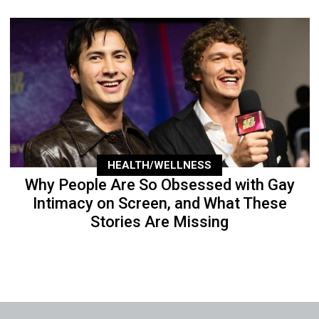
HEALTH/WELLNESS
Why People Are So Obsessed with Gay
Intimacy on Screen, and What These
Stories Are Missing