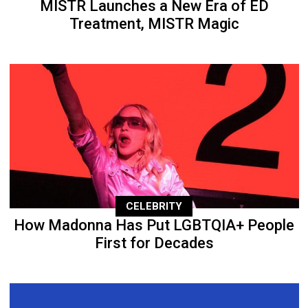
MISTR Launches a New Era of ED
Treatment, MISTR Magic
CELEBRITY
How Madonna Has Put LGBTQIA+ People
First for Decades