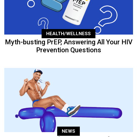
HEALTH/WELLNESS
Myth-busting PrEP, Answering All Your HIV
Prevention Questions
NEWS