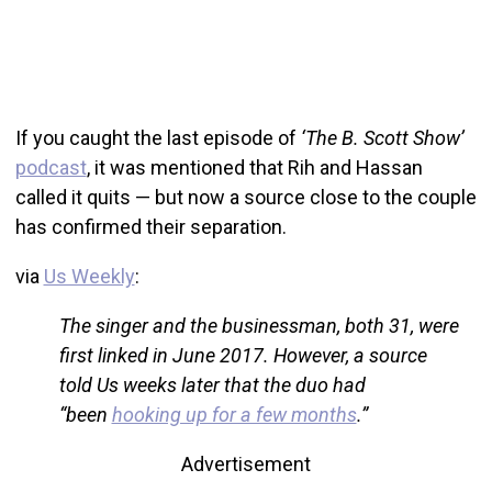
If you caught the last episode of
‘The B. Scott Show’
podcast
, it was mentioned that Rih and Hassan
called it quits — but now a source close to the couple
has confirmed their separation.
via
Us Weekly
:
The singer and the businessman, both 31, were
first linked in June 2017. However, a source
told Us weeks later that the duo had
“been
hooking up for a few months
.”
Advertisement