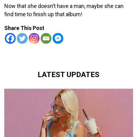
Now that she doesn’t have a man, maybe she can
find time to finish up that album!
Share This Post
LATEST UPDATES