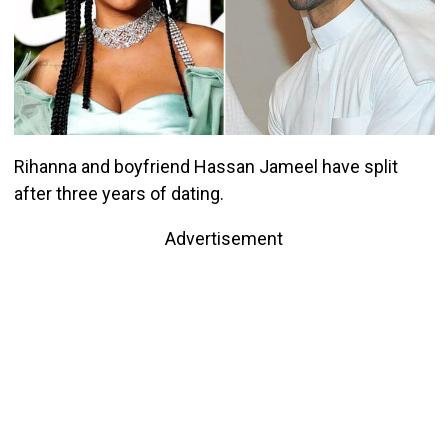
Rihanna and boyfriend Hassan Jameel have split
after three years of dating.
Advertisement