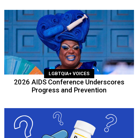
LGBTQIA+ VOICES
2026 AIDS Conference Underscores
Progress and Prevention