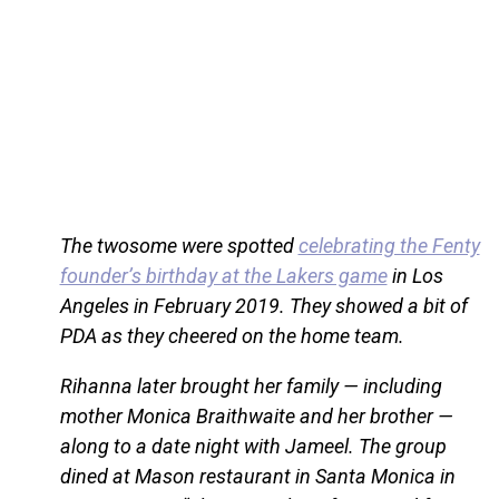
The twosome were spotted
celebrating the Fenty
founder’s birthday at the Lakers game
in Los
Angeles in February 2019. They showed a bit of
PDA as they cheered on the home team.
Rihanna later brought her family — including
mother Monica Braithwaite and her brother —
along to a date night with Jameel. The group
dined at Mason restaurant in Santa Monica in