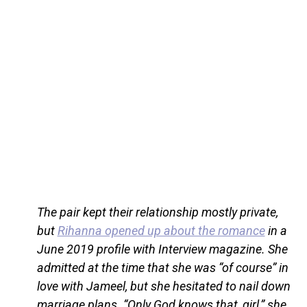
The pair kept their relationship mostly private,
but
Rihanna opened up about the romance
in a
June 2019 profile with Interview magazine. She
admitted at the time that she was “of course” in
love with Jameel, but she hesitated to nail down
marriage plans. “Only God knows that, girl,” she