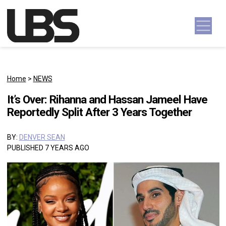
Skip to content
Main Navigation
Home
>
NEWS
It’s Over: Rihanna and Hassan Jameel Have
Reportedly Split After 3 Years Together
BY:
DENVER SEAN
PUBLISHED 7 YEARS AGO