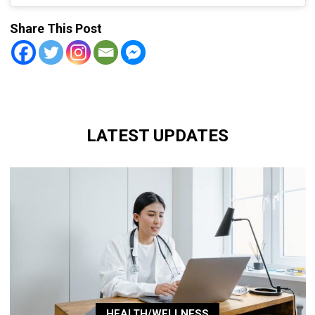
Share This Post
LATEST UPDATES
HEALTH/WELLNESS