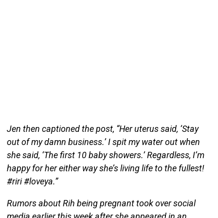
Jen then captioned the post, “Her uterus said, ‘Stay
out of my damn business.’ I spit my water out when
she said, ‘The first 10 baby showers.’ Regardless, I’m
happy for her either way she’s living life to the fullest!
#riri #loveya.”
Rumors about Rih being pregnant took over social
media earlier this week after she appeared in an