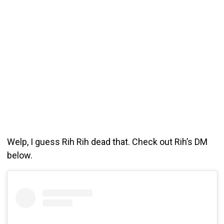
Welp, I guess Rih Rih dead that. Check out Rih’s DM
below.