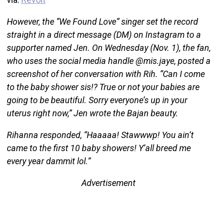
However, the “We Found Love” singer set the record
straight in a direct message (DM) on Instagram to a
supporter named Jen. On Wednesday (Nov. 1), the fan,
who uses the social media handle @mis.jaye, posted a
screenshot of her conversation with Rih. “Can I come
to the baby shower sis!? True or not your babies are
going to be beautiful. Sorry everyone’s up in your
uterus right now,” Jen wrote the Bajan beauty.
Rihanna responded, “Haaaaa! Stawwwp! You ain’t
came to the first 10 baby showers! Y’all breed me
every year dammit lol.”
Advertisement