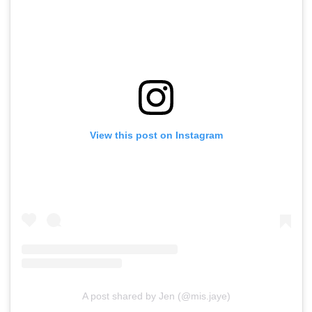
View this post on Instagram
A post shared by Jen (@mis.jaye)