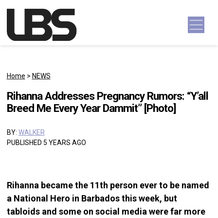
Skip to content
Main Navigation
Home
>
NEWS
Rihanna Addresses Pregnancy Rumors: “Y’all
Breed Me Every Year Dammit” [Photo]
BY:
WALKER
PUBLISHED 5 YEARS AGO
Rihanna became the 11th person ever to be named
a National Hero in Barbados this week, but
tabloids and some on social media were far more