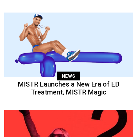
NEWS
MISTR Launches a New Era of ED
Treatment, MISTR Magic