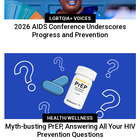
LGBTQIA+ VOICES
2026 AIDS Conference Underscores
Progress and Prevention
HEALTH/WELLNESS
Myth-busting PrEP, Answering All Your HIV
Prevention Questions