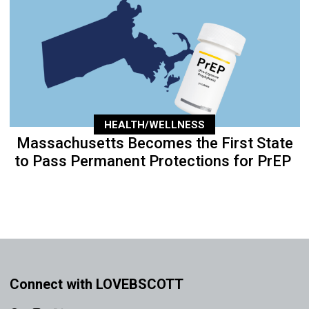
HEALTH/WELLNESS
Massachusetts Becomes the First State
to Pass Permanent Protections for PrEP
Connect with LOVEBSCOTT