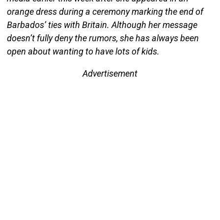
orange dress during a ceremony marking the end of
Barbados’ ties with Britain. Although her message
doesn’t fully deny the rumors, she has always been
open about wanting to have lots of kids.
Advertisement