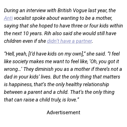
During an interview with British Vogue last year, the
Anti
vocalist spoke about wanting to be a mother,
saying that she hoped to have three or four kids within
the next 10 years. Rih also said she would still have
children even if she
didn’t have a partner
.
“Hell, yeah, [I’d have kids on my own],” she said. “I feel
like society makes me want to feel like, ‘Oh, you got it
wrong…’ They diminish you as a mother if there’s not a
dad in your kids’ lives. But the only thing that matters
is happiness, that’s the only healthy relationship
between a parent and a child. That’s the only thing
that can raise a child truly, is love.”
Advertisement