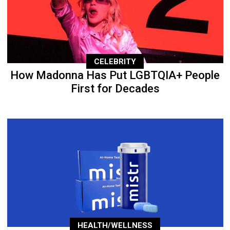
CELEBRITY
How Madonna Has Put LGBTQIA+ People
First for Decades
HEALTH/WELLNESS