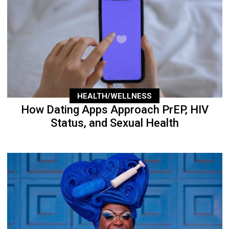
HEALTH/WELLNESS
How Dating Apps Approach PrEP, HIV
Status, and Sexual Health