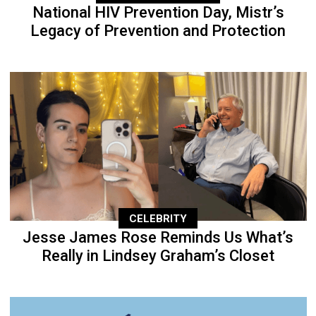
National HIV Prevention Day, Mistr’s
Legacy of Prevention and Protection
CELEBRITY
Jesse James Rose Reminds Us What’s
Really in Lindsey Graham’s Closet