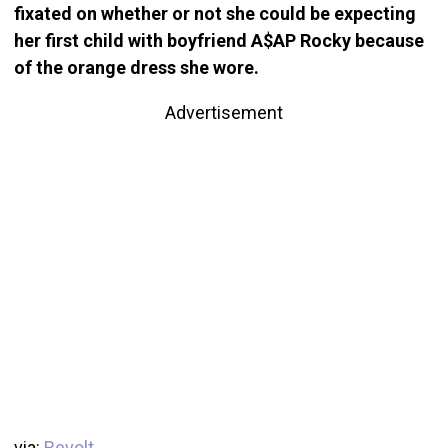
fixated on whether or not she could be expecting
her first child with boyfriend A$AP Rocky because
of the orange dress she wore.
Advertisement
via:
Revolt