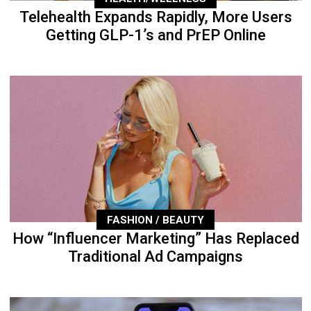
Telehealth Expands Rapidly, More Users
Getting GLP-1’s and PrEP Online
FASHION / BEAUTY
How “Influencer Marketing” Has Replaced
Traditional Ad Campaigns