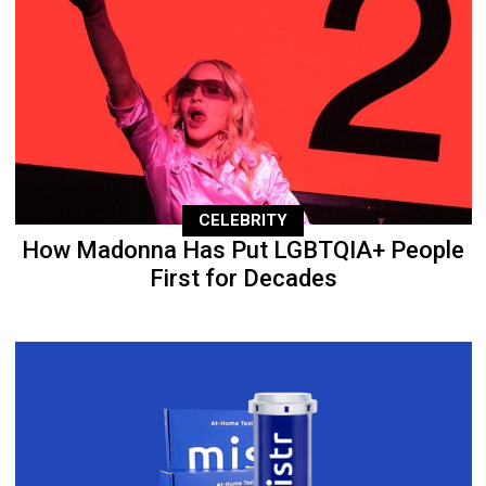
CELEBRITY
How Madonna Has Put LGBTQIA+ People
First for Decades