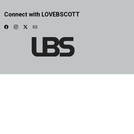
Connect with LOVEBSCOTT