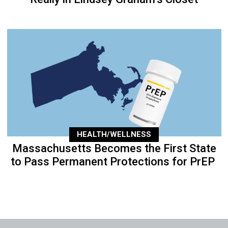
HEALTH/WELLNESS
Massachusetts Becomes the First State
to Pass Permanent Protections for PrEP