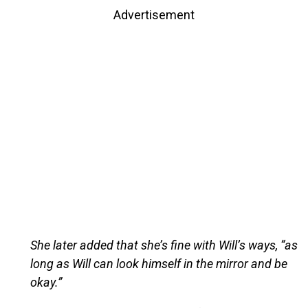
Advertisement
She later added that she’s fine with Will’s ways, “as
long as Will can look himself in the mirror and be
okay.”