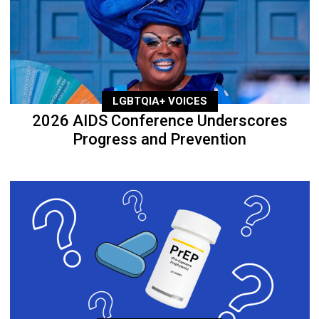
LGBTQIA+ VOICES
2026 AIDS Conference Underscores
Progress and Prevention