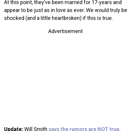
At this point, they’ve been married for 17-years and
appear to be just as in love as ever. We would truly be
shocked (and a little heartbroken) if this is true.
Advertisement
Update:
Will Smith
says the rumors are NOT true.