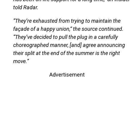
told Radar.
“They’re exhausted from trying to maintain the
façade of a happy union,” the source continued.
“They’ve decided to pull the plug in a carefully
choreographed manner, [and] agree announcing
their split at the end of the summer is the right
move.”
Advertisement