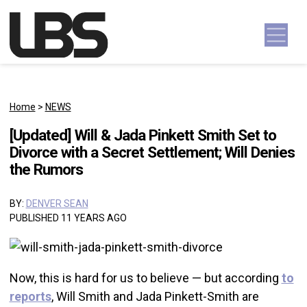
Skip to content
Main Navigation
Home
>
NEWS
[Updated] Will & Jada Pinkett Smith Set to
Divorce with a Secret Settlement; Will Denies
the Rumors
BY:
DENVER SEAN
PUBLISHED 11 YEARS AGO
Now, this is hard for us to believe — but according
to
reports
, Will Smith and Jada Pinkett-Smith are