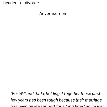
headed for divorce.
Advertisement
“For Will and Jada, holding it together these past
few years has been tough because their marriage
has been on life support for a long time,” an insider