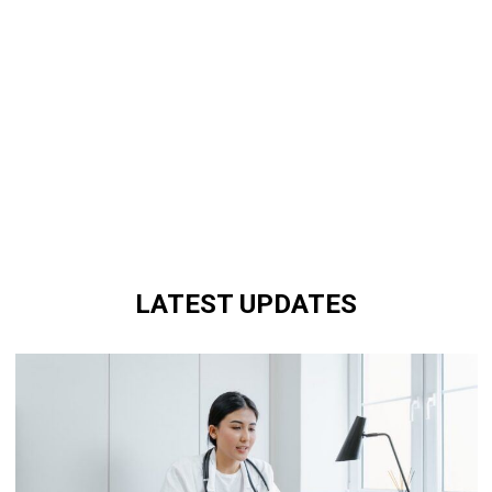
LATEST UPDATES