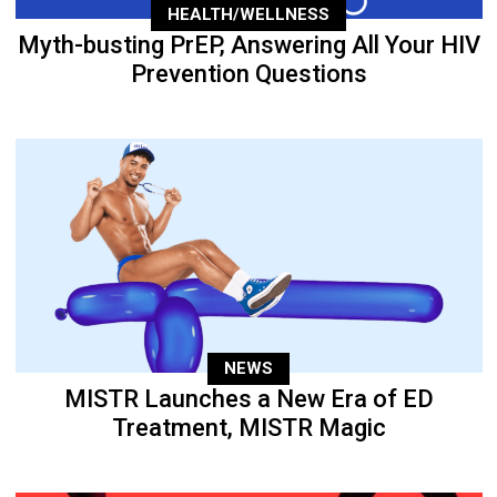
HEALTH/WELLNESS
Myth-busting PrEP, Answering All Your HIV
Prevention Questions
NEWS
MISTR Launches a New Era of ED
Treatment, MISTR Magic