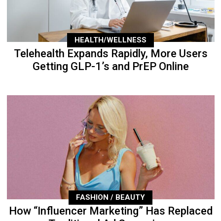
HEALTH/WELLNESS
Telehealth Expands Rapidly, More Users
Getting GLP-1’s and PrEP Online
FASHION / BEAUTY
How “Influencer Marketing” Has Replaced