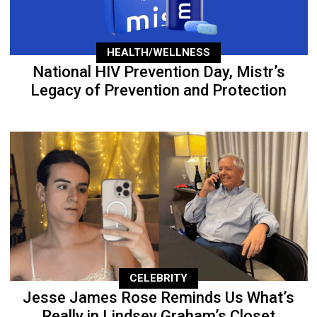
HEALTH/WELLNESS
National HIV Prevention Day, Mistr’s
Legacy of Prevention and Protection
CELEBRITY
Jesse James Rose Reminds Us What’s
Really in Lindsey Graham’s Closet