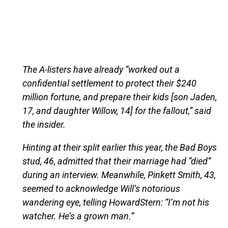
The A-listers have already “worked out a
confidential settlement to protect their $240
million fortune, and prepare their kids [son Jaden,
17, and daughter Willow, 14] for the fallout,” said
the insider.
Hinting at their split earlier this year, the Bad Boys
stud, 46, admitted that their marriage had “died”
during an interview. Meanwhile, Pinkett Smith, 43,
seemed to acknowledge Will’s notorious
wandering eye, telling HowardStern: “I’m not his
watcher. He’s a grown man.”