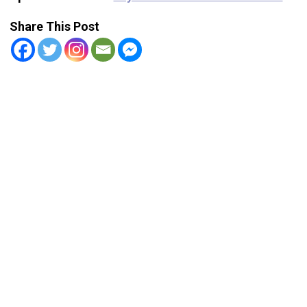
Share This Post