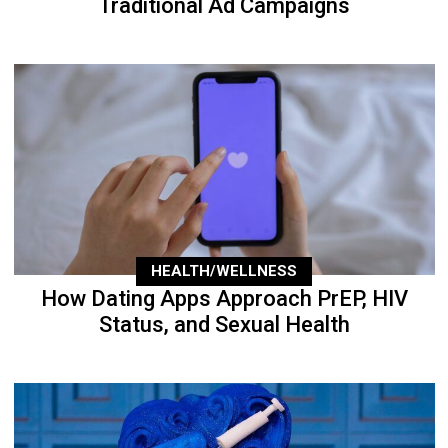
Traditional Ad Campaigns
HEALTH/WELLNESS
How Dating Apps Approach PrEP, HIV
Status, and Sexual Health