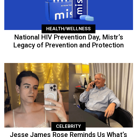
HEALTH/WELLNESS
National HIV Prevention Day, Mistr’s
Legacy of Prevention and Protection
CELEBRITY
Jesse James Rose Reminds Us What’s