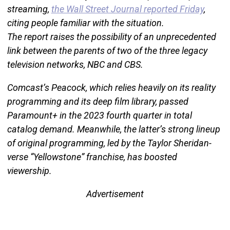
streaming,
the Wall Street Journal reported Friday
,
citing people familiar with the situation.
The report raises the possibility of an unprecedented
link between the parents of two of the three legacy
television networks, NBC and CBS.
Comcast’s Peacock, which relies heavily on its reality
programming and its deep film library, passed
Paramount+ in the 2023 fourth quarter in total
catalog demand. Meanwhile, the latter’s strong lineup
of original programming, led by the Taylor Sheridan-
verse “Yellowstone” franchise, has boosted
viewership.
Advertisement