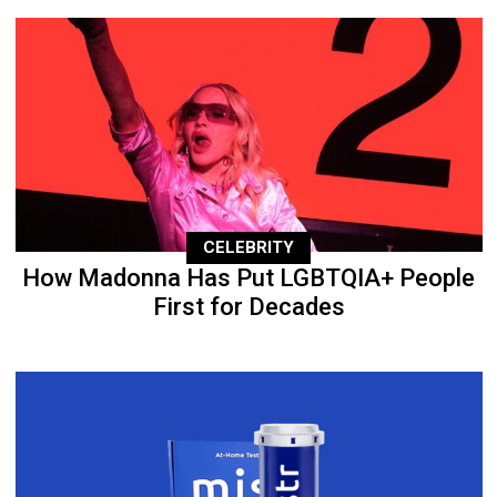
CELEBRITY
How Madonna Has Put LGBTQIA+ People
First for Decades