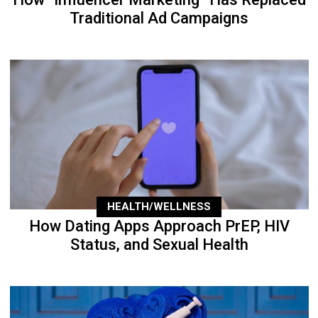
Traditional Ad Campaigns
HEALTH/WELLNESS
How Dating Apps Approach PrEP, HIV
Status, and Sexual Health