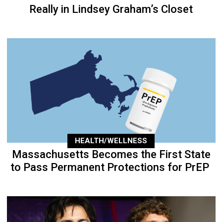
Really in Lindsey Graham’s Closet
HEALTH/WELLNESS
Massachusetts Becomes the First State
to Pass Permanent Protections for PrEP