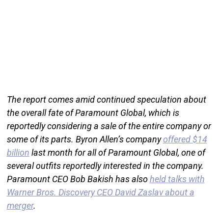
The report comes amid continued speculation about
the overall fate of Paramount Global, which is
reportedly considering a sale of the entire company or
some of its parts. Byron Allen’s company
offered $14
billion
last month for all of Paramount Global, one of
several outfits reportedly interested in the company.
Paramount CEO Bob Bakish has also
held talks with
Warner Bros. Discovery CEO David Zaslav about a
merger
.