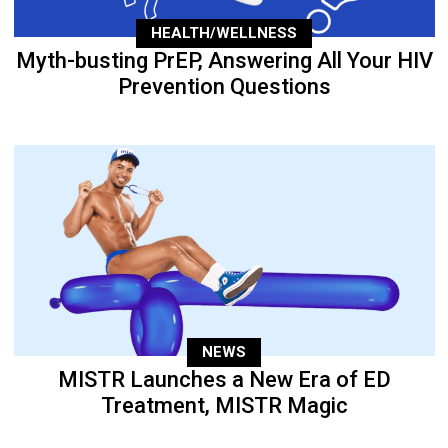
HEALTH/WELLNESS
Myth-busting PrEP, Answering All Your HIV
Prevention Questions
NEWS
MISTR Launches a New Era of ED
Treatment, MISTR Magic