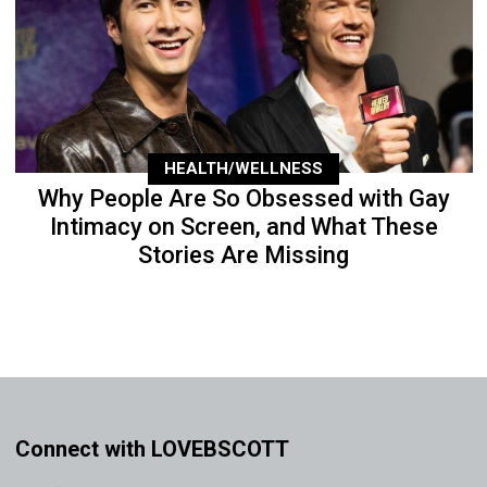
HEALTH/WELLNESS
Why People Are So Obsessed with Gay
Intimacy on Screen, and What These
Stories Are Missing
Connect with LOVEBSCOTT