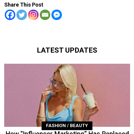
Share This Post
LATEST UPDATES
FASHION / BEAUTY
How “Influencer Marketing” Has Replaced