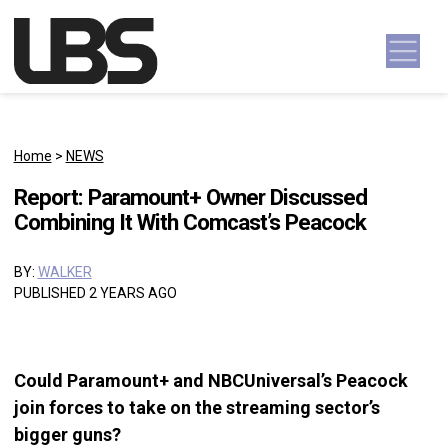
Skip to content
Main Navigation
Home
>
NEWS
Report: Paramount+ Owner Discussed
Combining It With Comcast’s Peacock
BY:
WALKER
PUBLISHED 2 YEARS AGO
Could Paramount+ and NBCUniversal’s Peacock
join forces to take on the streaming sector’s
bigger guns?