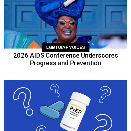
LGBTQIA+ VOICES
2026 AIDS Conference Underscores
Progress and Prevention