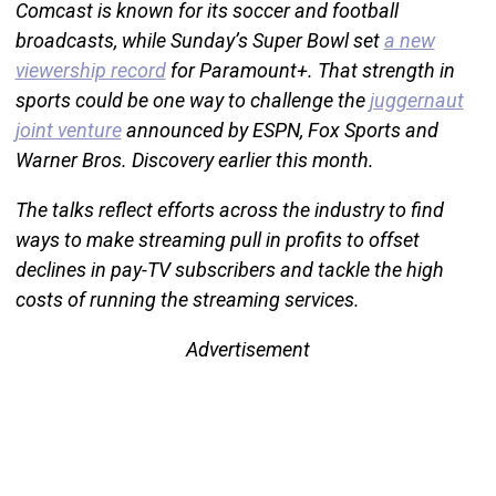
Comcast is known for its soccer and football
broadcasts, while Sunday’s Super Bowl set
a new
viewership record
for Paramount+. That strength in
sports could be one way to challenge the
juggernaut
joint venture
announced by ESPN, Fox Sports and
Warner Bros. Discovery earlier this month.
The talks reflect efforts across the industry to find
ways to make streaming pull in profits to offset
declines in pay-TV subscribers and tackle the high
costs of running the streaming services.
Advertisement