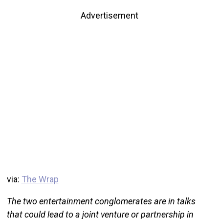
Advertisement
via:
The Wrap
The two entertainment conglomerates are in talks
that could lead to a joint venture or partnership in