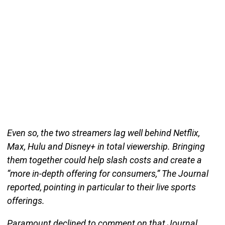
Even so, the two streamers lag well behind Netflix,
Max, Hulu and Disney+ in total viewership. Bringing
them together could help slash costs and create a
“more in-depth offering for consumers,” The Journal
reported, pointing in particular to their live sports
offerings.
Paramount declined to comment on that Journal