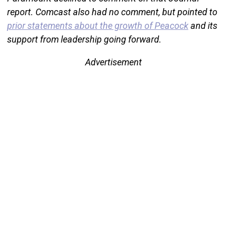
report. Comcast also had no comment, but pointed to
prior statements about the growth of Peacock
and its
support from leadership going forward.
Advertisement