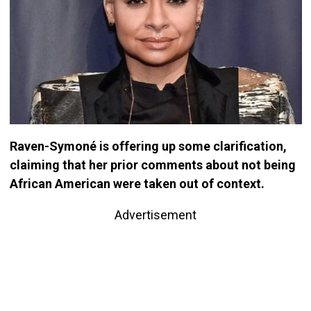
Raven-Symoné is offering up some clarification,
claiming that her prior comments about not being
African American were taken out of context.
Advertisement