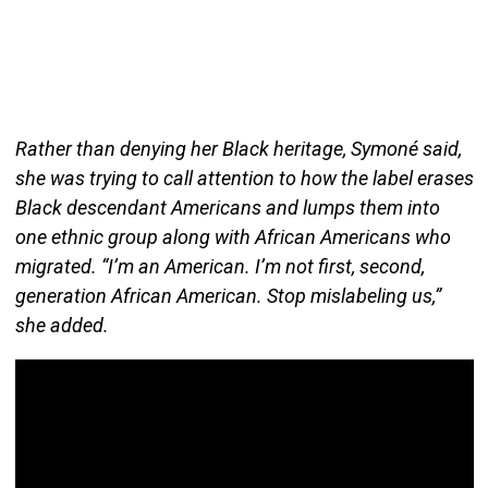
Rather than denying her Black heritage, Symoné said,
she was trying to call attention to how the label erases
Black descendant Americans and lumps them into
one ethnic group along with African Americans who
migrated. “I’m an American. I’m not first, second,
generation African American. Stop mislabeling us,”
she added.