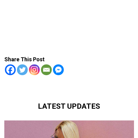
Share This Post
LATEST UPDATES