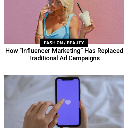
FASHION / BEAUTY
How “Influencer Marketing” Has Replaced
Traditional Ad Campaigns