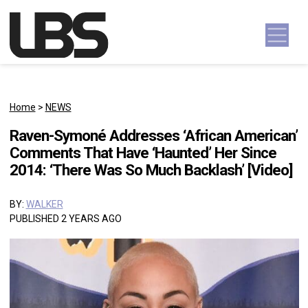
Skip to content
Main Navigation
Home
>
NEWS
Raven-Symoné Addresses ‘African American’
Comments That Have ‘Haunted’ Her Since
2014: ‘There Was So Much Backlash’ [Video]
BY:
WALKER
PUBLISHED 2 YEARS AGO