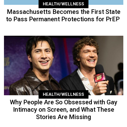
HEALTH/WELLNESS
Massachusetts Becomes the First State
to Pass Permanent Protections for PrEP
HEALTH/WELLNESS
Why People Are So Obsessed with Gay
Intimacy on Screen, and What These
Stories Are Missing