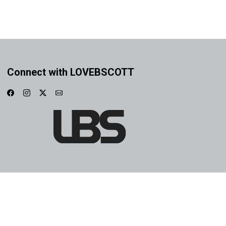
Connect with LOVEBSCOTT