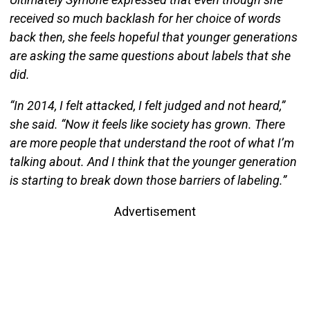
received so much backlash for her choice of words
back then, she feels hopeful that younger generations
are asking the same questions about labels that she
did.
“In 2014, I felt attacked, I felt judged and not heard,”
she said. “Now it feels like society has grown. There
are more people that understand the root of what I’m
talking about. And I think that the younger generation
is starting to break down those barriers of labeling.”
Advertisement