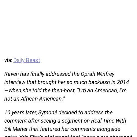
via:
Daily Beast
Raven has finally addressed the Oprah Winfrey
interview that brought her so much backlash in 2014
—when she told the then-host, “I’m an American, I’m
not an African American.”
10 years later, Symoné decided to address the
comment after seeing a segment on Real Time With
Bill Maher that featured her comments alongside