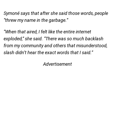
Symoné says that after she said those words, people
“threw my name in the garbage.”
“When that aired, I felt like the entire internet
exploded,” she said. “There was so much backlash
from my community and others that misunderstood,
slash didn’t hear the exact words that I said.”
Advertisement