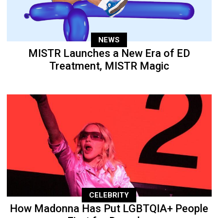
NEWS
MISTR Launches a New Era of ED
Treatment, MISTR Magic
CELEBRITY
How Madonna Has Put LGBTQIA+ People