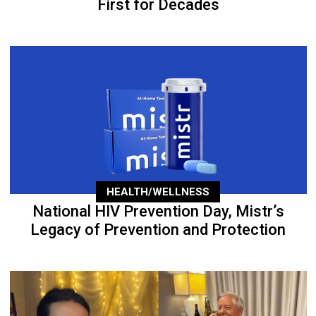
First for Decades
HEALTH/WELLNESS
National HIV Prevention Day, Mistr’s
Legacy of Prevention and Protection