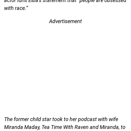
actor Idris Elba’s statement that “people are obsessed
with race.”
Advertisement
The former child star took to her podcast with wife
Miranda Maday, Tea Time With Raven and Miranda, to