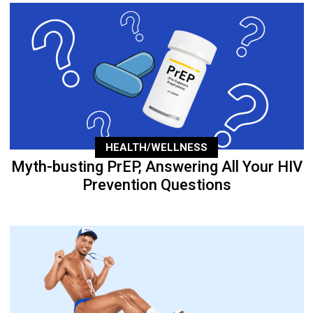
HEALTH/WELLNESS
Myth-busting PrEP, Answering All Your HIV
Prevention Questions