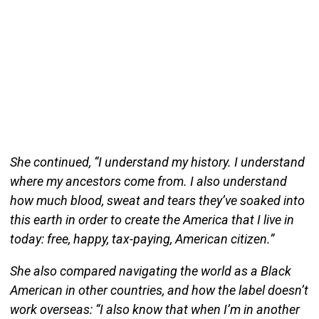
She continued, “I understand my history. I understand
where my ancestors come from. I also understand
how much blood, sweat and tears they’ve soaked into
this earth in order to create the America that I live in
today: free, happy, tax-paying, American citizen.”
She also compared navigating the world as a Black
American in other countries, and how the label doesn’t
work overseas: “I also know that when I’m in another