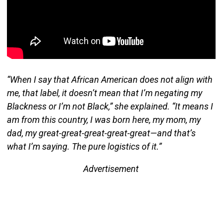
“When I say that African American does not align with
me, that label, it doesn’t mean that I’m negating my
Blackness or I’m not Black,” she explained. “It means I
am from this country, I was born here, my mom, my
dad, my great-great-great-great-great—and that’s
what I’m saying. The pure logistics of it.”
Advertisement