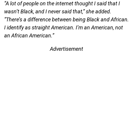
“A lot of people on the internet thought I said that I
wasn’t Black, and I never said that,” she added.
“There’s a difference between being Black and African.
I identify as straight American. I’m an American, not
an African American.”
Advertisement