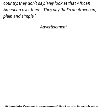
country, they don’t say, ‘Hey look at that African
American over there.’ They say that’s an American,
plain and simple.”
Advertisement
Ultimately Symoné expressed that even though she