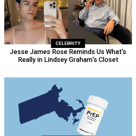
CELEBRITY
Jesse James Rose Reminds Us What’s
Really in Lindsey Graham’s Closet