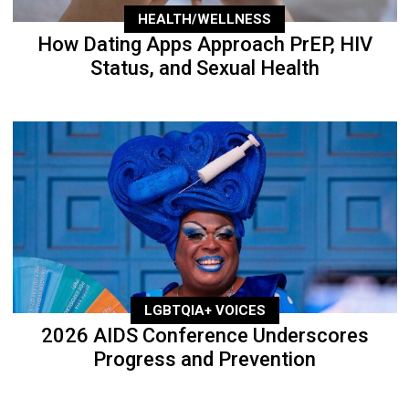
HEALTH/WELLNESS
How Dating Apps Approach PrEP, HIV
Status, and Sexual Health
LGBTQIA+ VOICES
2026 AIDS Conference Underscores
Progress and Prevention