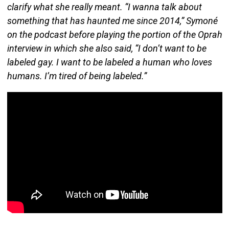
clarify what she really meant. “I wanna talk about
something that has haunted me since 2014,” Symoné
on the podcast before playing the portion of the Oprah
interview in which she also said, “I don’t want to be
labeled gay. I want to be labeled a human who loves
humans. I’m tired of being labeled.”