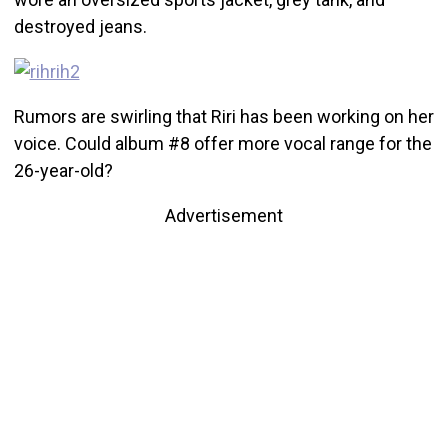
destroyed jeans.
Rumors are swirling that Riri has been working on her
voice. Could album #8 offer more vocal range for the
26-year-old?
Advertisement