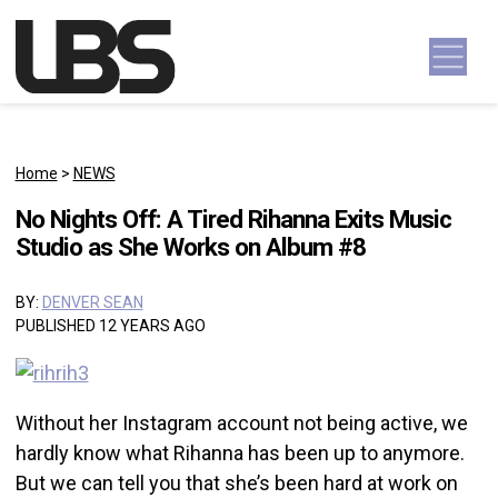
Skip to content
Main Navigation
Home
>
NEWS
No Nights Off: A Tired Rihanna Exits Music
Studio as She Works on Album #8
BY:
DENVER SEAN
PUBLISHED 12 YEARS AGO
Without her Instagram account not being active, we
hardly know what Rihanna has been up to anymore.
But we can tell you that she’s been hard at work on