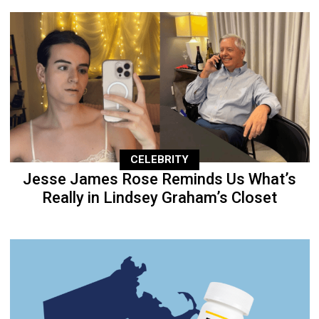
CELEBRITY
Jesse James Rose Reminds Us What’s
Really in Lindsey Graham’s Closet