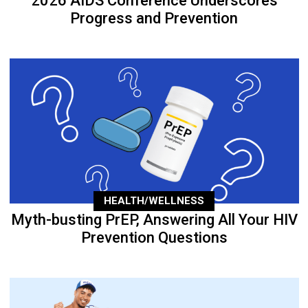
2026 AIDS Conference Underscores
Progress and Prevention
HEALTH/WELLNESS
Myth-busting PrEP, Answering All Your HIV
Prevention Questions