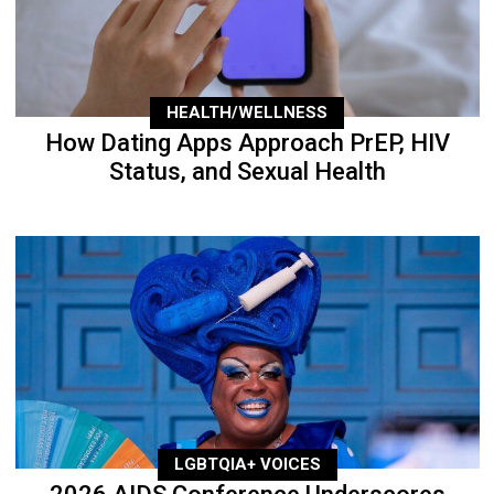
HEALTH/WELLNESS
How Dating Apps Approach PrEP, HIV
Status, and Sexual Health
LGBTQIA+ VOICES