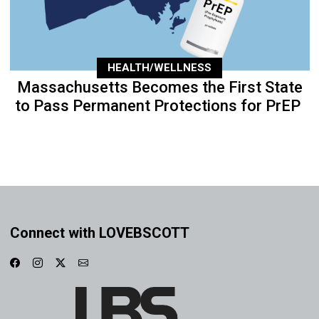
HEALTH/WELLNESS
Massachusetts Becomes the First State
to Pass Permanent Protections for PrEP
Connect with LOVEBSCOTT