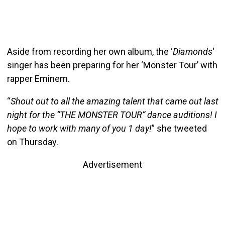
Aside from recording her own album, the ‘
Diamonds
‘
singer has been preparing for her ‘Monster Tour’ with
rapper Eminem.
“
Shout out to all the amazing talent that came out last
night for the “THE MONSTER TOUR” dance auditions! I
hope to work with many of you 1 day!
” she tweeted
on Thursday.
Advertisement