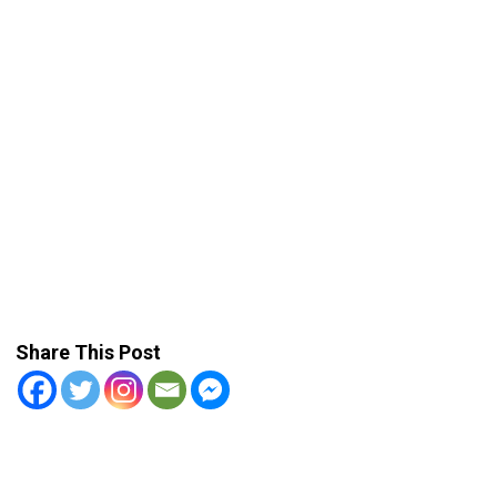
Share This Post