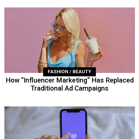
FASHION / BEAUTY
How “Influencer Marketing” Has Replaced
Traditional Ad Campaigns