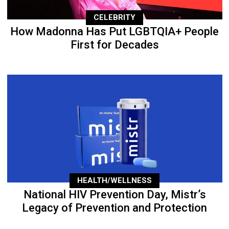
CELEBRITY
How Madonna Has Put LGBTQIA+ People
First for Decades
HEALTH/WELLNESS
National HIV Prevention Day, Mistr’s
Legacy of Prevention and Protection