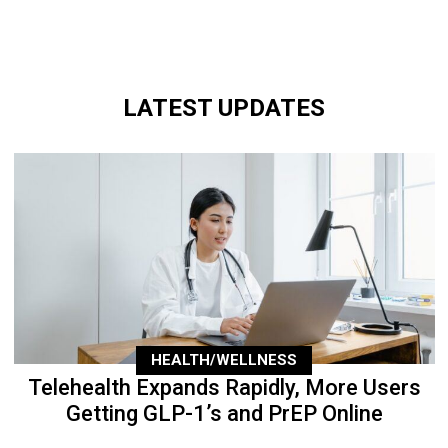
LATEST UPDATES
HEALTH/WELLNESS
Telehealth Expands Rapidly, More Users
Getting GLP-1’s and PrEP Online