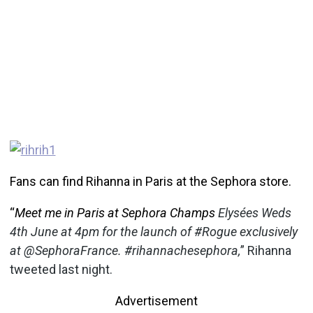
Fans can find Rihanna in Paris at the Sephora store.
“
Meet me in Paris at Sephora Champs
Elysées Weds
4th June at 4pm for the launch of #Rogue exclusively
at @SephoraFrance. #rihannachesephora,
” Rihanna
tweeted last night.
Advertisement