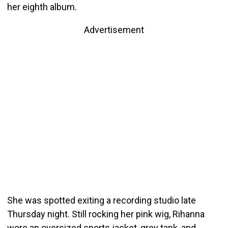
her eighth album.
Advertisement
She was spotted exiting a recording studio late
Thursday night. Still rocking her pink wig, Rihanna
wore an oversized sports jacket, grey tank, and