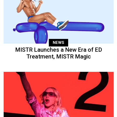
NEWS
MISTR Launches a New Era of ED
Treatment, MISTR Magic