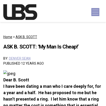
Skip to content
Main Navigation
Home
>
ASK B. SCOTT
ASK B. SCOTT: ‘My Man Is Cheap!’
BY:
DENVER SEAN
PUBLISHED 12 YEARS AGO
Dear B. Scott
I have been dating a man who I care deeply for, for
a year and a half. He has proposed to me but he
hasn’t presented a ring. I let him know that a ring
no matter the cost is something that is essential