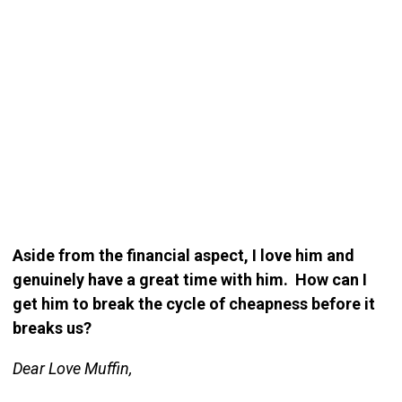
Aside from the financial aspect, I love him and
genuinely have a great time with him. How can I
get him to break the cycle of cheapness before it
breaks us?
Dear Love Muffin,