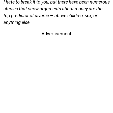
I hate to break it to you, but there have been numerous
studies that show arguments about money are the
top predictor of divorce — above children, sex, or
anything else.
Advertisement