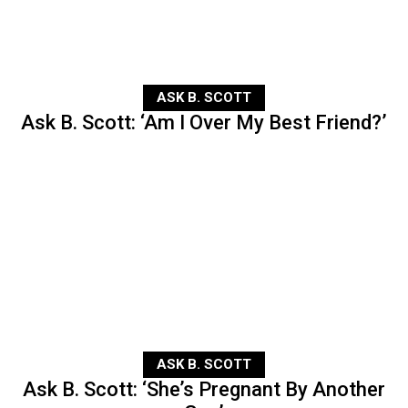
ASK B. SCOTT
Ask B. Scott: ‘Am I Over My Best Friend?’
ASK B. SCOTT
Ask B. Scott: ‘She’s Pregnant By Another