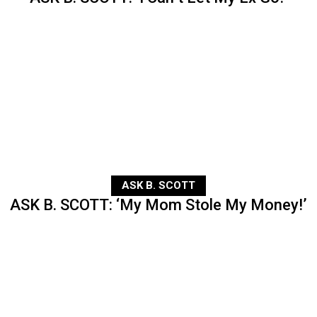
ASK B. SCOTT
ASK B. SCOTT: ‘My Mom Stole My Money!’