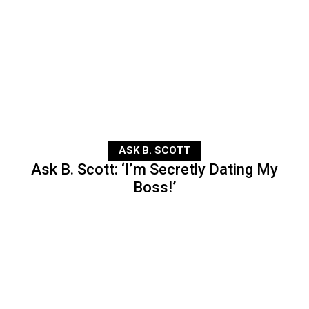
ASK B. SCOTT
Ask B. Scott: ‘I’m Secretly Dating My
Boss!’