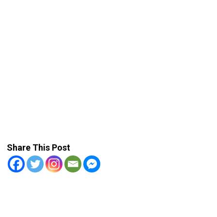
Share This Post