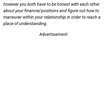
however you both have to be honest with each other
about your financial positions and figure out how to
maneuver within your relationship in order to reach a
place of understanding.
Advertisement