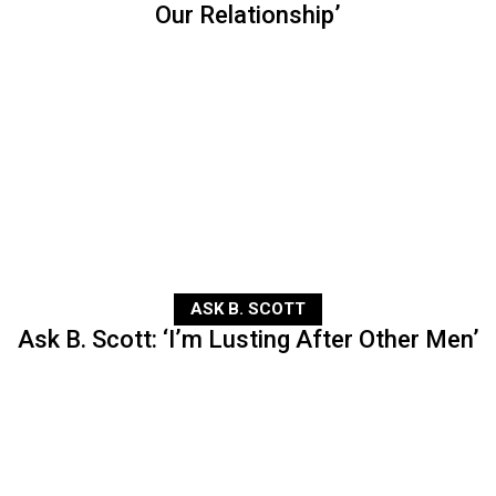
Our Relationship’
ASK B. SCOTT
Ask B. Scott: ‘I’m Lusting After Other Men’