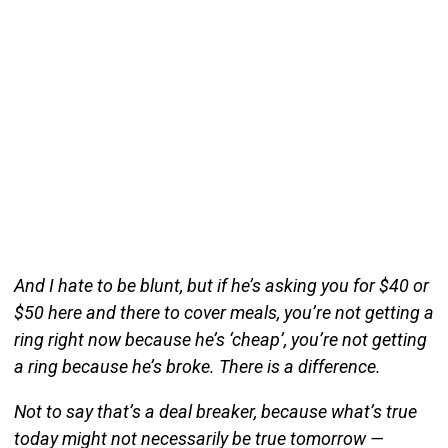
And I hate to be blunt, but if he’s asking you for $40 or
$50 here and there to cover meals, you’re not getting a
ring right now because he’s ‘cheap’, you’re not getting
a ring because he’s broke. There is a difference.
Not to say that’s a deal breaker, because what’s true
today might not necessarily be true tomorrow —