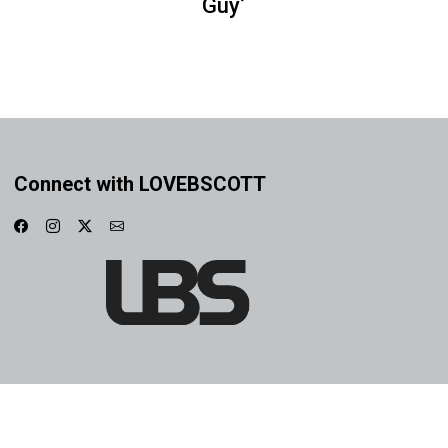
Guy’
Connect with LOVEBSCOTT