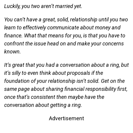
Luckily, you two aren’t married yet.
You can’t have a great, solid, relationship until you two
learn to effectively communicate about money and
finance. What that means for you, is that you have to
confront the issue head on and make your concerns
known.
It’s great that you had a conversation about a ring, but
it’s silly to even think about proposals if the
foundation of your relationship isn’t solid. Get on the
same page about sharing financial responsibility first,
once that’s consistent then maybe have the
conversation about getting a ring.
Advertisement