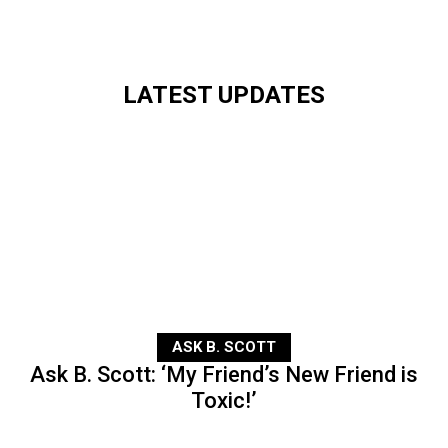
LATEST UPDATES
ASK B. SCOTT
Ask B. Scott: ‘My Friend’s New Friend is
Toxic!’