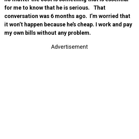
for me to know that he is serious. That
conversation was 6 months ago. I’m worried that
it won’t happen because he’s cheap. I work and pay
my own bills without any problem.
Advertisement