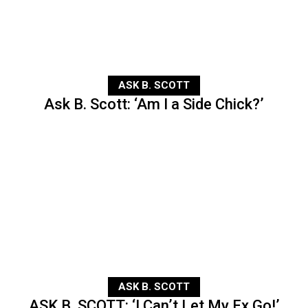
ASK B. SCOTT
Ask B. Scott: ‘Am I a Side Chick?’
ASK B. SCOTT
ASK B. SCOTT: ‘I Can’t Let My Ex Go!’