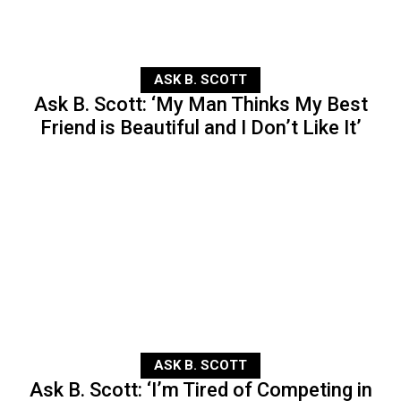
ASK B. SCOTT
Ask B. Scott: ‘My Man Thinks My Best
Friend is Beautiful and I Don’t Like It’
ASK B. SCOTT
Ask B. Scott: ‘I’m Tired of Competing in