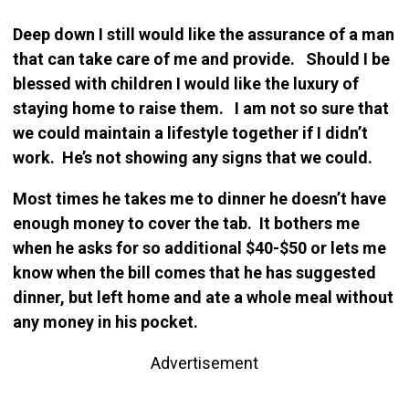
Deep down I still would like the assurance of a man
that can take care of me and provide. Should I be
blessed with children I would like the luxury of
staying home to raise them. I am not so sure that
we could maintain a lifestyle together if I didn’t
work. He’s not showing any signs that we could.
Most times he takes me to dinner he doesn’t have
enough money to cover the tab. It bothers me
when he asks for so additional $40-$50 or lets me
know when the bill comes that he has suggested
dinner, but left home and ate a whole meal without
any money in his pocket.
Advertisement