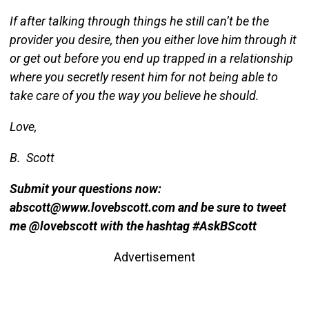
If after talking through things he still can’t be the
provider you desire, then you either love him through it
or get out before you end up trapped in a relationship
where you secretly resent him for not being able to
take care of you the way you believe he should.
Love,
B. Scott
Submit your questions now:
abscott@www.lovebscott.com and be sure to tweet
me @lovebscott with the hashtag #AskBScott
Advertisement