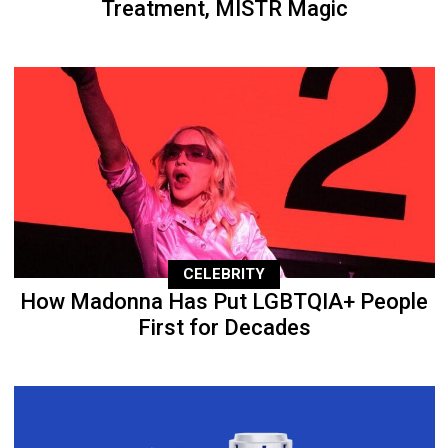
Treatment, MISTR Magic
CELEBRITY
How Madonna Has Put LGBTQIA+ People
First for Decades