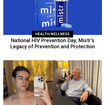
HEALTH/WELLNESS
National HIV Prevention Day, Mistr’s
Legacy of Prevention and Protection