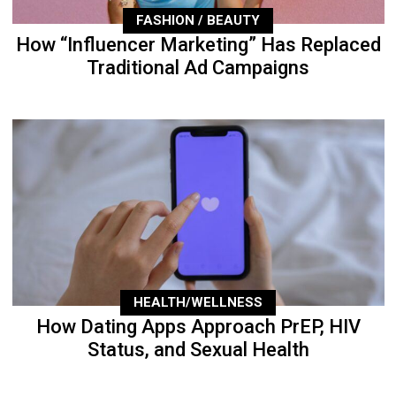
FASHION / BEAUTY
How “Influencer Marketing” Has Replaced
Traditional Ad Campaigns
HEALTH/WELLNESS
How Dating Apps Approach PrEP, HIV
Status, and Sexual Health