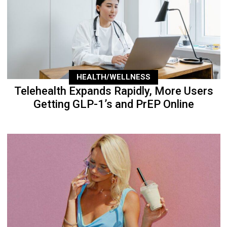
HEALTH/WELLNESS
Telehealth Expands Rapidly, More Users
Getting GLP-1’s and PrEP Online