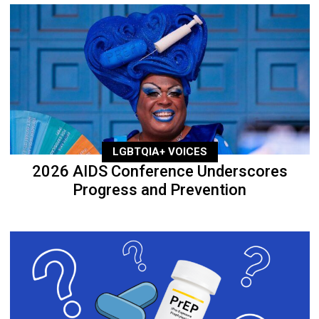
LGBTQIA+ VOICES
2026 AIDS Conference Underscores
Progress and Prevention