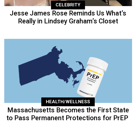
CELEBRITY
Jesse James Rose Reminds Us What’s
Really in Lindsey Graham’s Closet
HEALTH/WELLNESS
Massachusetts Becomes the First State
to Pass Permanent Protections for PrEP