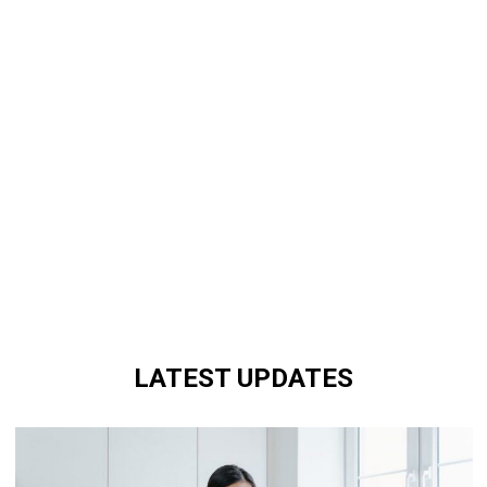
LATEST UPDATES