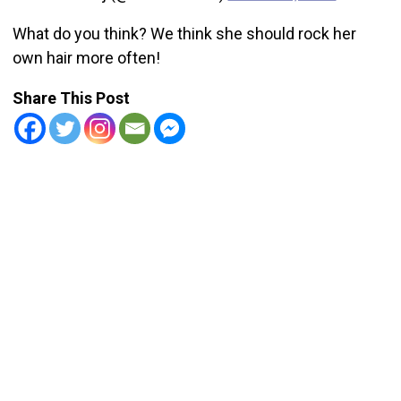
What do you think? We think she should rock her
own hair more often!
Share This Post