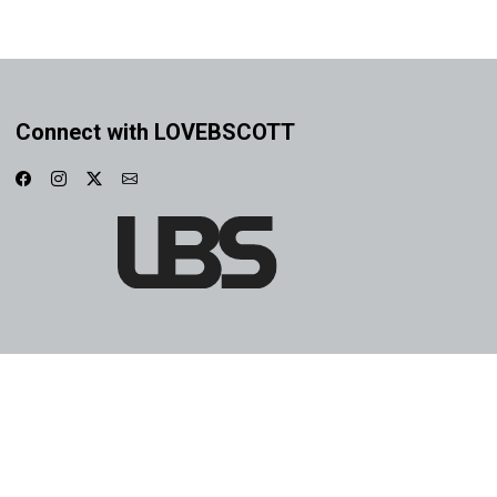
Connect with LOVEBSCOTT