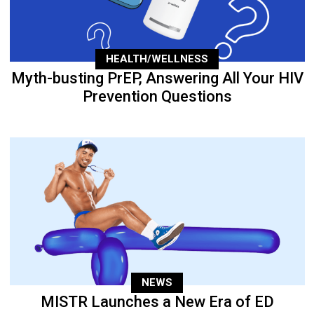
HEALTH/WELLNESS
Myth-busting PrEP, Answering All Your HIV
Prevention Questions
NEWS
MISTR Launches a New Era of ED