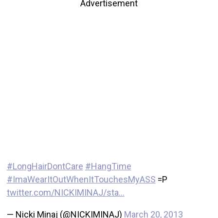
Advertisement
#LongHairDontCare
#HangTime
#ImaWearItOutWhenItTouchesMyASS
=P
twitter.com/NICKIMINAJ/sta…
— Nicki Minaj (@NICKIMINAJ)
March 20, 2013