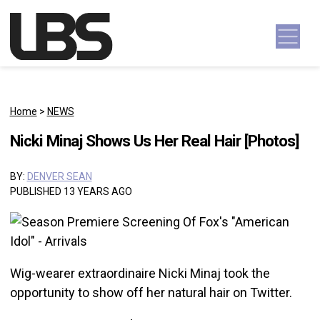
Skip to content
Main Navigation
Home
>
NEWS
Nicki Minaj Shows Us Her Real Hair [Photos]
BY:
DENVER SEAN
PUBLISHED 13 YEARS AGO
Wig-wearer extraordinaire Nicki Minaj took the
opportunity to show off her natural hair on Twitter.