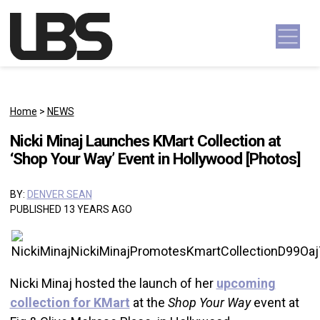
Skip to content
Main Navigation
Home
>
NEWS
Nicki Minaj Launches KMart Collection at
‘Shop Your Way’ Event in Hollywood [Photos]
BY:
DENVER SEAN
PUBLISHED 13 YEARS AGO
Nicki Minaj hosted the launch of her
upcoming
collection for KMart
at the
Shop Your Way
event at