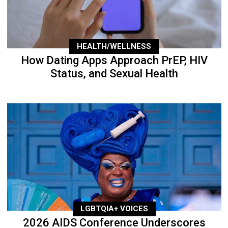
HEALTH/WELLNESS
How Dating Apps Approach PrEP, HIV
Status, and Sexual Health
LGBTQIA+ VOICES
2026 AIDS Conference Underscores