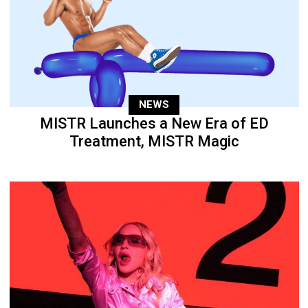
NEWS
MISTR Launches a New Era of ED
Treatment, MISTR Magic