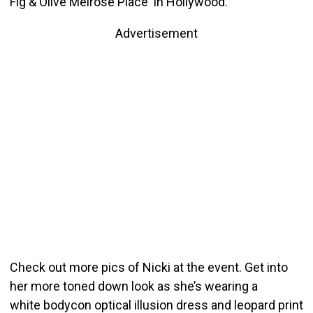
Fig & Olive Melrose Place in Hollywood.
Advertisement
Check out more pics of Nicki at the event. Get into
her more toned down look as she’s wearing a
white bodycon optical illusion dress and leopard print