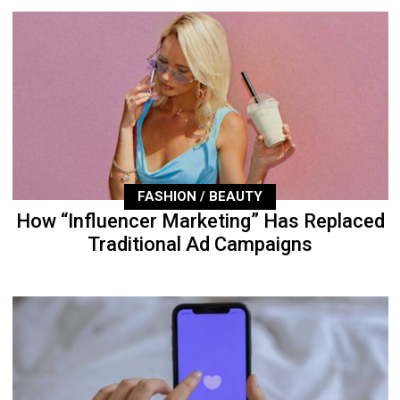
FASHION / BEAUTY
How “Influencer Marketing” Has Replaced
Traditional Ad Campaigns