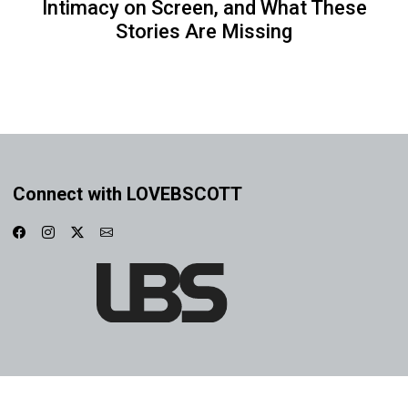
Intimacy on Screen, and What These
Stories Are Missing
Connect with LOVEBSCOTT