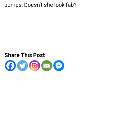
pumps. Doesn’t she look fab?
Share This Post