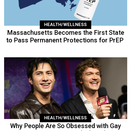
HEALTH/WELLNESS
Massachusetts Becomes the First State
to Pass Permanent Protections for PrEP
HEALTH/WELLNESS
Why People Are So Obsessed with Gay