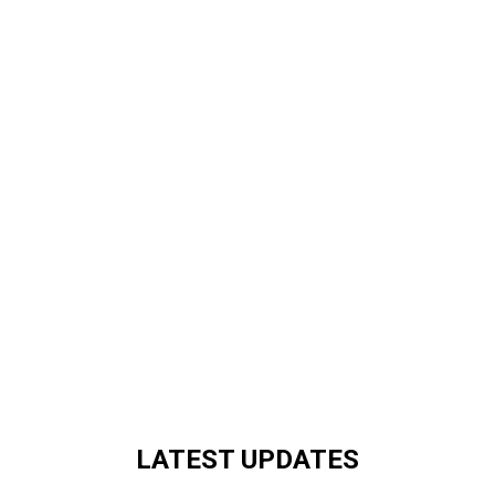
LATEST UPDATES