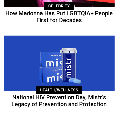
CELEBRITY
How Madonna Has Put LGBTQIA+ People
First for Decades
HEALTH/WELLNESS
National HIV Prevention Day, Mistr’s
Legacy of Prevention and Protection