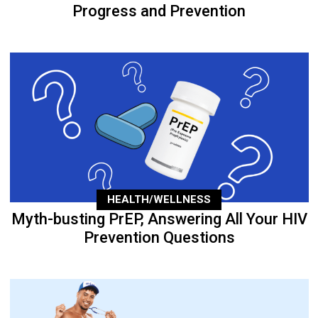
Progress and Prevention
HEALTH/WELLNESS
Myth-busting PrEP, Answering All Your HIV
Prevention Questions