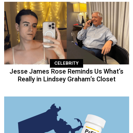
CELEBRITY
Jesse James Rose Reminds Us What’s
Really in Lindsey Graham’s Closet