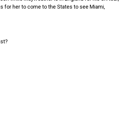
ps for her to come to the States to see Miami,
ast?