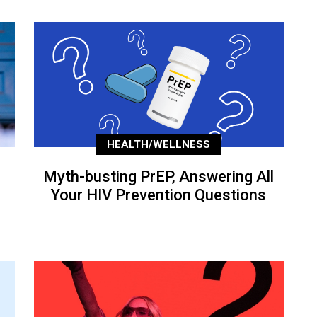
HEALTH/WELLNESS
Myth-busting PrEP, Answering All
Your HIV Prevention Questions