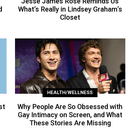
Jesse James Rose Reminds Us
d
What’s Really in Lindsey Graham’s
Closet
HEALTH/WELLNESS
st
Why People Are So Obsessed with
Gay Intimacy on Screen, and What
These Stories Are Missing