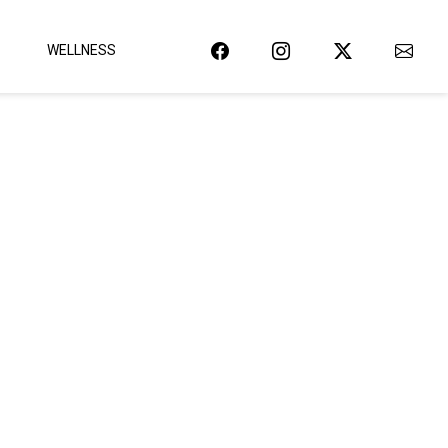
WELLNESS