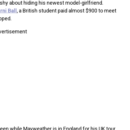
shy about hiding his newest model-girlfriend.
ni Ball
, a British student paid almost $900 to meet
opped.
vertisement
een while Mayweather is in England for his UK tour,