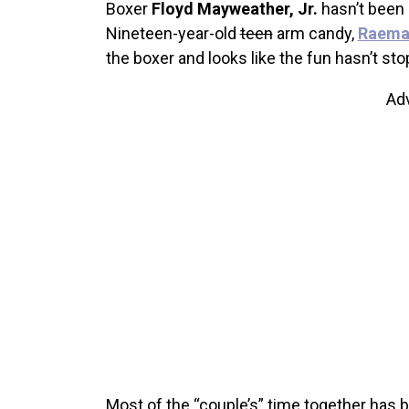
Boxer
Floyd Mayweather, Jr.
hasn’t been 
Nineteen-year-old
teen
arm candy,
Raemar
the boxer and looks like the fun hasn’t st
Ad
Most of the “couple’s” time together has b