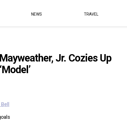
NEWS
TRAVEL
Mayweather, Jr. Cozies Up
 ‘Model’
goals