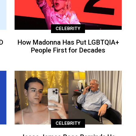
CELEBRITY
D
How Madonna Has Put LGBTQIA+
People First for Decades
CELEBRITY