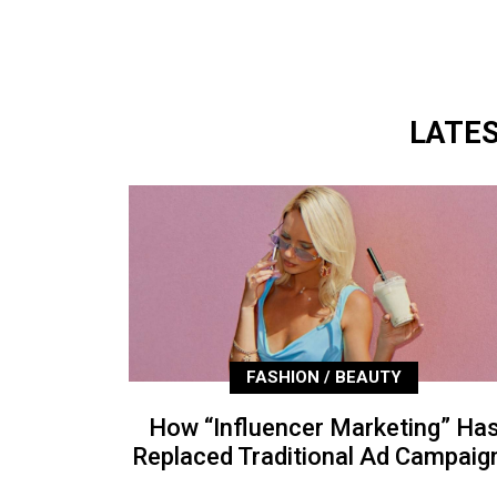
LATE
FASHION / BEAUTY
How “Influencer Marketing” Ha
Replaced Traditional Ad Campaig