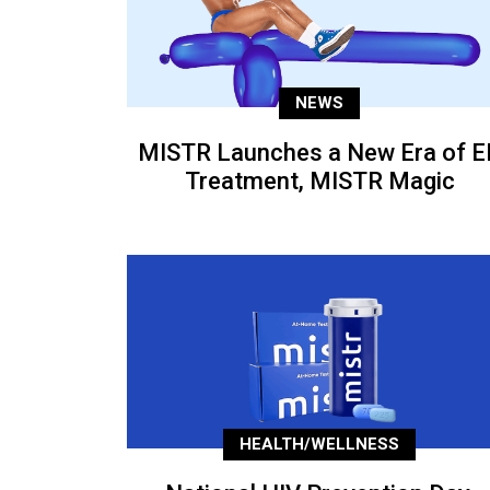
NEWS
MISTR Launches a New Era of E
Treatment, MISTR Magic
HEALTH/WELLNESS