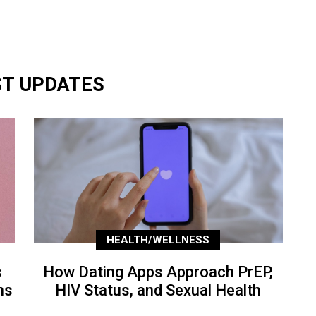
ST UPDATES
HEALTH/WELLNESS
s
How Dating Apps Approach PrEP,
ns
HIV Status, and Sexual Health