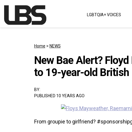
Skip to content
LGBTQIA+ VOICES
Main Navigation
Home
>
NEWS
New Bae Alert? Floyd 
to 19-year-old British
BY:
PUBLISHED 10 YEARS AGO
From groupie to girlfriend? #sponsorship