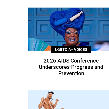
LGBTQIA+ VOICES
2026 AIDS Conference
Underscores Progress and
Prevention