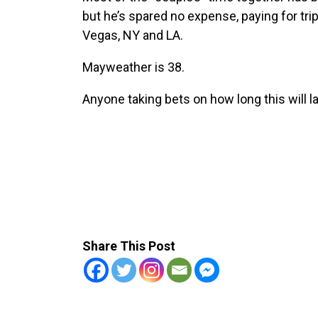
but he’s spared no expense, paying for tri
Vegas, NY and LA.
Mayweather is 38.
Anyone taking bets on how long this will l
Share This Post