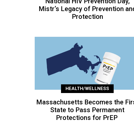
National HIV Prevention Day,
Mistr’s Legacy of Prevention an
Protection
HEALTH/WELLNESS
Massachusetts Becomes the Fir
State to Pass Permanent
Protections for PrEP