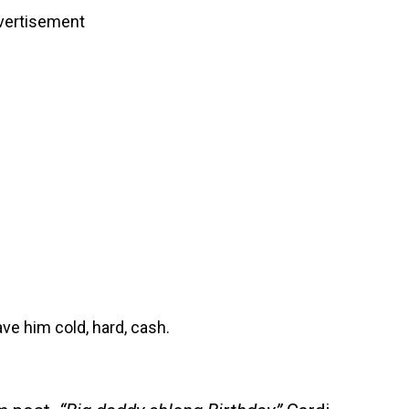
vertisement
ve him cold, hard, cash.