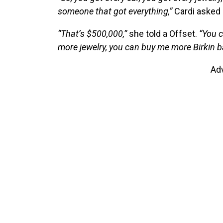
someone that got everything,”
Cardi asked 
“That’s $500,000,”
she told a Offset.
“You c
more jewelry, you can buy me more Birkin b
Ad