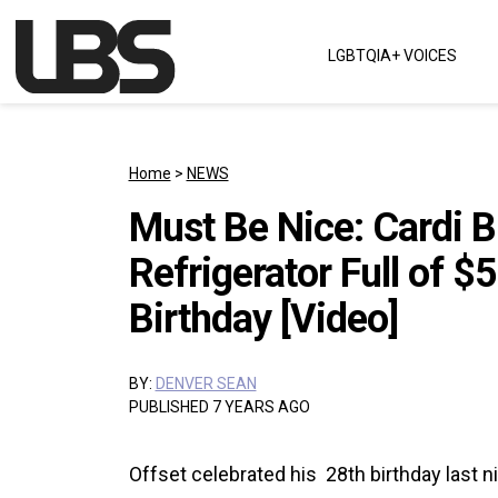
Skip to content
LGBTQIA+ VOICES
Main Navigation
Home
>
NEWS
Must Be Nice: Cardi B
Refrigerator Full of $
Birthday [Video]
BY:
DENVER SEAN
PUBLISHED 7 YEARS AGO
Offset celebrated his 28th birthday last n