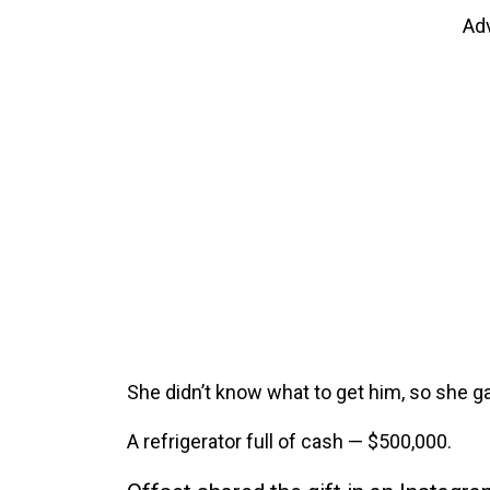
Ad
She didn’t know what to get him, so she ga
A refrigerator full of cash — $500,000.