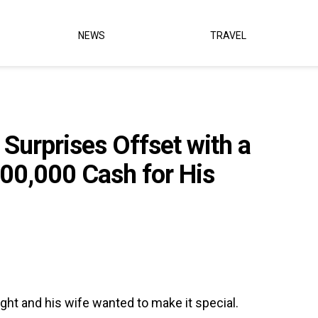
NEWS
TRAVEL
 Surprises Offset with a
500,000 Cash for His
ight and his wife wanted to make it special.