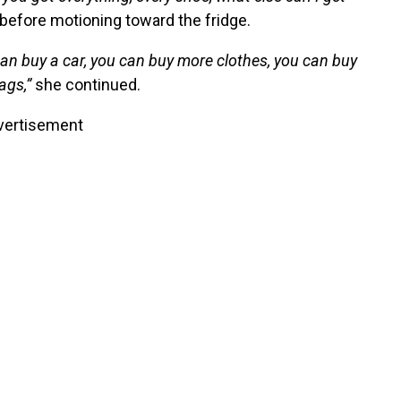
before motioning toward the fridge.
an buy a car, you can buy more clothes, you can buy
ags,”
she continued.
vertisement