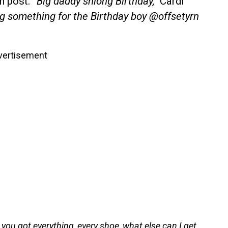
am post.
“Big daddy shlong Birthday,”
Cardi
ng something for the Birthday boy @offsetyrn
vertisement
, you got everything, every shoe, what else can I get