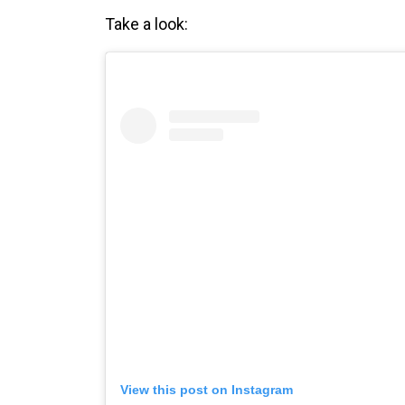
Take a look:
View this post on Instagram