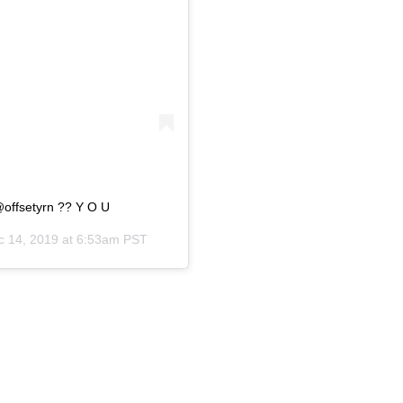
@offsetyrn ?? Y O U
c 14, 2019 at 6:53am PST