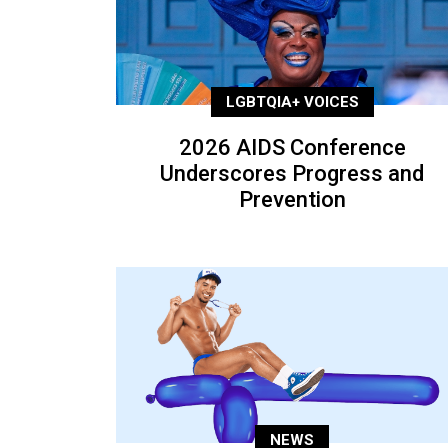
LGBTQIA+ VOICES
2026 AIDS Conference
Underscores Progress and
Prevention
NEWS