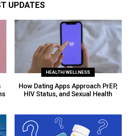
ST UPDATES
HEALTH/WELLNESS
s
How Dating Apps Approach PrEP,
ns
HIV Status, and Sexual Health