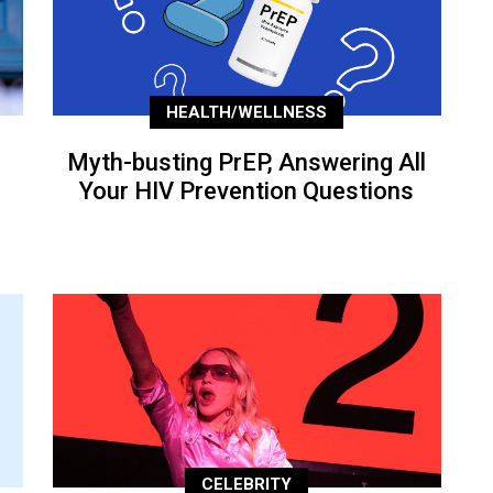
HEALTH/WELLNESS
Myth-busting PrEP, Answering All
Your HIV Prevention Questions
CELEBRITY