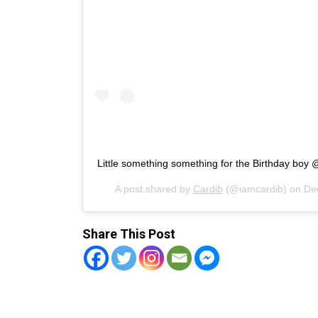
Little something something for the Birthday boy 
A post shared by
Cardib
(@iamcardib) on
De
Share This Post