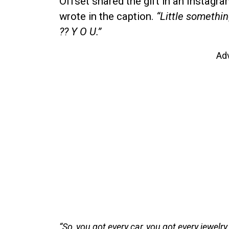
Offset shared the gift in an Instagr
wrote in the caption.
“Little somethi
?? Y O U.”
Ad
“So, you got every car, you got every jewelry