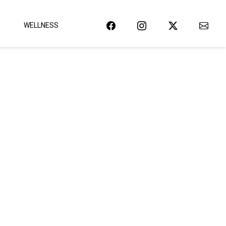
WELLNESS