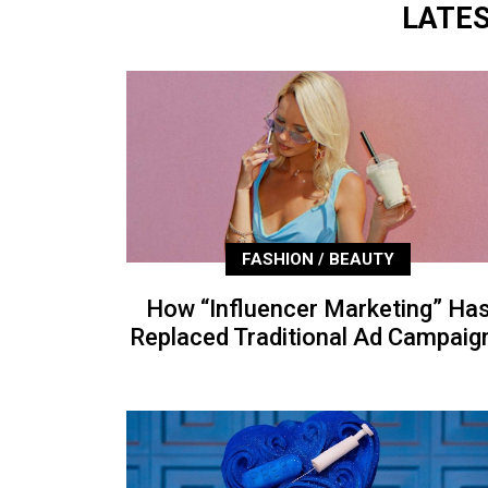
LATE
FASHION / BEAUTY
How “Influencer Marketing” Ha
Replaced Traditional Ad Campaig