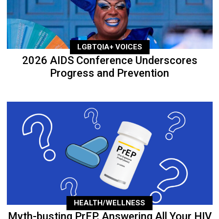
LGBTQIA+ VOICES
2026 AIDS Conference Underscores
Progress and Prevention
HEALTH/WELLNESS
Myth-busting PrEP, Answering All Your HIV