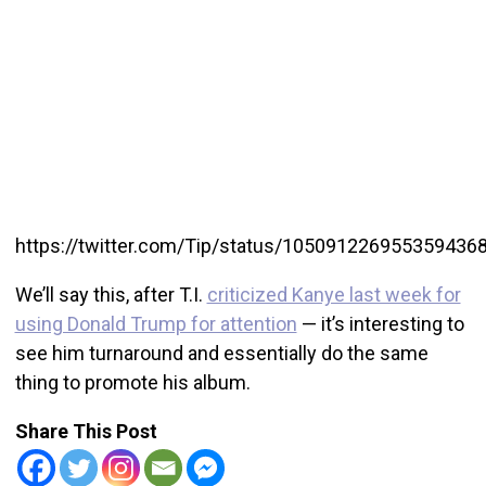
https://twitter.com/Tip/status/105091226955359436
We’ll say this, after T.I.
criticized Kanye last week for
using Donald Trump for attention
— it’s interesting to
see him turnaround and essentially do the same
thing to promote his album.
Share This Post