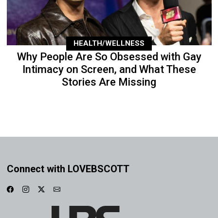
HEALTH/WELLNESS
Why People Are So Obsessed with Gay
Intimacy on Screen, and What These
Stories Are Missing
Connect with LOVEBSCOTT