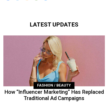
LATEST UPDATES
FASHION / BEAUTY
How “Influencer Marketing” Has Replaced
Traditional Ad Campaigns