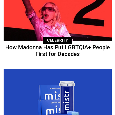
CELEBRITY
How Madonna Has Put LGBTQIA+ People
First for Decades