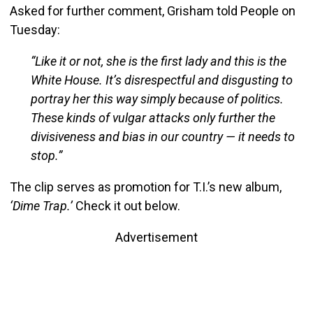
Asked for further comment, Grisham told People on
Tuesday:
“Like it or not, she is the first lady and this is the
White House. It’s disrespectful and disgusting to
portray her this way simply because of politics.
These kinds of vulgar attacks only further the
divisiveness and bias in our country — it needs to
stop.”
The clip serves as promotion for T.I.’s new album,
‘Dime Trap.’
Check it out below.
Advertisement