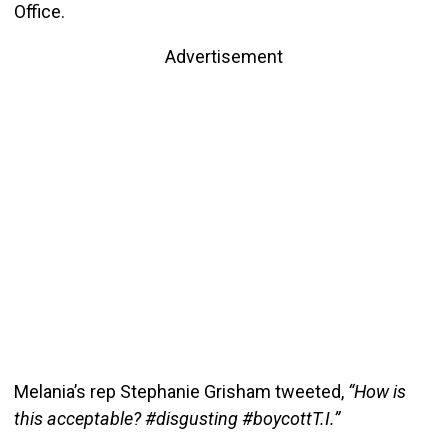
Office.
Advertisement
Melania’s rep Stephanie Grisham tweeted,
“How is
this acceptable? #disgusting #boycottT.I.”