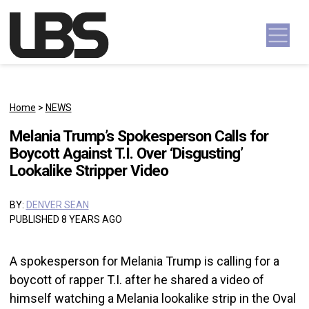
Skip to content
Main Navigation
Home
>
NEWS
Melania Trump’s Spokesperson Calls for
Boycott Against T.I. Over ‘Disgusting’
Lookalike Stripper Video
BY:
DENVER SEAN
PUBLISHED 8 YEARS AGO
A spokesperson for Melania Trump is calling for a
boycott of rapper T.I. after he shared a video of
himself watching a Melania lookalike strip in the Oval