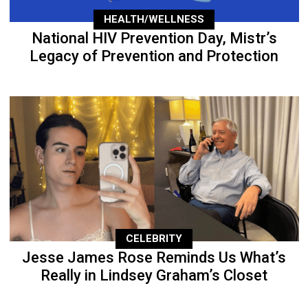
HEALTH/WELLNESS
National HIV Prevention Day, Mistr’s
Legacy of Prevention and Protection
CELEBRITY
Jesse James Rose Reminds Us What’s
Really in Lindsey Graham’s Closet