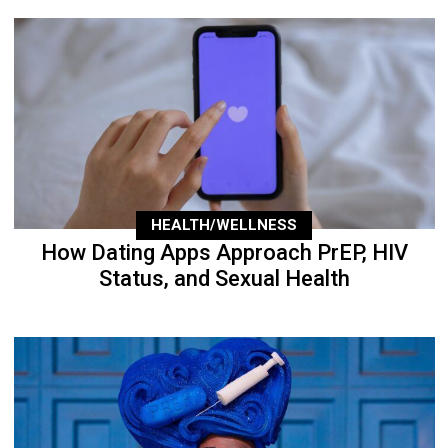
HEALTH/WELLNESS
How Dating Apps Approach PrEP, HIV
Status, and Sexual Health