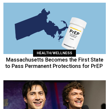
HEALTH/WELLNESS
Massachusetts Becomes the First State
to Pass Permanent Protections for PrEP