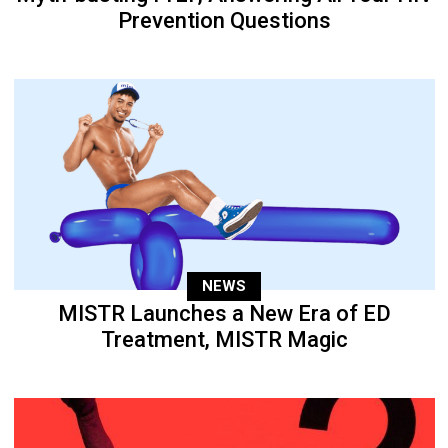
Prevention Questions
NEWS
MISTR Launches a New Era of ED
Treatment, MISTR Magic