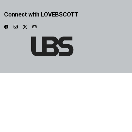
Connect with LOVEBSCOTT