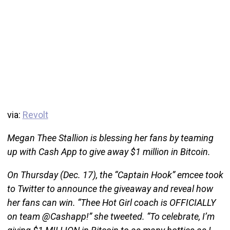
via:
Revolt
Megan Thee Stallion is blessing her fans by teaming
up with Cash App to give away $1 million in Bitcoin.
On Thursday (Dec. 17), the “Captain Hook” emcee took
to Twitter to announce the giveaway and reveal how
her fans can win. “Thee Hot Girl coach is OFFICIALLY
on team @Cashapp!” she tweeted. “To celebrate, I’m