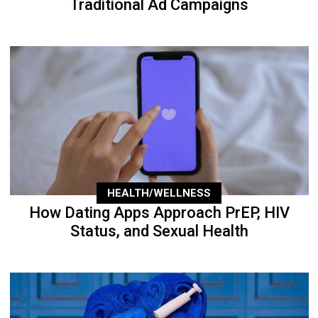
Traditional Ad Campaigns
HEALTH/WELLNESS
How Dating Apps Approach PrEP, HIV
Status, and Sexual Health