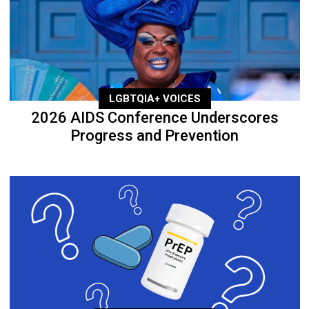
LGBTQIA+ VOICES
2026 AIDS Conference Underscores
Progress and Prevention