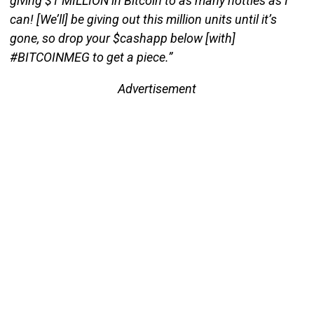
giving $1 MILLION in Bitcoin to as many hotties as I
can! [We’ll] be giving out this million units until it’s
gone, so drop your $cashapp below [with]
#BITCOINMEG to get a piece.”
Advertisement