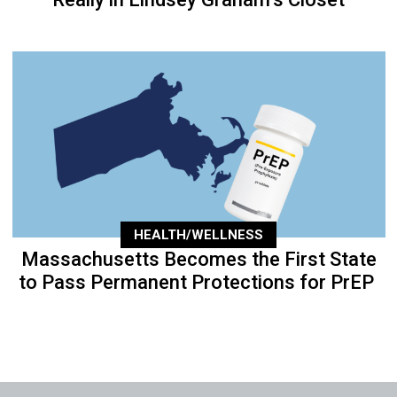
HEALTH/WELLNESS
Massachusetts Becomes the First State
to Pass Permanent Protections for PrEP