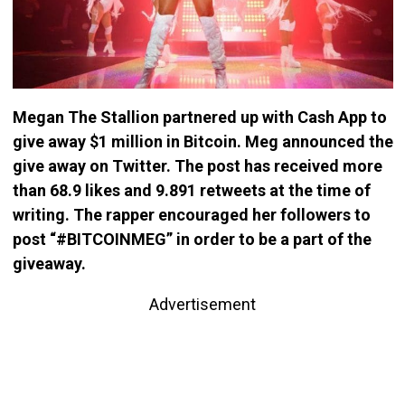
Megan The Stallion partnered up with Cash App to
give away $1 million in Bitcoin. Meg announced the
give away on Twitter. The post has received more
than 68.9 likes and 9.891 retweets at the time of
writing. The rapper encouraged her followers to
post “#BITCOINMEG” in order to be a part of the
giveaway.
Advertisement