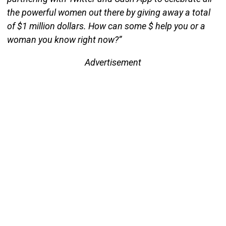
the powerful women out there by giving away a total
of $1 million dollars. How can some $ help you or a
woman you know right now?”
Advertisement