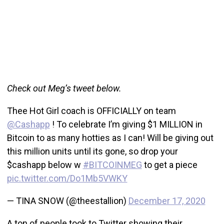
Check out Meg’s tweet below.
Thee Hot Girl coach is OFFICIALLY on team
@Cashapp
! To celebrate I’m giving $1 MILLION in
Bitcoin to as many hotties as I can! Will be giving out
this million units until its gone, so drop your
$cashapp below w
#BITCOINMEG
to get a piece
pic.twitter.com/Do1Mb5VWKY
— TINA SNOW (@theestallion)
December 17, 2020
A ton of people took to Twitter showing their