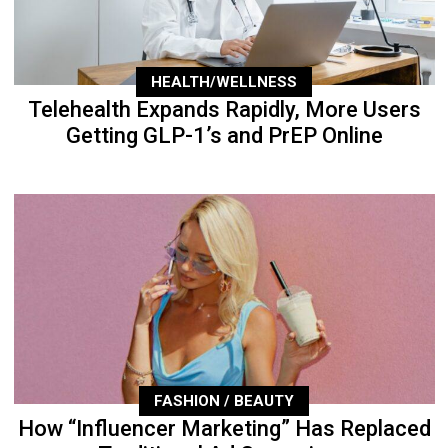
HEALTH/WELLNESS
Telehealth Expands Rapidly, More Users
Getting GLP-1’s and PrEP Online
FASHION / BEAUTY
How “Influencer Marketing” Has Replaced