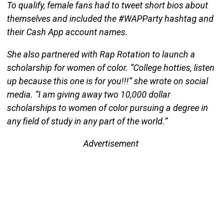
To qualify, female fans had to tweet short bios about
themselves and included the #WAPParty hashtag and
their Cash App account names.
She also partnered with Rap Rotation to launch a
scholarship for women of color. “College hotties, listen
up because this one is for you!!!” she wrote on social
media. “I am giving away two 10,000 dollar
scholarships to women of color pursuing a degree in
any field of study in any part of the world.”
Advertisement