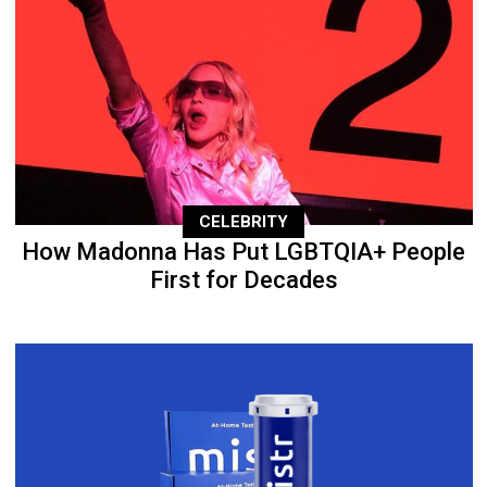
CELEBRITY
How Madonna Has Put LGBTQIA+ People
First for Decades