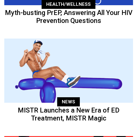
HEALTH/WELLNESS
Myth-busting PrEP, Answering All Your HIV
Prevention Questions
NEWS
MISTR Launches a New Era of ED
Treatment, MISTR Magic