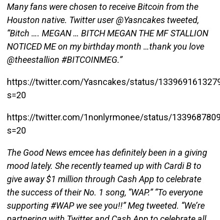
Many fans were chosen to receive Bitcoin from the
Houston native. Twitter user @Yasncakes tweeted,
“Bitch …. MEGAN … BITCH MEGAN THE MF STALLION
NOTICED ME on my birthday month …thank you love
@theestallion #BITCOINMEG.”
https://twitter.com/Yasncakes/status/13396916132
s=20
https://twitter.com/1nonlyrmonee/status/13396878
s=20
The Good News emcee has definitely been in a giving
mood lately. She recently teamed up with Cardi B to
give away $1 million through Cash App to celebrate
the success of their No. 1 song, “WAP.” “To everyone
supporting #WAP we see you!!” Meg tweeted. “We’re
partnering with Twitter and Cash App to celebrate all