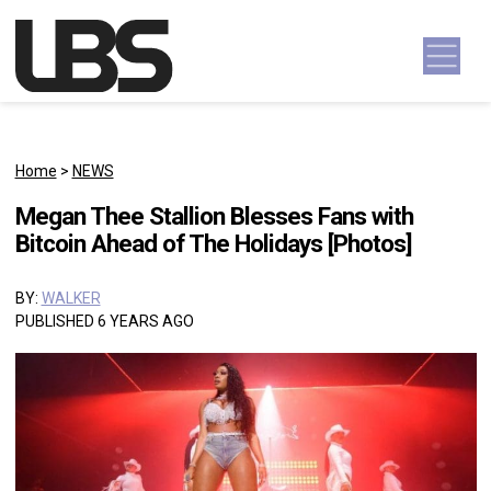
Skip to content
Main Navigation
Home
>
NEWS
Megan Thee Stallion Blesses Fans with
Bitcoin Ahead of The Holidays [Photos]
BY:
WALKER
PUBLISHED 6 YEARS AGO