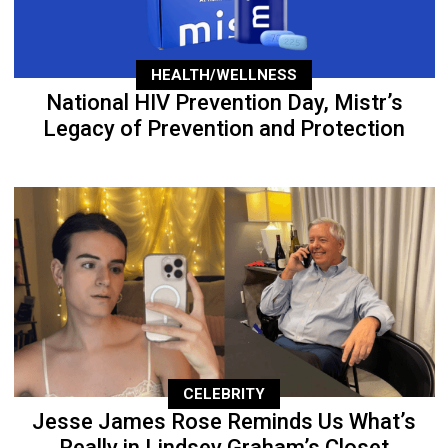
HEALTH/WELLNESS
National HIV Prevention Day, Mistr’s
Legacy of Prevention and Protection
CELEBRITY
Jesse James Rose Reminds Us What’s
Really in Lindsey Graham’s Closet