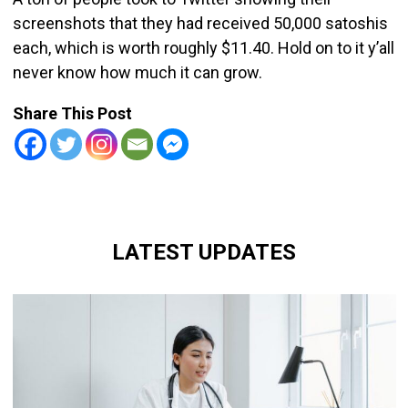
screenshots that they had received 50,000 satoshis
each, which is worth roughly $11.40. Hold on to it y’all
never know how much it can grow.
Share This Post
LATEST UPDATES