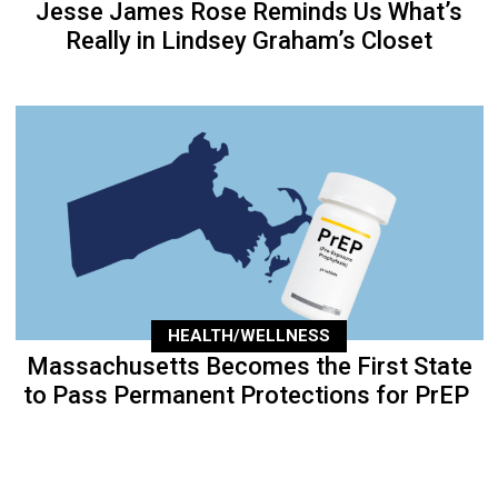
Jesse James Rose Reminds Us What’s
Really in Lindsey Graham’s Closet
HEALTH/WELLNESS
Massachusetts Becomes the First State
to Pass Permanent Protections for PrEP