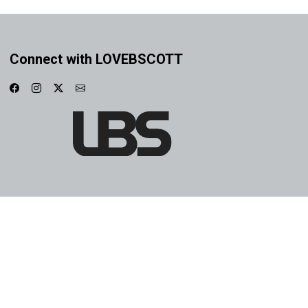
Connect with LOVEBSCOTT