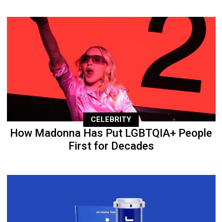
CELEBRITY
How Madonna Has Put LGBTQIA+ People
First for Decades