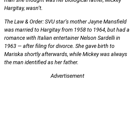
Hargitay, wasn’t.
The Law & Order: SVU star’s mother Jayne Mansfield
was married to Hargitay from 1958 to 1964, but had a
romance with Italian entertainer Nelson Sardelli in
1963 — after filing for divorce. She gave birth to
Mariska shortly afterwards, while Mickey was always
the man identified as her father.
Advertisement