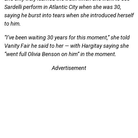
Sardelli perform in Atlantic City when she was 30,
saying he burst into tears when she introduced herself
to him.
“I’ve been waiting 30 years for this moment,” she told
Vanity Fair he said to her — with Hargitay saying she
“went full Olivia Benson on him” in the moment.
Advertisement