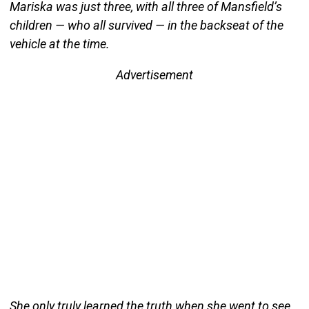
Mariska was just three, with all three of Mansfield’s
children — who all survived — in the backseat of the
vehicle at the time.
Advertisement
She only truly learned the truth when she went to see