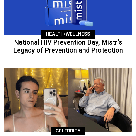
HEALTH/WELLNESS
National HIV Prevention Day, Mistr’s
Legacy of Prevention and Protection
CELEBRITY