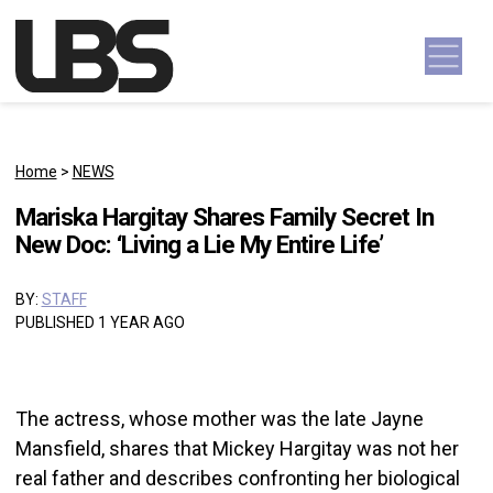
Skip to content
Main Navigation
Home
>
NEWS
Mariska Hargitay Shares Family Secret In
New Doc: ‘Living a Lie My Entire Life’
BY:
STAFF
PUBLISHED 1 YEAR AGO
The actress, whose mother was the late Jayne
Mansfield, shares that Mickey Hargitay was not her
real father and describes confronting her biological