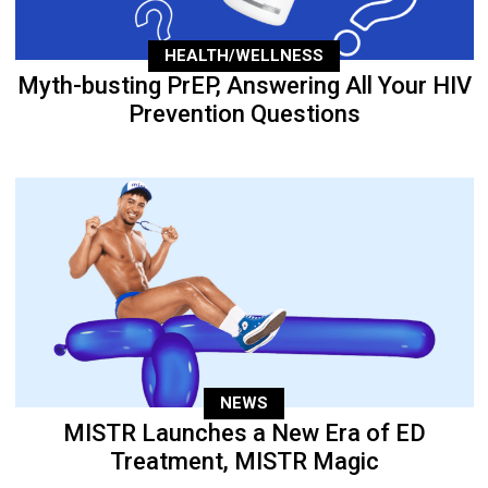
HEALTH/WELLNESS
Myth-busting PrEP, Answering All Your HIV
Prevention Questions
NEWS
MISTR Launches a New Era of ED
Treatment, MISTR Magic