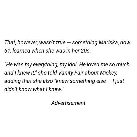
That, however, wasn’t true — something Mariska, now
61, learned when she was in her 20s.
“He was my everything, my idol. He loved me so much,
and I knew it,” she told Vanity Fair about Mickey,
adding that she also “knew something else — I just
didn’t know what I knew.”
Advertisement