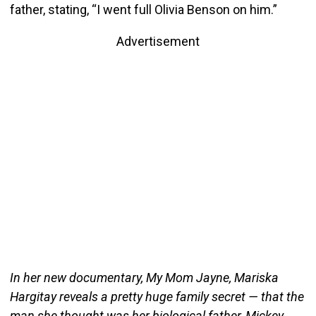
father, stating, “I went full Olivia Benson on him.”
Advertisement
In her new documentary, My Mom Jayne, Mariska
Hargitay reveals a pretty huge family secret — that the
man she thought was her biological father, Mickey