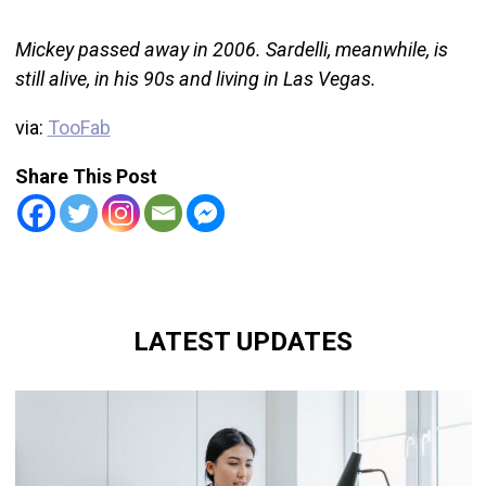
Mickey passed away in 2006. Sardelli, meanwhile, is
still alive, in his 90s and living in Las Vegas.
via:
TooFab
Share This Post
LATEST UPDATES