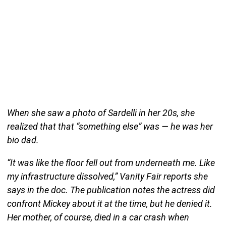
When she saw a photo of Sardelli in her 20s, she
realized that that “something else” was — he was her
bio dad.
“It was like the floor fell out from underneath me. Like
my infrastructure dissolved,” Vanity Fair reports she
says in the doc. The publication notes the actress did
confront Mickey about it at the time, but he denied it.
Her mother, of course, died in a car crash when