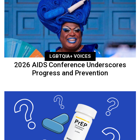
LGBTQIA+ VOICES
2026 AIDS Conference Underscores
Progress and Prevention