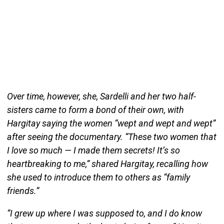
Over time, however, she, Sardelli and her two half-
sisters came to form a bond of their own, with
Hargitay saying the women “wept and wept and wept”
after seeing the documentary. “These two women that
I love so much — I made them secrets! It’s so
heartbreaking to me,” shared Hargitay, recalling how
she used to introduce them to others as “family
friends.”
“I grew up where I was supposed to, and I do know