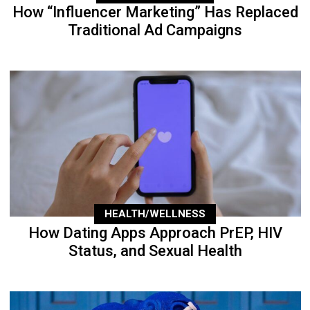
How “Influencer Marketing” Has Replaced
Traditional Ad Campaigns
HEALTH/WELLNESS
How Dating Apps Approach PrEP, HIV
Status, and Sexual Health