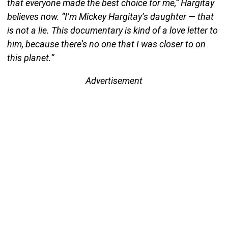
that everyone made the best choice for me,” Hargitay
believes now. “I’m Mickey Hargitay’s daughter — that
is not a lie. This documentary is kind of a love letter to
him, because there’s no one that I was closer to on
this planet.”
Advertisement