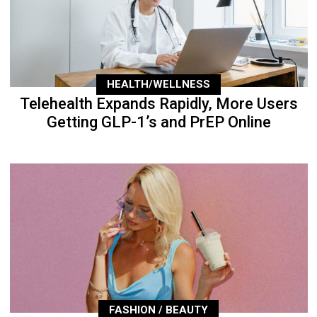
HEALTH/WELLNESS
Telehealth Expands Rapidly, More Users
Getting GLP-1’s and PrEP Online
FASHION / BEAUTY