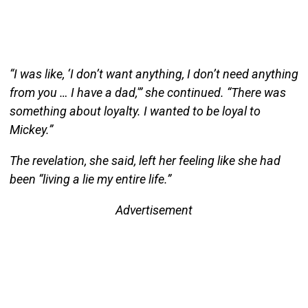
“I was like, ‘I don’t want anything, I don’t need anything
from you … I have a dad,'” she continued. “There was
something about loyalty. I wanted to be loyal to
Mickey.”
The revelation, she said, left her feeling like she had
been “living a lie my entire life.”
Advertisement