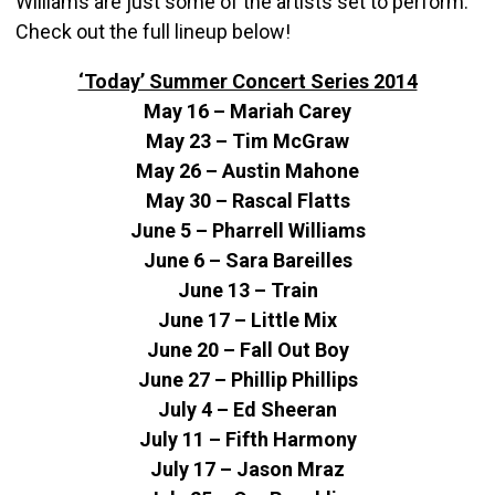
Williams are just some of the artists set to perform.
Check out the full lineup below!
‘Today’ Summer Concert Series 2014
May 16 – Mariah Carey
May 23 – Tim McGraw
May 26 – Austin Mahone
May 30 – Rascal Flatts
June 5 – Pharrell Williams
June 6 – Sara Bareilles
June 13 – Train
June 17 – Little Mix
June 20 – Fall Out Boy
June 27 – Phillip Phillips
July 4 – Ed Sheeran
July 11 – Fifth Harmony
July 17 – Jason Mraz