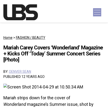
Skip to content
Main Navigation
Home
>
FASHION / BEAUTY
Mariah Carey Covers ‘Wonderland’ Magazine
+ Kicks Off ‘Today’ Summer Concert Series
[Photo]
BY:
DENVER SEAN
PUBLISHED 12 YEARS AGO
Mariah strips down for the cover of
Wonderland
magazine’s Summer issue, shot by