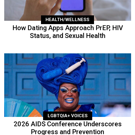
HEALTH/WELLNESS
How Dating Apps Approach PrEP, HIV
Status, and Sexual Health
LGBTQIA+ VOICES
2026 AIDS Conference Underscores
Progress and Prevention