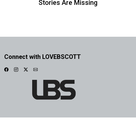
Stories Are Missing
Connect with LOVEBSCOTT