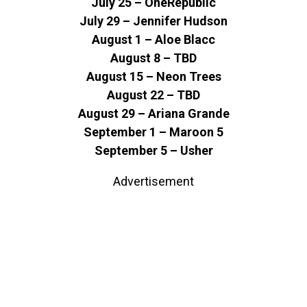
July 25 – OneRepublic
July 29 – Jennifer Hudson
August 1 – Aloe Blacc
August 8 – TBD
August 15 – Neon Trees
August 22 – TBD
August 29 – Ariana Grande
September 1 – Maroon 5
September 5 – Usher
Advertisement