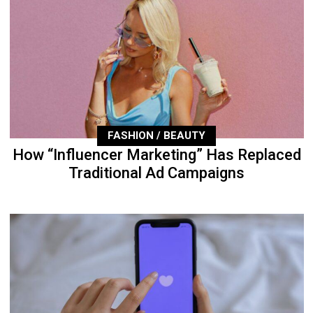
FASHION / BEAUTY
How “Influencer Marketing” Has Replaced
Traditional Ad Campaigns