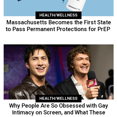
HEALTH/WELLNESS
Massachusetts Becomes the First State
to Pass Permanent Protections for PrEP
HEALTH/WELLNESS
Why People Are So Obsessed with Gay
Intimacy on Screen, and What These