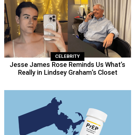
CELEBRITY
Jesse James Rose Reminds Us What’s
Really in Lindsey Graham’s Closet