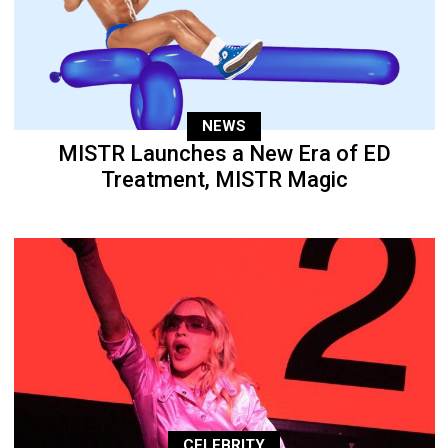
NEWS
MISTR Launches a New Era of ED
Treatment, MISTR Magic
CELEBRITY