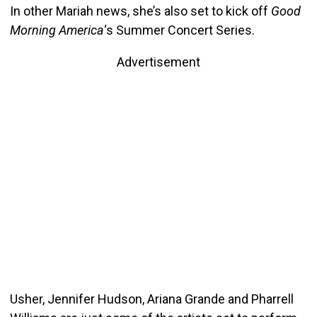
In other Mariah news, she’s also set to kick off
Good
Morning America
‘s Summer Concert Series.
Advertisement
Usher, Jennifer Hudson, Ariana Grande and Pharrell