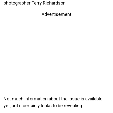
photographer Terry Richardson.
Advertisement
Not much information about the issue is available
yet, but it certainly looks to be revealing.