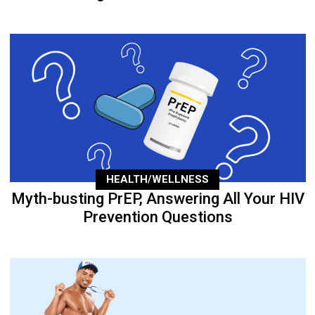
HEALTH/WELLNESS
Myth-busting PrEP, Answering All Your HIV
Prevention Questions