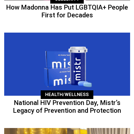
How Madonna Has Put LGBTQIA+ People
First for Decades
HEALTH/WELLNESS
National HIV Prevention Day, Mistr’s
Legacy of Prevention and Protection