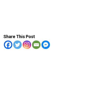
Share This Post