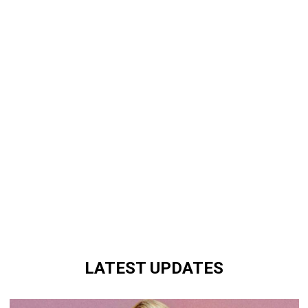
LATEST UPDATES