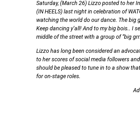
Saturday, (March 26) Lizzo posted to her
(IN HEELS) last night in celebration of W
watching the world do our dance. The big gr
Keep dancing y’all! And to my big bois.. I s
middle of the street with a group of “big grrr
Lizzo has long been considered an advocate
to her scores of social media followers an
should be pleased to tune in to a show that
for on-stage roles.
Ad