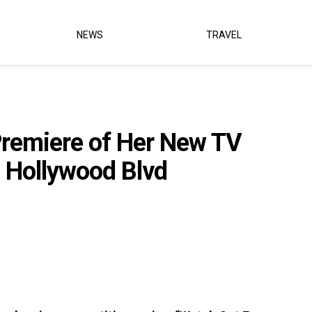
NEWS
TRAVEL
Premiere of Her New TV
 Hollywood Blvd