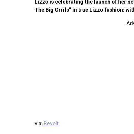
Lizzo is celebrating the launch of her 
The Big Grrrls” in true Lizzo fashion: wit
Ad
via:
Revolt