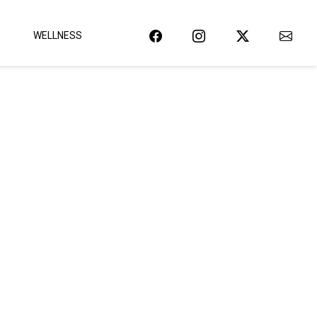
WELLNESS