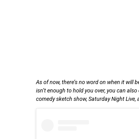
As of now, there’s no word on when it will be 
isn’t enough to hold you over, you can als
comedy sketch show, Saturday Night Live, ai