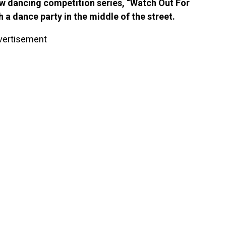
new dancing competition series, “Watch Out For
h a dance party in the middle of the street.
vertisement