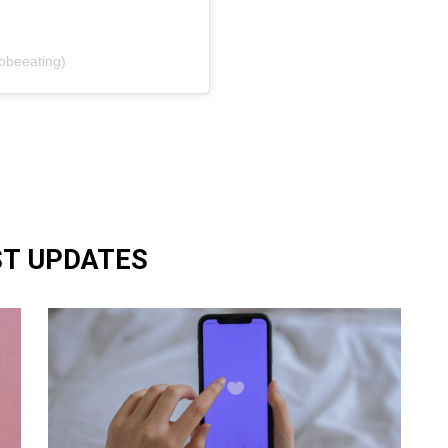
zobeeating)
ST UPDATES