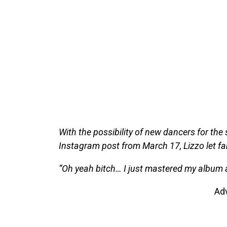
With the possibility of new dancers for the 
Instagram post from March 17, Lizzo let f
“Oh yeah bitch… I just mastered my album 
Ad