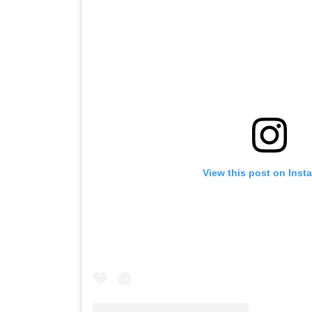
View this post on Inst