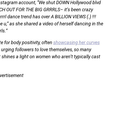
 Instagram account, “We shut DOWN Hollywood blvd
ATCH OUT FOR THE BIG GRRRLS– it’s been crazy
rrl dance trend has over A BILLION VIEWS (.) !!!
ee u,” as she shared a video of herself dancing in the
ls.”
 for body positivity, often
showcasing her curves
d urging followers to love themselves, so many
 shines a light on women who aren’t typically cast
vertisement