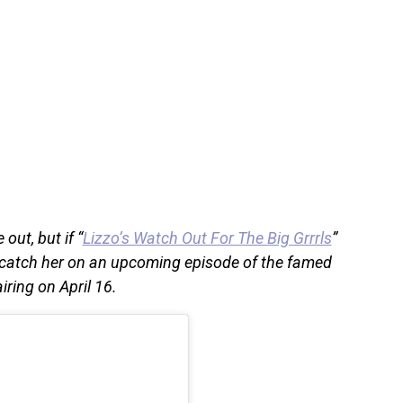
out, but if “
Lizzo’s Watch Out For The Big Grrrls
”
o catch her on an upcoming episode of the famed
ring on April 16.