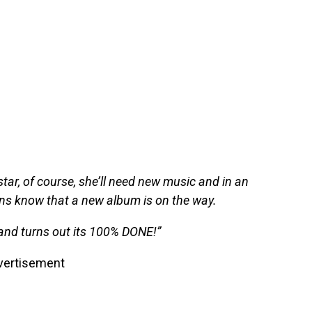
star, of course, she’ll need new music and in an
ans know that a new album is on the way.
and turns out its 100% DONE!”
vertisement