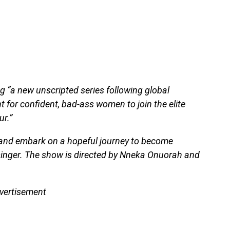
g “a new unscripted series following global
t for confident, bad-ass women to join the elite
ur.”
 and embark on a hopeful journey to become
singer. The show is directed by Nneka Onuorah and
vertisement