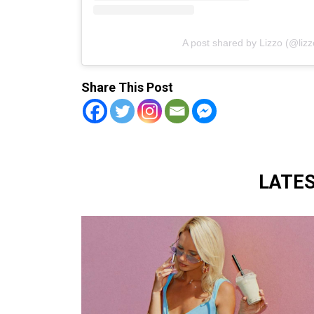
A post shared by Lizzo (@liz
Share This Post
LATE