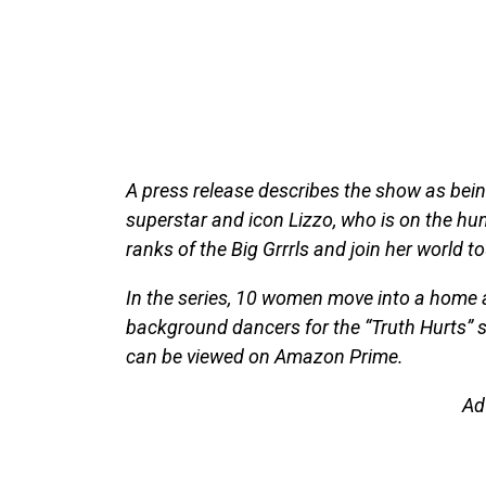
A press release describes the show as bein
superstar and icon Lizzo, who is on the hun
ranks of the Big Grrrls and join her world to
In the series, 10 women move into a home
background dancers for the “Truth Hurts” 
can be viewed on Amazon Prime.
Ad