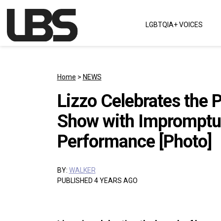
Skip to content
LGBTQIA+ VOICES
Main Navigation
Home
>
NEWS
Lizzo Celebrates the 
Show with Impromptu
Performance [Photo]
BY:
WALKER
PUBLISHED 4 YEARS AGO