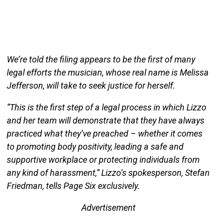
We’re told the filing appears to be the first of many
legal efforts the musician, whose real name is Melissa
Jefferson, will take to seek justice for herself.
“This is the first step of a legal process in which Lizzo
and her team will demonstrate that they have always
practiced what they’ve preached – whether it comes
to promoting body positivity, leading a safe and
supportive workplace or protecting individuals from
any kind of harassment,” Lizzo’s spokesperson, Stefan
Friedman, tells Page Six exclusively.
Advertisement