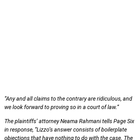
“Any and all claims to the contrary are ridiculous, and
we look forward to proving so in a court of law.”
The plaintiffs’ attorney Neama Rahmani tells Page Six
in response, “Lizzo’s answer consists of boilerplate
objections that have nothing to do with the case. The