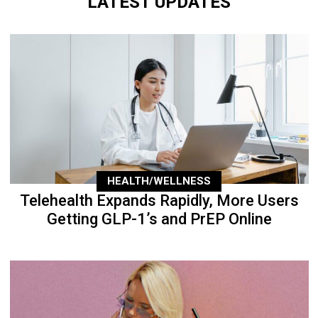
LATEST UPDATES
HEALTH/WELLNESS
Telehealth Expands Rapidly, More Users
Getting GLP-1’s and PrEP Online