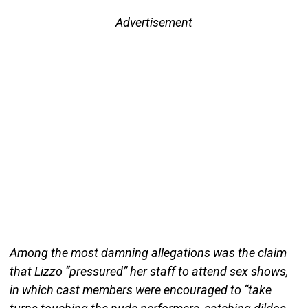
Advertisement
Among the most damning allegations was the claim
that Lizzo “pressured” her staff to attend sex shows,
in which cast members were encouraged to “take