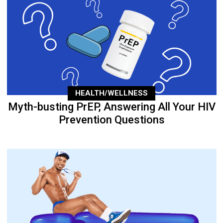
HEALTH/WELLNESS
Myth-busting PrEP, Answering All Your HIV
Prevention Questions