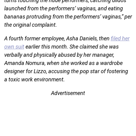
turns touching the nude performers, catching dildos
launched from the performers’ vaginas, and eating
bananas protruding from the performers’ vaginas,” per
the original complaint.
A fourth former employee, Asha Daniels, then
filed her
own suit
earlier this month. She claimed she was
verbally and physically abused by her manager,
Amanda Nomura, when she worked as a wardrobe
designer for Lizzo, accusing the pop star of fostering
a toxic work environment.
Advertisement