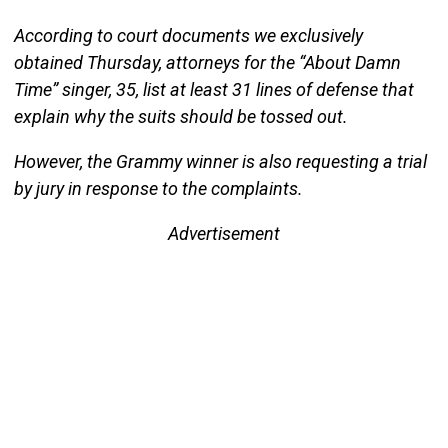
According to court documents we exclusively
obtained Thursday, attorneys for the “About Damn
Time” singer, 35, list at least 31 lines of defense that
explain why the suits should be tossed out.
However, the Grammy winner is also requesting a trial
by jury in response to the complaints.
Advertisement