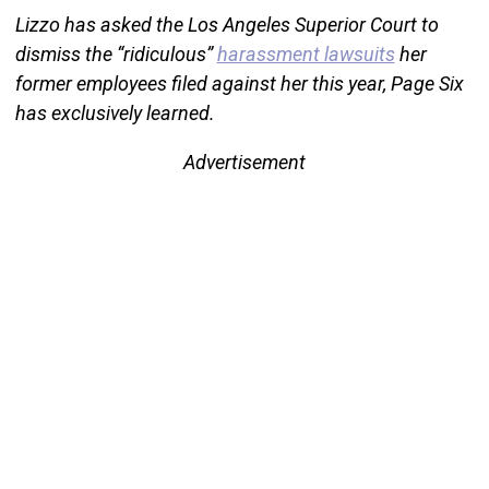
Lizzo has asked the Los Angeles Superior Court to
dismiss the “ridiculous”
harassment lawsuits
her
former employees filed against her this year, Page Six
has exclusively learned.
Advertisement