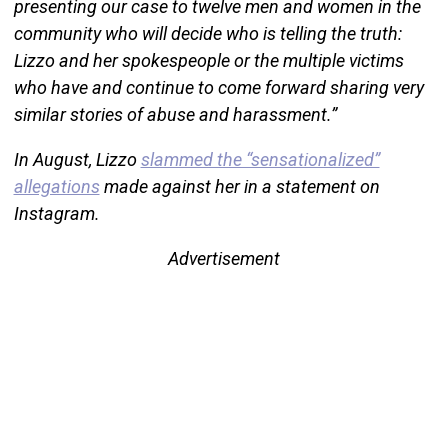
presenting our case to twelve men and women in the
community who will decide who is telling the truth:
Lizzo and her spokespeople or the multiple victims
who have and continue to come forward sharing very
similar stories of abuse and harassment.”
In August, Lizzo
slammed the “sensationalized”
allegations
made against her in a statement on
Instagram.
Advertisement