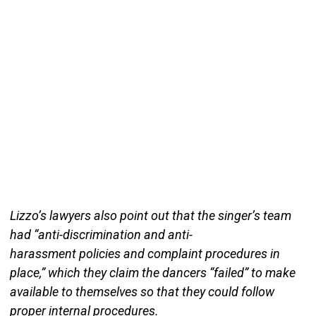
Lizzo’s lawyers also point out that the singer’s team
had “anti-discrimination and anti-
harassment policies and complaint procedures in
place,” which they claim the dancers “failed” to make
available to themselves so that they could follow
proper internal procedures.