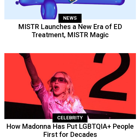
NEWS
MISTR Launches a New Era of ED
Treatment, MISTR Magic
CELEBRITY
How Madonna Has Put LGBTQIA+ People
First for Decades