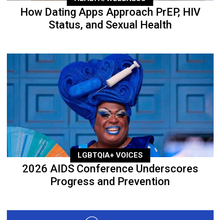
How Dating Apps Approach PrEP, HIV
Status, and Sexual Health
LGBTQIA+ VOICES
2026 AIDS Conference Underscores
Progress and Prevention