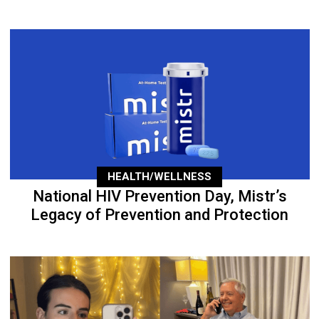
HEALTH/WELLNESS
National HIV Prevention Day, Mistr’s
Legacy of Prevention and Protection