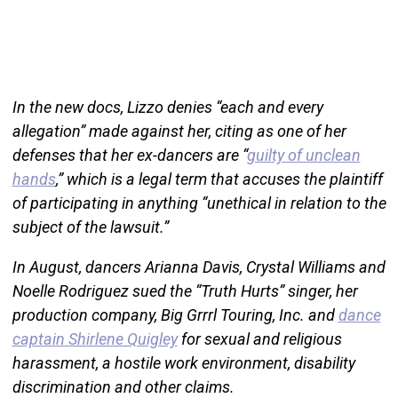
In the new docs, Lizzo denies “each and every
allegation” made against her, citing as one of her
defenses that her ex-dancers are “
guilty of unclean
hands
,” which is a legal term that accuses the plaintiff
of participating in anything “unethical in relation to the
subject of the lawsuit.”
In August, dancers Arianna Davis, Crystal Williams and
Noelle Rodriguez sued the “Truth Hurts” singer, her
production company, Big Grrrl Touring, Inc. and
dance
captain Shirlene Quigley
for sexual and religious
harassment, a hostile work environment, disability
discrimination and other claims.