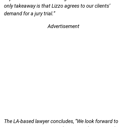
only takeaway is that Lizzo agrees to our clients’
demand for a jury trial.”
Advertisement
The LA-based lawyer concludes, “We look forward to