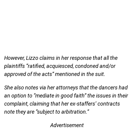
However, Lizzo claims in her response that all the
plaintiffs “ratified, acquiesced, condoned and/or
approved of the acts” mentioned in the suit.
She also notes via her attorneys that the dancers had
an option to “mediate in good faith” the issues in their
complaint, claiming that her ex-staffers’ contracts
note they are “subject to arbitration.”
Advertisement