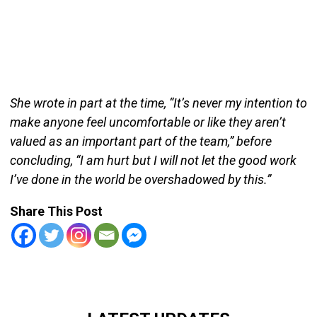
She wrote in part at the time, “It’s never my intention to
make anyone feel uncomfortable or like they aren’t
valued as an important part of the team,” before
concluding, “I am hurt but I will not let the good work
I’ve done in the world be overshadowed by this.”
Share This Post