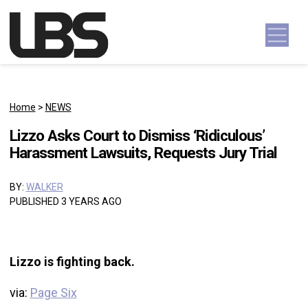
Skip to content
Main Navigation
Home
>
NEWS
Lizzo Asks Court to Dismiss ‘Ridiculous’
Harassment Lawsuits, Requests Jury Trial
BY:
WALKER
PUBLISHED 3 YEARS AGO
Lizzo is fighting back.
via:
Page Six