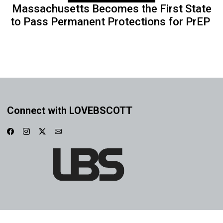
Massachusetts Becomes the First State
to Pass Permanent Protections for PrEP
Connect with LOVEBSCOTT