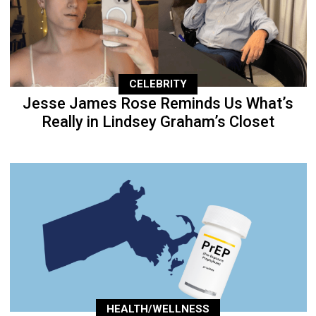
CELEBRITY
Jesse James Rose Reminds Us What’s
Really in Lindsey Graham’s Closet
HEALTH/WELLNESS