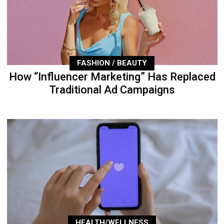
FASHION / BEAUTY
How “Influencer Marketing” Has Replaced
Traditional Ad Campaigns
HEALTH/WELLNESS