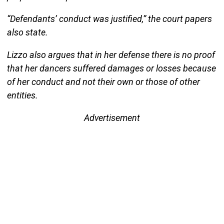
“Defendants’ conduct was justified,” the court papers
also state.
Lizzo also argues that in her defense there is no proof
that her dancers suffered damages or losses because
of her conduct and not their own or those of other
entities.
Advertisement