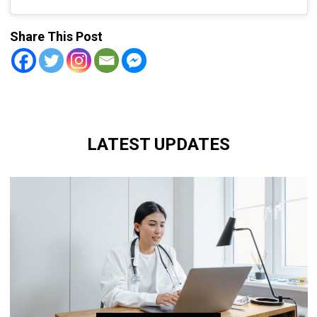
Share This Post
LATEST UPDATES