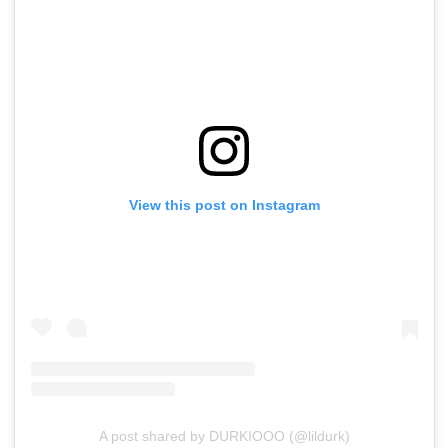
View this post on Instagram
A post shared by DURKIOOO (@lildurk)