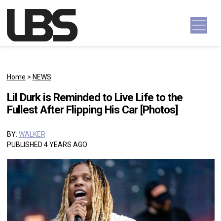
Skip to content
Main Navigation
Home
>
NEWS
Lil Durk is Reminded to Live Life to the
Fullest After Flipping His Car [Photos]
BY:
WALKER
PUBLISHED 4 YEARS AGO