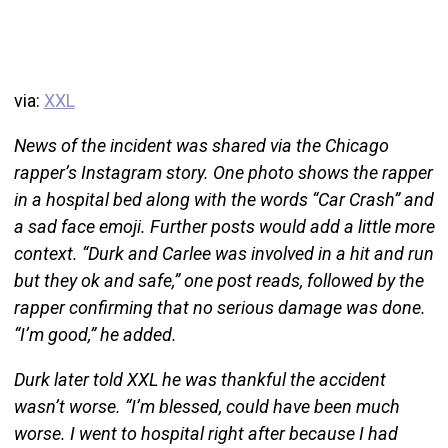
via:
XXL
News of the incident was shared via the Chicago
rapper’s Instagram story. One photo shows the rapper
in a hospital bed along with the words “Car Crash” and
a sad face emoji. Further posts would add a little more
context. “Durk and Carlee was involved in a hit and run
but they ok and safe,” one post reads, followed by the
rapper confirming that no serious damage was done.
“I’m good,” he added.
Durk later told XXL he was thankful the accident
wasn’t worse. “I’m blessed, could have been much
worse. I went to hospital right after because I had