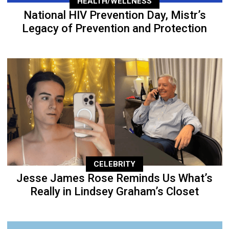
HEALTH/WELLNESS
National HIV Prevention Day, Mistr’s
Legacy of Prevention and Protection
CELEBRITY
Jesse James Rose Reminds Us What’s
Really in Lindsey Graham’s Closet