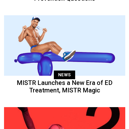
NEWS
MISTR Launches a New Era of ED
Treatment, MISTR Magic