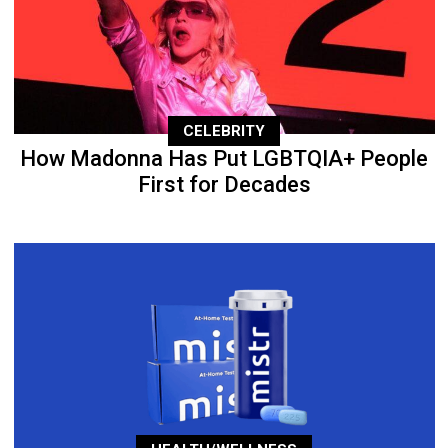
CELEBRITY
How Madonna Has Put LGBTQIA+ People
First for Decades