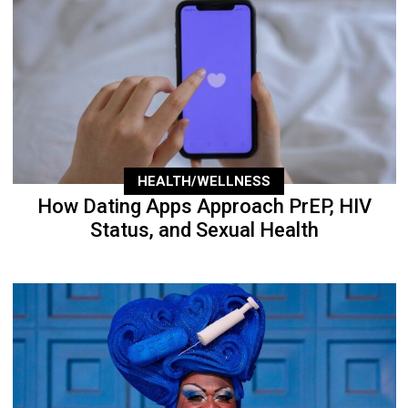
HEALTH/WELLNESS
How Dating Apps Approach PrEP, HIV
Status, and Sexual Health