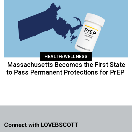
HEALTH/WELLNESS
Massachusetts Becomes the First State
to Pass Permanent Protections for PrEP
Connect with LOVEBSCOTT