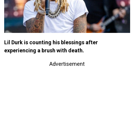
Lil Durk is counting his blessings after
experiencing a brush with death.
Advertisement