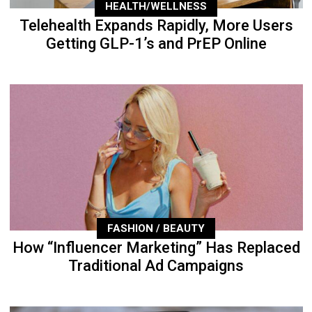
HEALTH/WELLNESS
Telehealth Expands Rapidly, More Users
Getting GLP-1’s and PrEP Online
FASHION / BEAUTY
How “Influencer Marketing” Has Replaced
Traditional Ad Campaigns