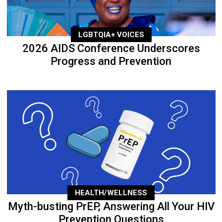
LGBTQIA+ VOICES
2026 AIDS Conference Underscores
Progress and Prevention
HEALTH/WELLNESS
Myth-busting PrEP, Answering All Your HIV
Prevention Questions