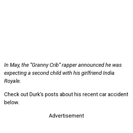
In May, the “Granny Crib” rapper announced he was
expecting a second child with his girlfriend India
Royale.
Check out Durk’s posts about his recent car accident
below.
Advertisement