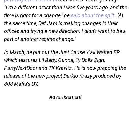
“I’m a different artist than I was five years ago, and the
time is right for a change,” he
said about the split
. “At
the same time, Def Jam is making changes in their
offices and trying a new direction. I didn’t want to be a
part of another regime change.”
In March, he put out the Just Cause Y’all Waited EP
which features Lil Baby, Gunna, Ty Dolla $ign,
PartyNextDoor and TK Kravitz. He is now prepping the
release of the new project Durkio Krazy produced by
808 Mafia’s DY.
Advertisement