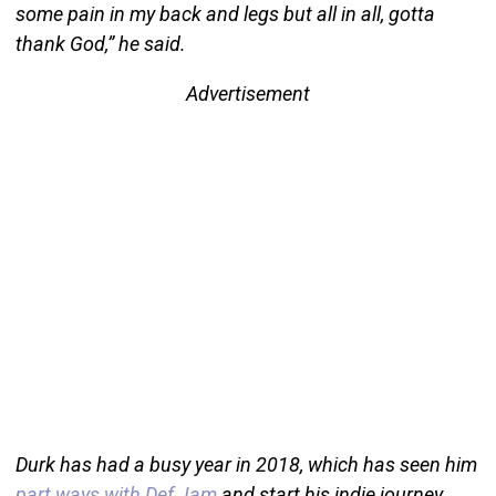
some pain in my back and legs but all in all, gotta
thank God,” he said.
Advertisement
Durk has had a busy year in 2018, which has seen him
part ways with Def Jam
and start his indie journey.