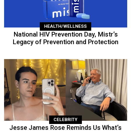
HEALTH/WELLNESS
National HIV Prevention Day, Mistr’s
Legacy of Prevention and Protection
CELEBRITY
Jesse James Rose Reminds Us What’s