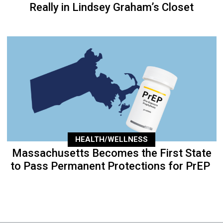
Really in Lindsey Graham’s Closet
HEALTH/WELLNESS
Massachusetts Becomes the First State
to Pass Permanent Protections for PrEP