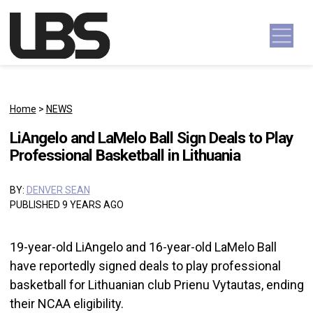
Skip to content
Main Navigation
Home
>
NEWS
LiAngelo and LaMelo Ball Sign Deals to Play
Professional Basketball in Lithuania
BY:
DENVER SEAN
PUBLISHED 9 YEARS AGO
19-year-old LiAngelo and 16-year-old LaMelo Ball
have reportedly signed deals to play professional
basketball for Lithuanian club Prienu Vytautas, ending
their NCAA eligibility.