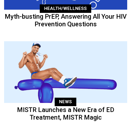
HEALTH/WELLNESS
Myth-busting PrEP, Answering All Your HIV
Prevention Questions
NEWS
MISTR Launches a New Era of ED
Treatment, MISTR Magic