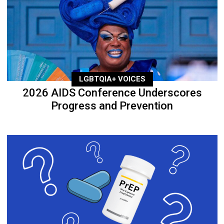
LGBTQIA+ VOICES
2026 AIDS Conference Underscores
Progress and Prevention