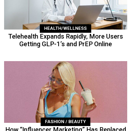
HEALTH/WELLNESS
Telehealth Expands Rapidly, More Users
Getting GLP-1’s and PrEP Online
FASHION / BEAUTY
How “Influencer Marketing” Has Replaced