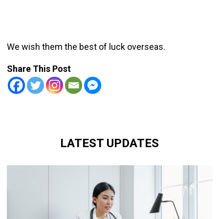
We wish them the best of luck overseas.
Share This Post
LATEST UPDATES