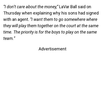
“I don’t care about the money,”
LaVar Ball said on
Thursday when explaining why his sons had signed
with an agent.
“I want them to go somewhere where
they will play them together on the court at the same
time. The priority is for the boys to play on the same
team.”
Advertisement