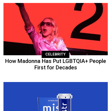
CELEBRITY
How Madonna Has Put LGBTQIA+ People
First for Decades