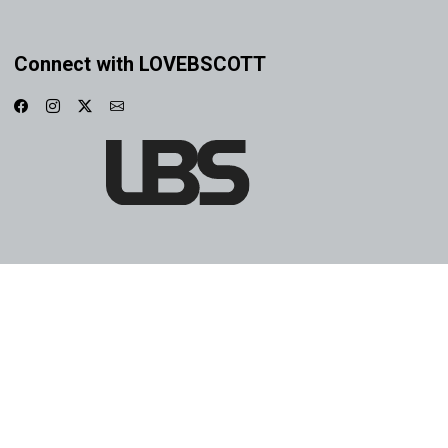
Connect with LOVEBSCOTT