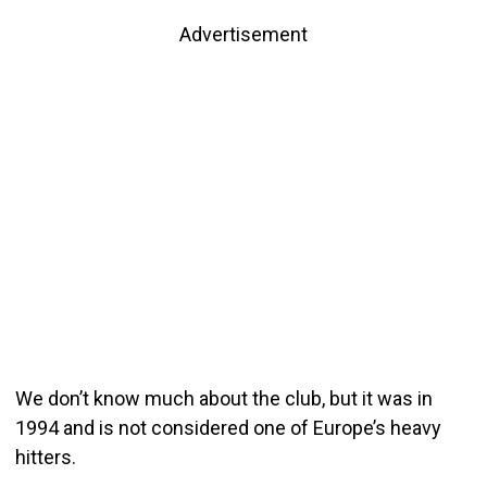
Advertisement
We don’t know much about the club, but it was in
1994 and is not considered one of Europe’s heavy
hitters.