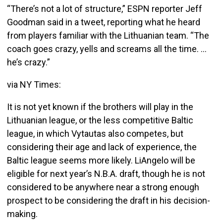
“There’s not a lot of structure,” ESPN reporter Jeff
Goodman said in a tweet, reporting what he heard
from players familiar with the Lithuanian team. “The
coach goes crazy, yells and screams all the time. …
he’s crazy.”
via NY Times:
It is not yet known if the brothers will play in the
Lithuanian league, or the less competitive Baltic
league, in which Vytautas also competes, but
considering their age and lack of experience, the
Baltic league seems more likely. LiAngelo will be
eligible for next year’s N.B.A. draft, though he is not
considered to be anywhere near a strong enough
prospect to be considering the draft in his decision-
making.