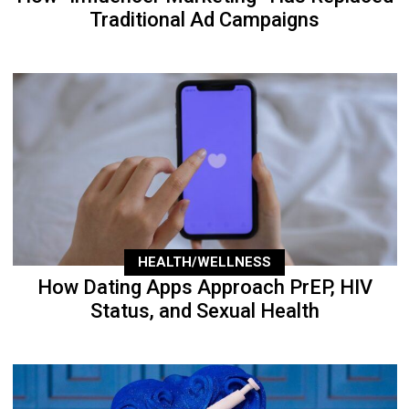
Traditional Ad Campaigns
HEALTH/WELLNESS
How Dating Apps Approach PrEP, HIV
Status, and Sexual Health