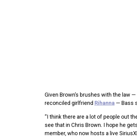
Given Brown’s brushes with the law — d
reconciled girlfriend
Rihanna
— Bass se
“I think there are a lot of people out t
see that in Chris Brown. I hope he get
member, who now hosts a live SiriusX