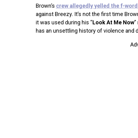
Brown’s
crew allegedly yelled the f-wor
against Breezy. It’s not the first time Br
it was used during his “
Look At Me Now
”
has an unsettling history of violence and 
Ad