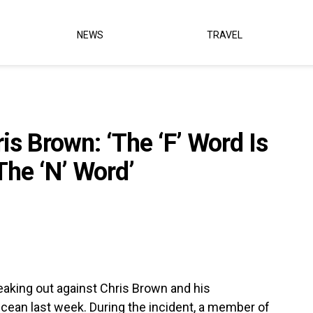
NEWS
TRAVEL
s Brown: ‘The ‘F’ Word Is
The ‘N’ Word’
king out against Chris Brown and his
Ocean last week. During the incident, a member of