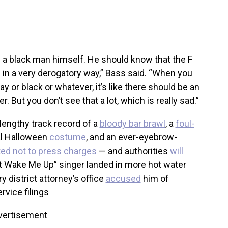
 a black man himself. He should know that the F
d in a very derogatory way,” Bass said. “When you
y or black or whatever, it’s like there should be an
. But you don’t see that a lot, which is really sad.”
lengthy track record of a
bloody bar brawl
, a
foul-
ial Halloween
costume
, and an ever-eyebrow-
ed not to press charges
— and authorities
will
t Wake Me Up” singer landed in more hot water
district attorney’s office
accused
him of
vice filings
vertisement