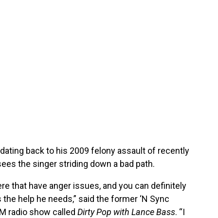
ating back to his 2009 felony assault of recently
es the singer striding down a bad path.
here that have anger issues, and you can definitely
s the help he needs,” said the former ‘N Sync
M radio show called
Dirty Pop with Lance Bass
. “I