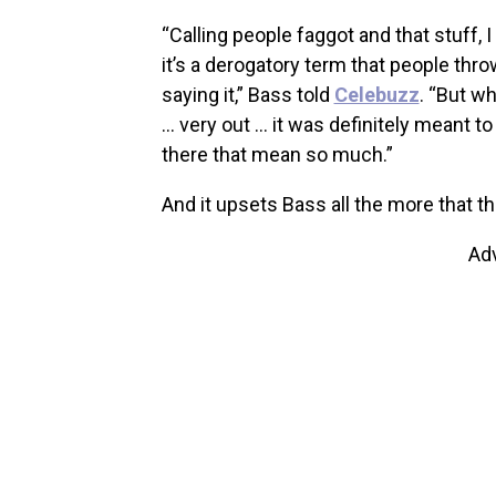
“Calling people faggot and that stuff
it’s a derogatory term that people th
saying it,” Bass told
Celebuzz
. “But w
… very out … it was definitely meant to
there that mean so much.”
And it upsets Bass all the more that th
Ad