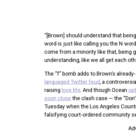
“[Brown] should understand that being
word is just like calling you the N wor
come from a minority like that, being ga
understanding, like we all get each other
The “f” bomb adds to Brown’s already-
languaged Twitter feud
, a controvers
raising
love life
. And though Ocean
opt
soon close
the clash case — the “Don’
Tuesday when the Los Angeles Country 
falsifying court-ordered community ser
Ad