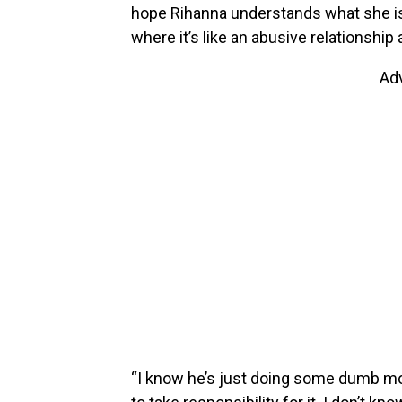
hope Rihanna understands what she is 
where it’s like an abusive relationship 
Ad
“I know he’s just doing some dumb mov