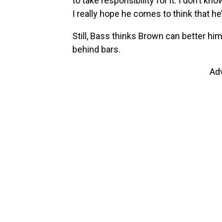
to take responsibility for it. I don’t kno
I really hope he comes to think that h
Still, Bass thinks Brown can better hi
behind bars.
Ad