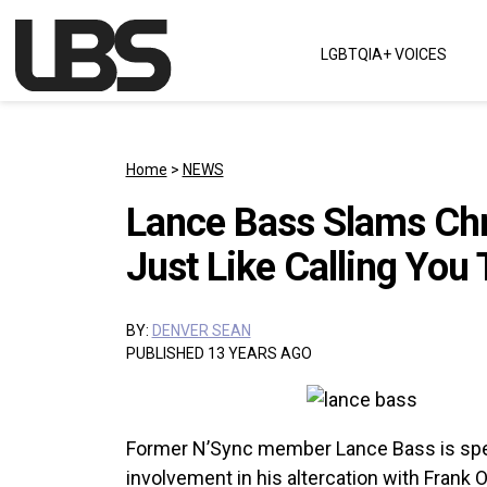
Skip to content
LGBTQIA+ VOICES
Main Navigation
Home
>
NEWS
Lance Bass Slams Chri
Just Like Calling You 
BY:
DENVER SEAN
PUBLISHED 13 YEARS AGO
Former N’Sync member Lance Bass is spea
involvement in his altercation with Frank 