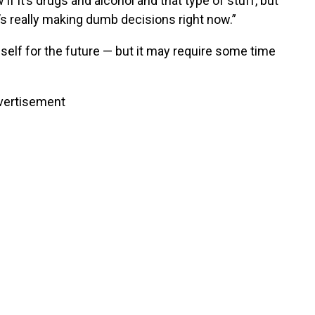
w if it’s drugs and alcohol and that type of stuff, but
e’s really making dumb decisions right now.”
mself for the future — but it may require some time
vertisement