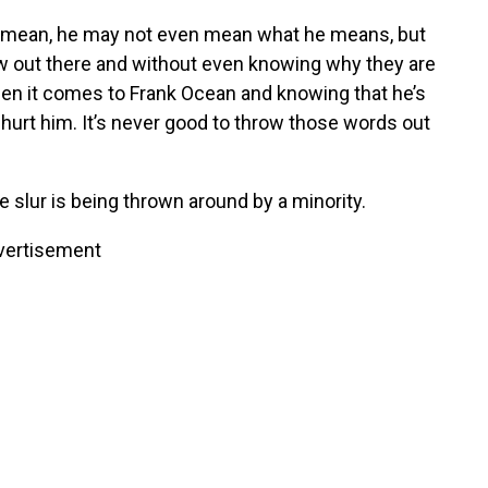
, I mean, he may not even mean what he means, but
row out there and without even knowing why they are
hen it comes to Frank Ocean and knowing that he’s
 hurt him. It’s never good to throw those words out
e slur is being thrown around by a minority.
vertisement