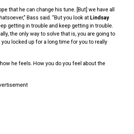
ope that he can change his tune. [But] we have all
hatsoever,” Bass said. “But you look at
Lindsay
ep getting in trouble and keep getting in trouble.
ly, the only way to solve that is, you are going to
t you locked up for a long time for you to really
y how he feels. How you do you feel about the
vertisement