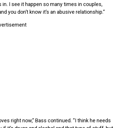
in. I see it happen so many times in couples,
and you don’t know it’s an abusive relationship.”
vertisement
es right now,” Bass continued. “I think he needs