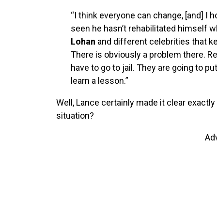
“I think everyone can change, [and] I h
seen he hasn’t rehabilitated himself w
Lohan
and different celebrities that ke
There is obviously a problem there. Real
have to go to jail. They are going to pu
learn a lesson.”
Well, Lance certainly made it clear exactl
situation?
Ad