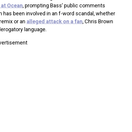
d at Ocean
, prompting Bass’ public comments
own has been involved in an f-word scandal, whether
 remix or an
alleged attack on a fan
, Chris Brown
derogatory language.
vertisement