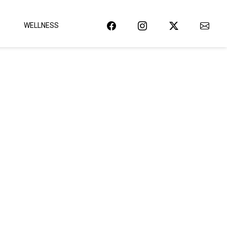
WELLNESS