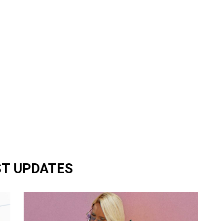
ST UPDATES