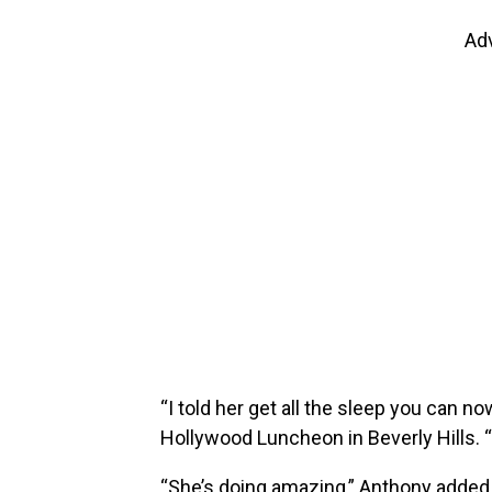
Ad
“I told her get all the sleep you can n
Hollywood Luncheon in Beverly Hills. “
“She’s doing amazing,” Anthony added of