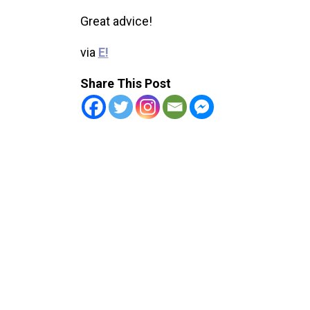
Great advice!
via
E!
Share This Post