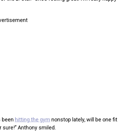
vertisement
s been
hitting the gym
nonstop lately, will be one fit
 sure!” Anthony smiled.