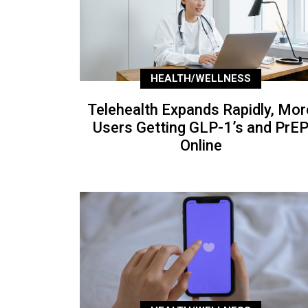
HEALTH/WELLNESS
Telehealth Expands Rapidly, Mor
Users Getting GLP-1’s and PrE
Online