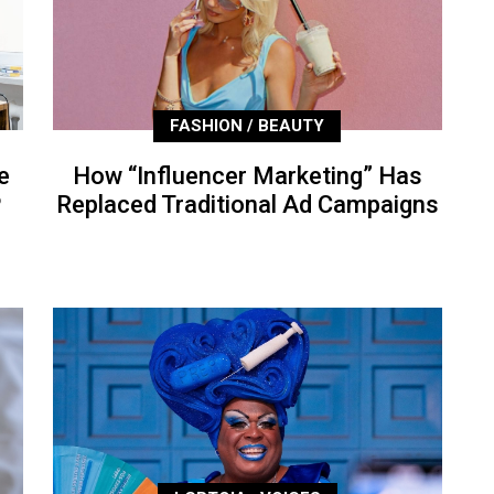
FASHION / BEAUTY
e
How “Influencer Marketing” Has
P
Replaced Traditional Ad Campaigns