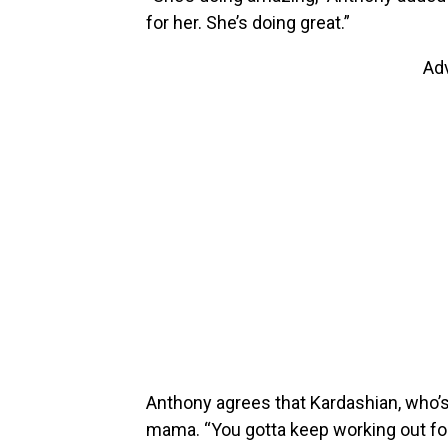
for her. She’s doing great.”
Ad
Anthony agrees that Kardashian, who’
mama. “You gotta keep working out for