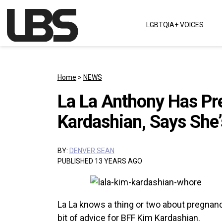
Skip to content
LGBTQIA+ VOICES
Main Navigation
Home
>
NEWS
La La Anthony Has Pr
Kardashian, Says She’
BY:
DENVER SEAN
PUBLISHED 13 YEARS AGO
La La knows a thing or two about pregnancy 
bit of advice for BFF Kim Kardashian.