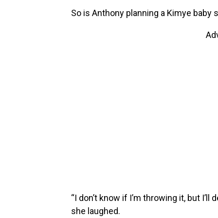
So is Anthony planning a Kimye baby s
Ad
“I don’t know if I’m throwing it, but I’ll
she laughed.