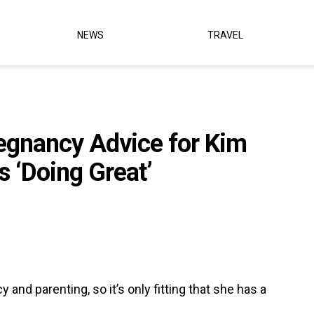
NEWS
TRAVEL
egnancy Advice for Kim
s ‘Doing Great’
and parenting, so it’s only fitting that she has a