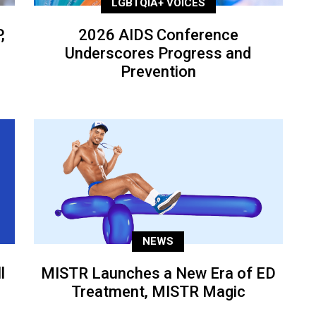
LGBTQIA+ VOICES
,
2026 AIDS Conference
Underscores Progress and
Prevention
NEWS
l
MISTR Launches a New Era of ED
Treatment, MISTR Magic