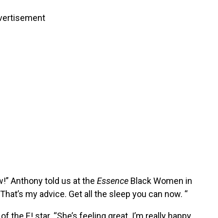
vertisement
ow!” Anthony told us at the
Essence
Black Women in
That’s my advice. Get all the sleep you can now. “
 the E! star. “She’s feeling great. I’m really happy