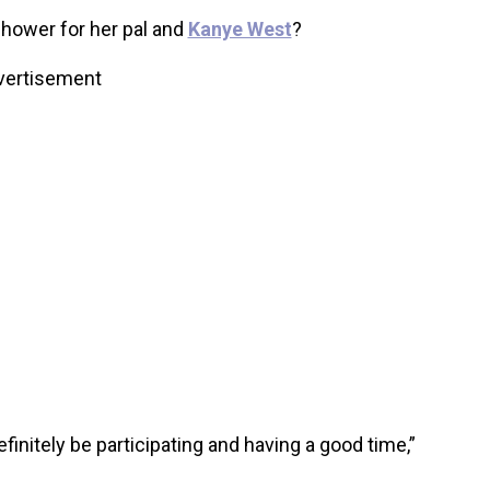
hower for her pal and
Kanye West
?
vertisement
 definitely be participating and having a good time,”