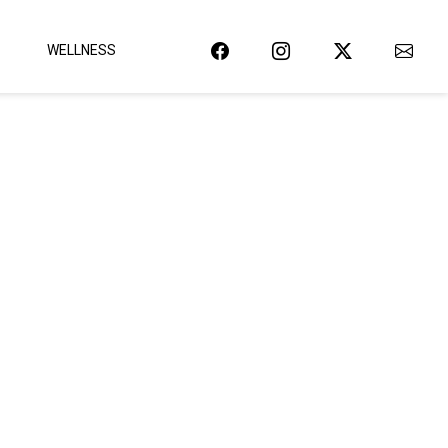
WELLNESS