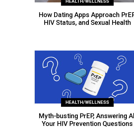
HEALTH/WELLNESS
How Dating Apps Approach PrEP
HIV Status, and Sexual Health
HEALTH/WELLNESS
Myth-busting PrEP, Answering Al
Your HIV Prevention Questions