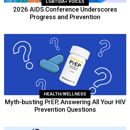
LGBTQIA+ VOICES
2026 AIDS Conference Underscores
Progress and Prevention
HEALTH/WELLNESS
Myth-busting PrEP, Answering All Your HIV
Prevention Questions