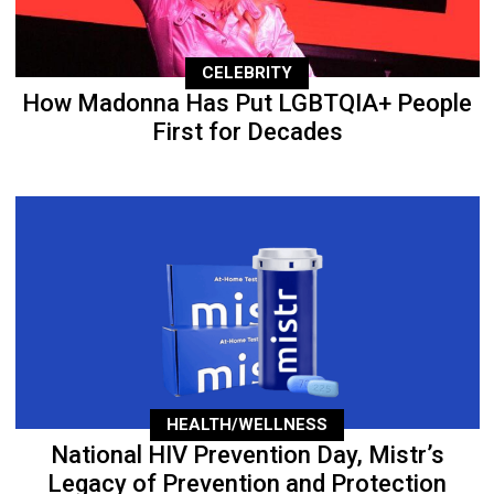
CELEBRITY
How Madonna Has Put LGBTQIA+ People
First for Decades
HEALTH/WELLNESS
National HIV Prevention Day, Mistr’s
Legacy of Prevention and Protection