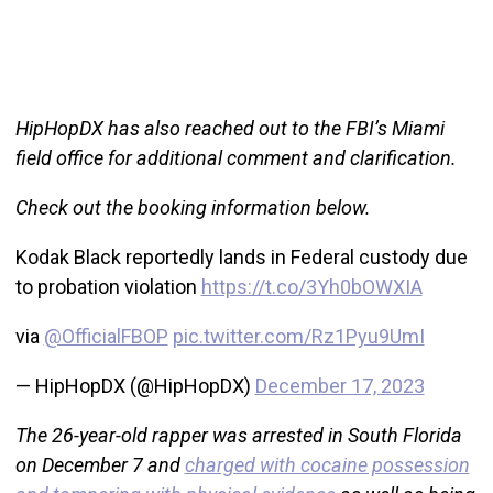
HipHopDX has also reached out to the FBI’s Miami
field office for additional comment and clarification.
Check out the booking information below.
Kodak Black reportedly lands in Federal custody due
to probation violation
https://t.co/3Yh0bOWXIA
via
@OfficialFBOP
pic.twitter.com/Rz1Pyu9UmI
— HipHopDX (@HipHopDX)
December 17, 2023
The 26-year-old rapper was arrested in South Florida
on December 7 and
charged with cocaine possession