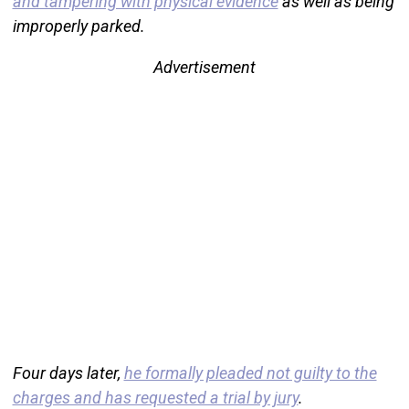
and tampering with physical evidence
as well as being
improperly parked.
Advertisement
Four days later,
he formally pleaded not guilty to the
charges and has requested a trial by jury
.