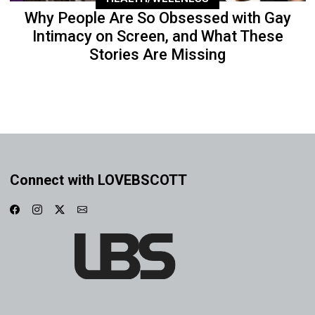
Why People Are So Obsessed with Gay
Intimacy on Screen, and What These
Stories Are Missing
Connect with LOVEBSCOTT