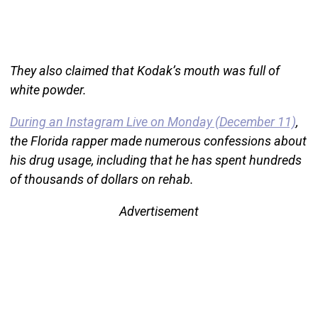
They also claimed that Kodak’s mouth was full of
white powder.
During an Instagram Live on Monday (December 11)
,
the Florida rapper made numerous confessions about
his drug usage, including that he has spent hundreds
of thousands of dollars on rehab.
Advertisement