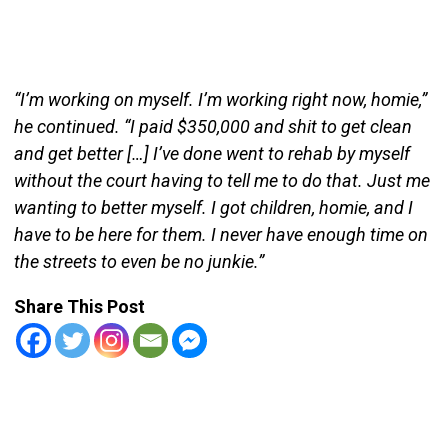
“I’m working on myself. I’m working right now, homie,”
he continued. “I paid $350,000 and shit to get clean
and get better […] I’ve done went to rehab by myself
without the court having to tell me to do that. Just me
wanting to better myself. I got children, homie, and I
have to be here for them. I never have enough time on
the streets to even be no junkie.”
Share This Post