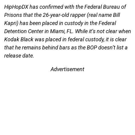
HipHopDX has confirmed with the Federal Bureau of
Prisons that the 26-year-old rapper (real name Bill
Kapri) has been placed in custody in the Federal
Detention Center in Miami, FL. While it’s not clear when
Kodak Black was placed in federal custody, it is clear
that he remains behind bars as the BOP doesn’t list a
release date.
Advertisement