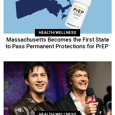
HEALTH/WELLNESS
Massachusetts Becomes the First State
to Pass Permanent Protections for PrEP
HEALTH/WELLNESS