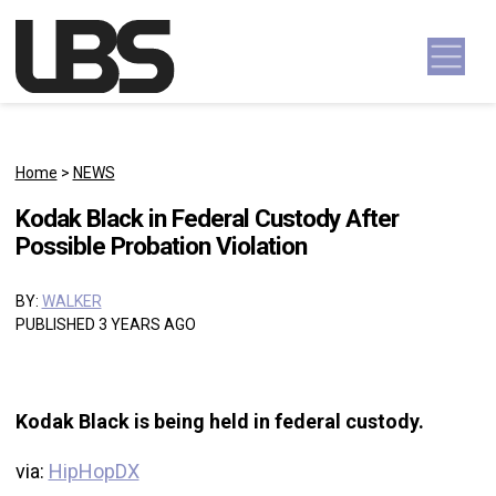
Skip to content
Main Navigation
Home
>
NEWS
Kodak Black in Federal Custody After
Possible Probation Violation
BY:
WALKER
PUBLISHED 3 YEARS AGO
Kodak Black is being held in federal custody.
via:
HipHopDX