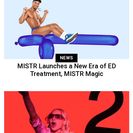
NEWS
MISTR Launches a New Era of ED
Treatment, MISTR Magic