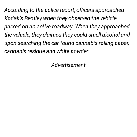
According to the police report, officers approached
Kodak’s Bentley when they observed the vehicle
parked on an active roadway. When they approached
the vehicle, they claimed they could smell alcohol and
upon searching the car found cannabis rolling paper,
cannabis residue and white powder.
Advertisement