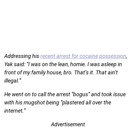
Addressing his
recent arrest for cocaine possession
,
Yak said: “I was on the lean, homie. I was asleep in
front of my family house, bro. That’s it. That ain’t
illegal.”
He went on to call the arrest “bogus” and took issue
with his mugshot being “plastered all over the
internet.”
Advertisement