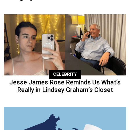
CELEBRITY
Jesse James Rose Reminds Us What’s
Really in Lindsey Graham’s Closet