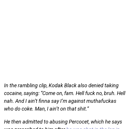
In the rambling clip, Kodak Black also denied taking
cocaine, saying: “Come on, fam. Hell fuck no, bruh. Hell
nah. And I ain’t finna say I’m against muthafuckas
who do coke. Man, I ain’t on that shit.”
He then admitted to abusing Percocet, which he says