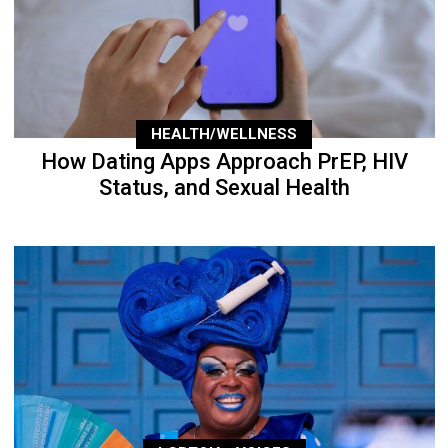
HEALTH/WELLNESS
How Dating Apps Approach PrEP, HIV
Status, and Sexual Health