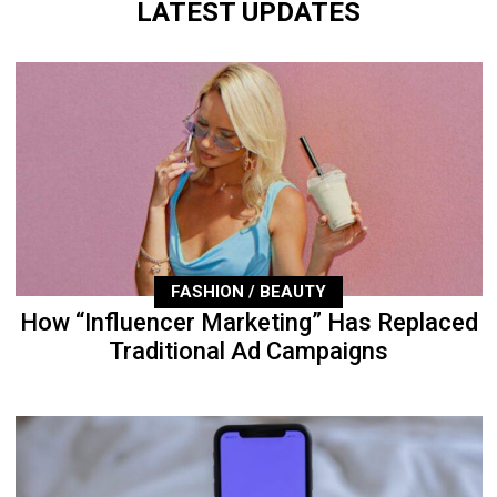
LATEST UPDATES
FASHION / BEAUTY
How “Influencer Marketing” Has Replaced
Traditional Ad Campaigns