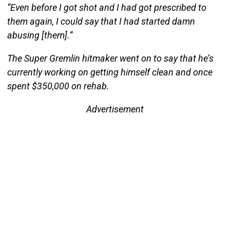
“Even before I got shot and I had got prescribed to
them again, I could say that I had started damn
abusing [them].”
The Super Gremlin hitmaker went on to say that he’s
currently working on getting himself clean and once
spent $350,000 on rehab.
Advertisement