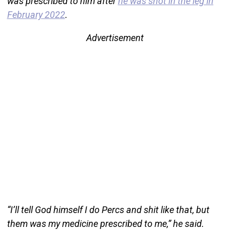
was prescribed to him after
he was shot in the leg in
February 2022
.
Advertisement
“I’ll tell God himself I do Percs and shit like that, but
them was my medicine prescribed to me,” he said.