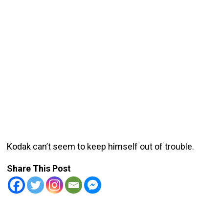
Kodak can’t seem to keep himself out of trouble.
Share This Post