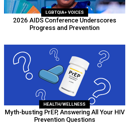
LGBTQIA+ VOICES
2026 AIDS Conference Underscores
Progress and Prevention
HEALTH/WELLNESS
Myth-busting PrEP, Answering All Your HIV
Prevention Questions