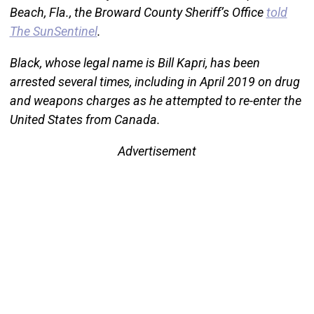
Beach, Fla., the Broward County Sheriff’s Office
told
The SunSentinel
.
Black, whose legal name is Bill Kapri, has been
arrested several times, including in April 2019 on drug
and weapons charges as he attempted to re-enter the
United States from Canada.
Advertisement