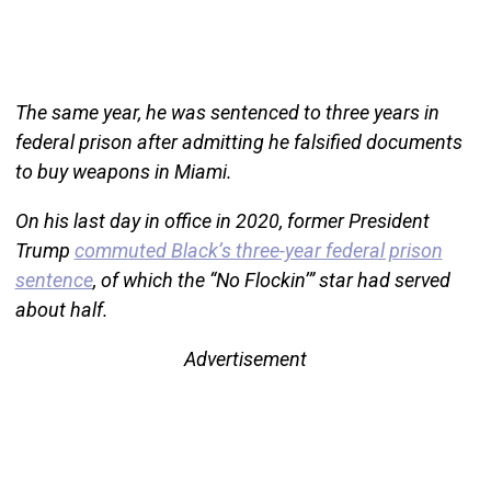
The same year, he was sentenced to three years in
federal prison after admitting he falsified documents
to buy weapons in Miami.
On his last day in office in 2020, former President
Trump
commuted Black’s three-year federal prison
sentence
, of which the “No Flockin’” star had served
about half.
Advertisement