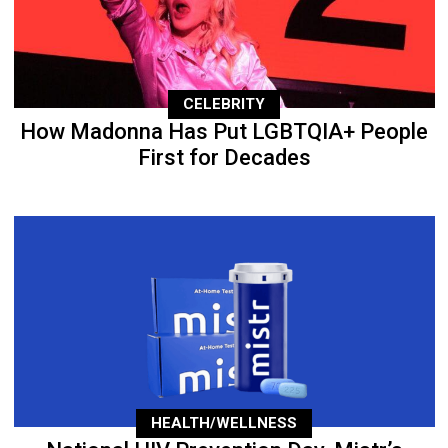
CELEBRITY
How Madonna Has Put LGBTQIA+ People
First for Decades
HEALTH/WELLNESS