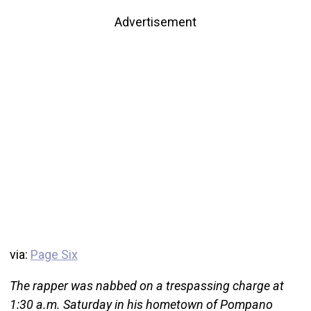
Advertisement
via:
Page Six
The rapper was nabbed on a trespassing charge at
1:30 a.m. Saturday in his hometown of Pompano