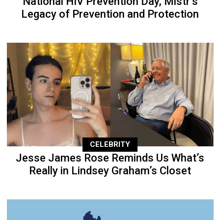
National HIV Prevention Day, Mistr’s
Legacy of Prevention and Protection
CELEBRITY
Jesse James Rose Reminds Us What’s
Really in Lindsey Graham’s Closet