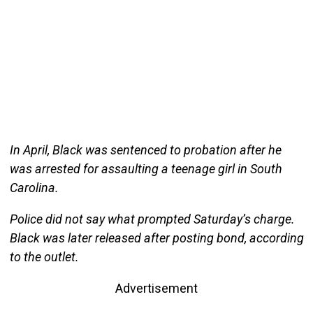
In April, Black was sentenced to probation after he
was arrested for assaulting a teenage girl in South
Carolina.
Police did not say what prompted Saturday’s charge.
Black was later released after posting bond, according
to the outlet.
Advertisement