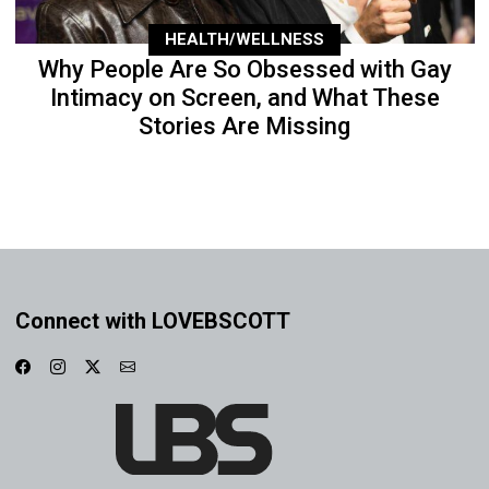
HEALTH/WELLNESS
Why People Are So Obsessed with Gay
Intimacy on Screen, and What These
Stories Are Missing
Connect with LOVEBSCOTT