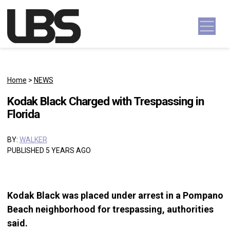
Skip to content
Main Navigation
Home
>
NEWS
Kodak Black Charged with Trespassing in
Florida
BY:
WALKER
PUBLISHED 5 YEARS AGO
Kodak Black was placed under arrest in a Pompano
Beach neighborhood for trespassing, authorities
said.