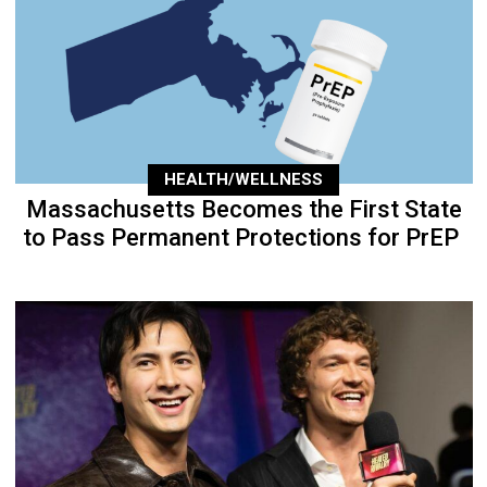
HEALTH/WELLNESS
Massachusetts Becomes the First State
to Pass Permanent Protections for PrEP