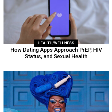
HEALTH/WELLNESS
How Dating Apps Approach PrEP, HIV
Status, and Sexual Health