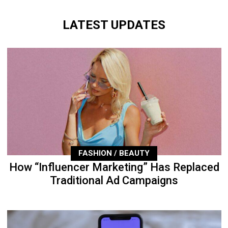
LATEST UPDATES
FASHION / BEAUTY
How “Influencer Marketing” Has Replaced
Traditional Ad Campaigns