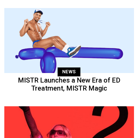
NEWS
MISTR Launches a New Era of ED
Treatment, MISTR Magic