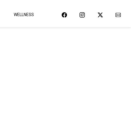
WELLNESS