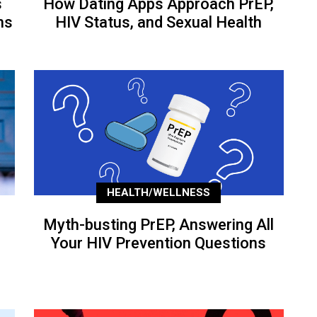
s
How Dating Apps Approach PrEP,
ns
HIV Status, and Sexual Health
HEALTH/WELLNESS
Myth-busting PrEP, Answering All
Your HIV Prevention Questions