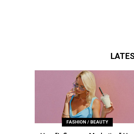
LATE
FASHION / BEAUTY