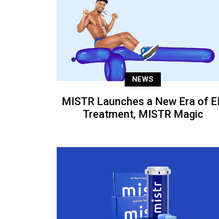
NEWS
MISTR Launches a New Era of E
Treatment, MISTR Magic