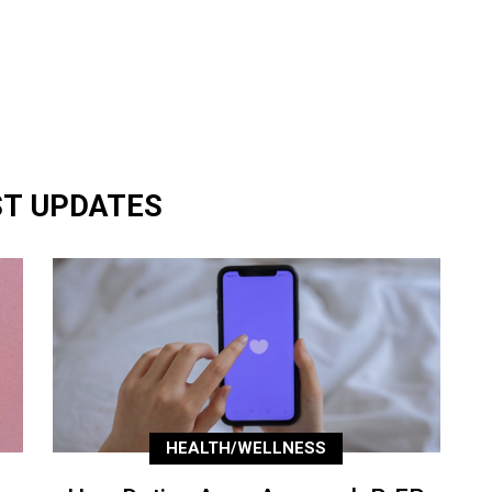
ST UPDATES
HEALTH/WELLNESS