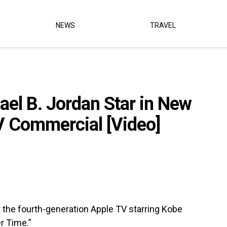
NEWS
TRAVEL
el B. Jordan Star in New
V Commercial [Video]
r the fourth-generation Apple TV starring Kobe
r Time.”