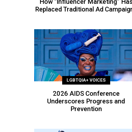
How “Influencer Marketing” Ha
Replaced Traditional Ad Campaig
LGBTQIA+ VOICES
2026 AIDS Conference
Underscores Progress and
Prevention