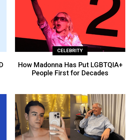
CELEBRITY
D
How Madonna Has Put LGBTQIA+
People First for Decades