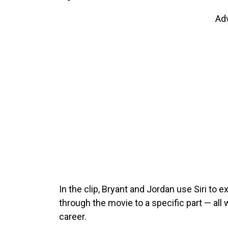
Ad
In the clip, Bryant and Jordan use Siri to 
through the movie to a specific part — all
career.