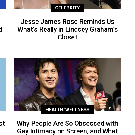
CELEBRITY
Jesse James Rose Reminds Us
d
What’s Really in Lindsey Graham’s
Closet
HEALTH/WELLNESS
st
Why People Are So Obsessed with
Gay Intimacy on Screen, and What