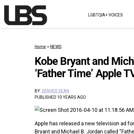
Skip to content
LGBTQIA+ VOICES
Main Navigation
Home
>
NEWS
Kobe Bryant and Micha
‘Father Time’ Apple T
BY:
DENVER SEAN
PUBLISHED 10 YEARS AGO
Apple has released a new television ad fo
Bryant and Michael B. Jordan called “Fathe