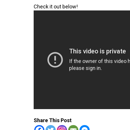
Check it out below!
Share This Post