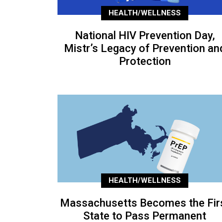
HEALTH/WELLNESS
National HIV Prevention Day,
Mistr’s Legacy of Prevention an
Protection
HEALTH/WELLNESS
Massachusetts Becomes the Fir
State to Pass Permanent