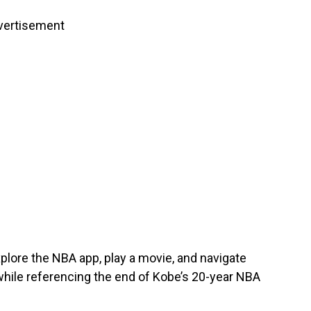
vertisement
explore the NBA app, play a movie, and navigate
 while referencing the end of Kobe’s 20-year NBA