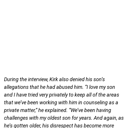
During the interview, Kirk also denied his son’s
allegations that he had abused him. “I love my son
and I have tried very privately to keep all of the areas
that we’ve been working with him in counseling as a
private matter,” he explained. “We’ve been having
challenges with my oldest son for years. And again, as
he’s gotten older, his disrespect has become more