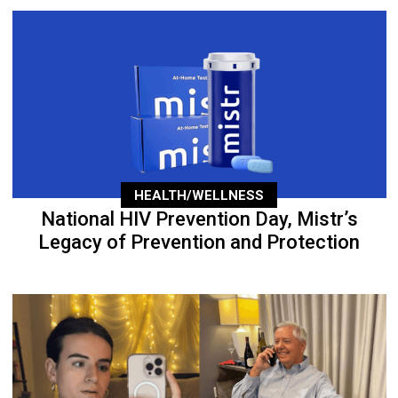
HEALTH/WELLNESS
National HIV Prevention Day, Mistr’s
Legacy of Prevention and Protection