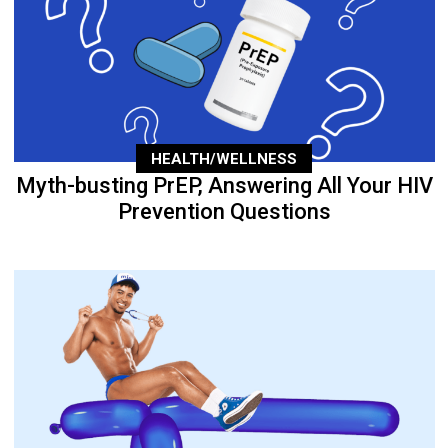
HEALTH/WELLNESS
Myth-busting PrEP, Answering All Your HIV
Prevention Questions