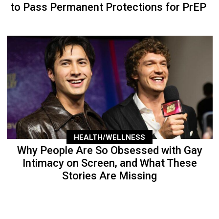
to Pass Permanent Protections for PrEP
HEALTH/WELLNESS
Why People Are So Obsessed with Gay
Intimacy on Screen, and What These
Stories Are Missing