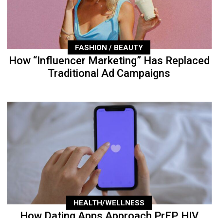
FASHION / BEAUTY
How “Influencer Marketing” Has Replaced
Traditional Ad Campaigns
HEALTH/WELLNESS
How Dating Apps Approach PrEP, HIV