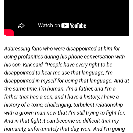
Addressing fans who were disappointed at him for
using profanities during his phone conversation with
his son, Kirk said, “People have every right to be
disappointed to hear me use that language, I’m
disappointed in myself for using that language. And at
the same time, I’m human. I’m a father, and I’m a
father that has a son, and I have a history, I have a
history of a toxic, challenging, turbulent relationship
with a grown man now that I’m still trying to fight for.
And in that fight it can become so difficult that my
humanity, unfortunately that day, won. And I’m going