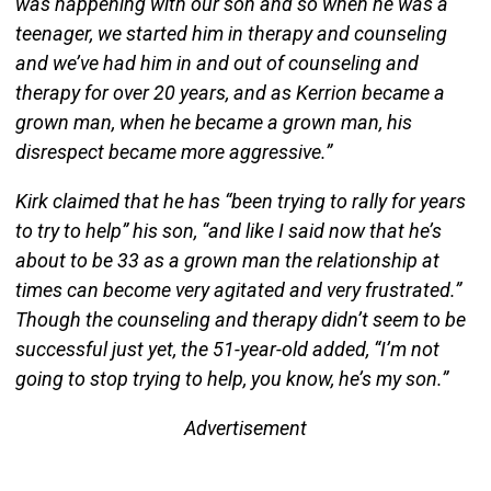
was happening with our son and so when he was a
teenager, we started him in therapy and counseling
and we’ve had him in and out of counseling and
therapy for over 20 years, and as Kerrion became a
grown man, when he became a grown man, his
disrespect became more aggressive.”
Kirk claimed that he has “been trying to rally for years
to try to help” his son, “and like I said now that he’s
about to be 33 as a grown man the relationship at
times can become very agitated and very frustrated.”
Though the counseling and therapy didn’t seem to be
successful just yet, the 51-year-old added, “I’m not
going to stop trying to help, you know, he’s my son.”
Advertisement