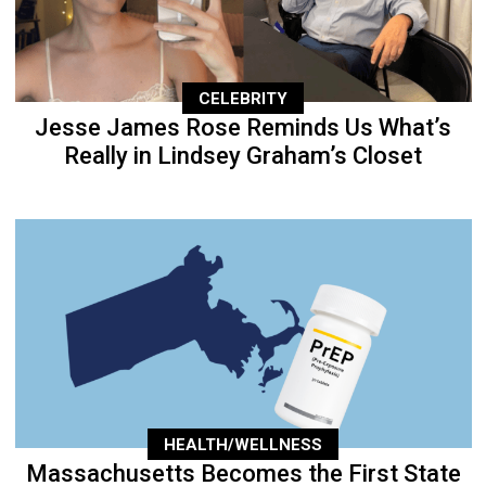
CELEBRITY
Jesse James Rose Reminds Us What’s
Really in Lindsey Graham’s Closet
HEALTH/WELLNESS
Massachusetts Becomes the First State