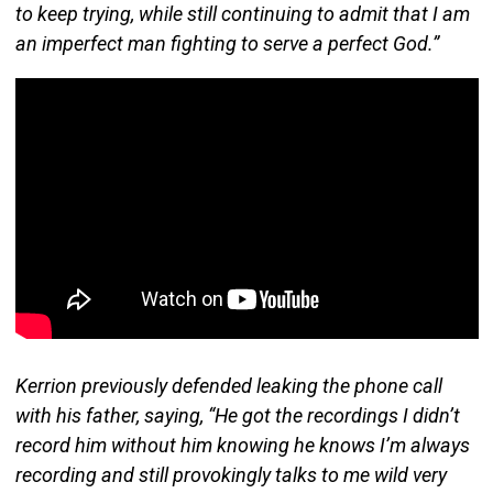
to keep trying, while still continuing to admit that I am
an imperfect man fighting to serve a perfect God.”
Kerrion previously defended leaking the phone call
with his father, saying, “He got the recordings I didn’t
record him without him knowing he knows I’m always
recording and still provokingly talks to me wild very