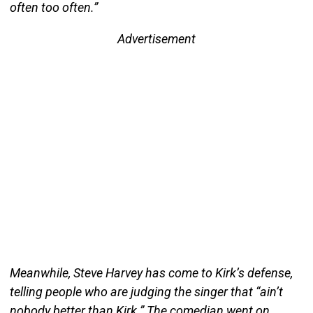
often too often.”
Advertisement
Meanwhile, Steve Harvey has come to Kirk’s defense,
telling people who are judging the singer that “ain’t
nobody better than Kirk.” The comedian went on