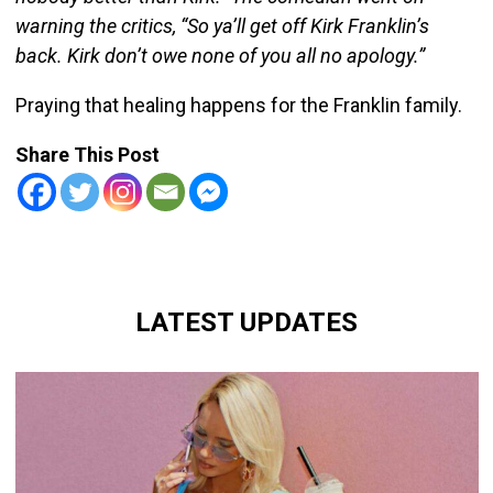
warning the critics, “So ya’ll get off Kirk Franklin’s
back. Kirk don’t owe none of you all no apology.”
Praying that healing happens for the Franklin family.
Share This Post
LATEST UPDATES