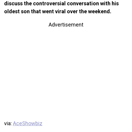
discuss the controversial conversation with his
oldest son that went viral over the weekend.
Advertisement
via:
AceShowbiz