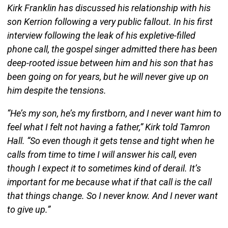
Kirk Franklin has discussed his relationship with his
son Kerrion following a very public fallout. In his first
interview following the leak of his expletive-filled
phone call, the gospel singer admitted there has been
deep-rooted issue between him and his son that has
been going on for years, but he will never give up on
him despite the tensions.
“He’s my son, he’s my firstborn, and I never want him to
feel what I felt not having a father,” Kirk told Tamron
Hall. “So even though it gets tense and tight when he
calls from time to time I will answer his call, even
though I expect it to sometimes kind of derail. It’s
important for me because what if that call is the call
that things change. So I never know. And I never want
to give up.”