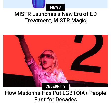
NEWS
MISTR Launches a New Era of ED
Treatment, MISTR Magic
CELEBRITY
How Madonna Has Put LGBTQIA+ People
First for Decades