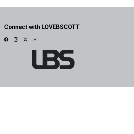
Connect with LOVEBSCOTT