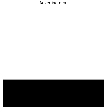
Advertisement