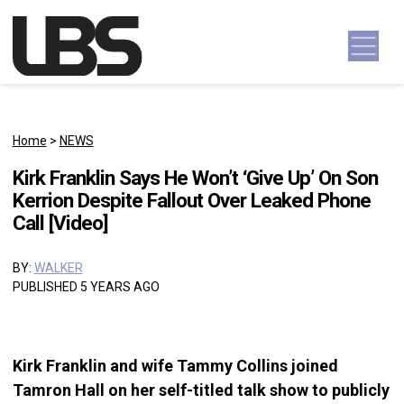
Skip to content
Main Navigation
Home
>
NEWS
Kirk Franklin Says He Won’t ‘Give Up’ On Son
Kerrion Despite Fallout Over Leaked Phone
Call [Video]
BY:
WALKER
PUBLISHED 5 YEARS AGO
Kirk Franklin and wife Tammy Collins joined
Tamron Hall on her self-titled talk show to publicly