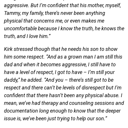
aggressive. But I’m confident that his mother, myself,
Tammy, my family, there’s never been anything
physical that concerns me, or even makes me
uncomfortable because I know the truth, he knows the
truth, and I love him.”
Kirk stressed though that he needs his son to show
him some respect. “And as a grown man I am still this
dad and when it becomes aggressive, I still have to
have a level of respect, I got to have – I’m still your
daddy,” he added. “And you – there’s still got to be
respect and there can’t be levels of disrespect but I’m
confident that there hasn’t been any physical abuse. I
mean, we’ve had therapy and counseling sessions and
documentation long enough to know that the deeper
issue is, we’ve been just trying to help our son.”