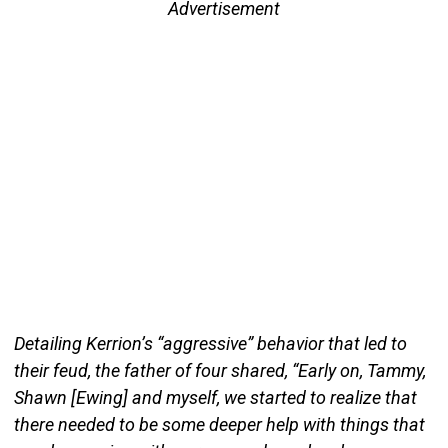
Advertisement
Detailing Kerrion’s “aggressive” behavior that led to
their feud, the father of four shared, “Early on, Tammy,
Shawn [Ewing] and myself, we started to realize that
there needed to be some deeper help with things that