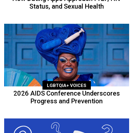
Status, and Sexual Health
LGBTQIA+ VOICES
2026 AIDS Conference Underscores
Progress and Prevention