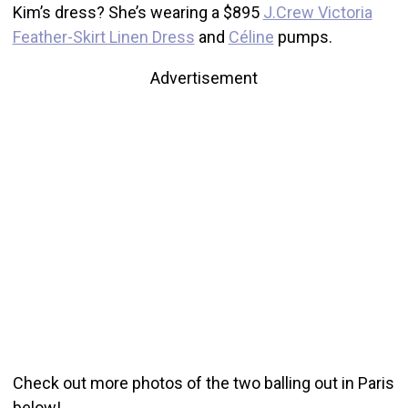
Kim’s dress? She’s wearing a $895
J.Crew Victoria
Feather-Skirt Linen Dress
and
Céline
pumps.
Advertisement
Check out more photos of the two balling out in Paris
below!