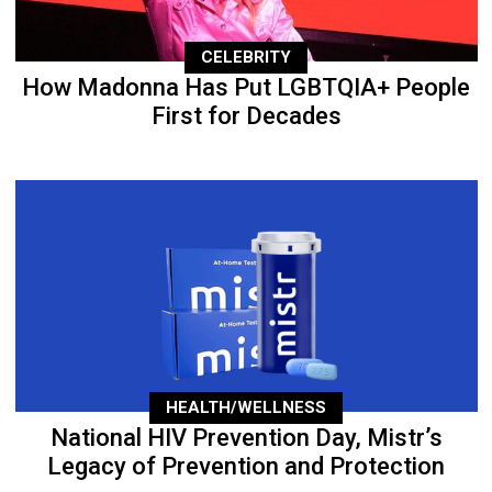
CELEBRITY
How Madonna Has Put LGBTQIA+ People
First for Decades
HEALTH/WELLNESS
National HIV Prevention Day, Mistr’s
Legacy of Prevention and Protection