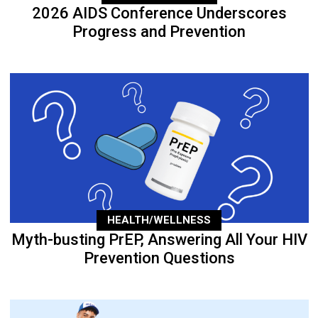
2026 AIDS Conference Underscores
Progress and Prevention
HEALTH/WELLNESS
Myth-busting PrEP, Answering All Your HIV
Prevention Questions