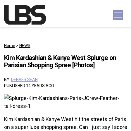
Skip to content
Main Navigation
Home
>
NEWS
Kim Kardashian & Kanye West Splurge on
Parisian Shopping Spree [Photos]
BY:
DENVER SEAN
PUBLISHED 14 YEARS AGO
Kim Kardashian & Kanye West hit the streets of Paris
on a super luxe shopping spree. Can I just say I adore