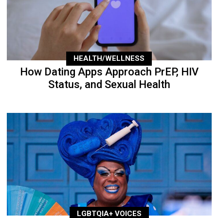
HEALTH/WELLNESS
How Dating Apps Approach PrEP, HIV
Status, and Sexual Health
LGBTQIA+ VOICES