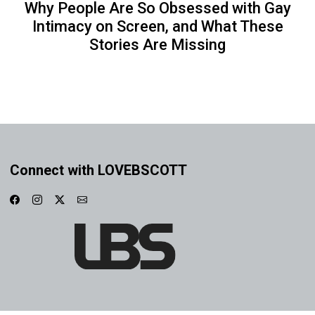
Why People Are So Obsessed with Gay
Intimacy on Screen, and What These
Stories Are Missing
Connect with LOVEBSCOTT