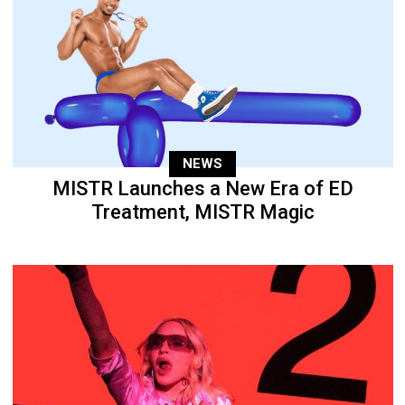
NEWS
MISTR Launches a New Era of ED
Treatment, MISTR Magic