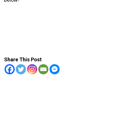
Share This Post