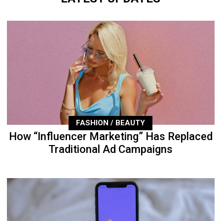
FASHION / BEAUTY
How “Influencer Marketing” Has Replaced
Traditional Ad Campaigns