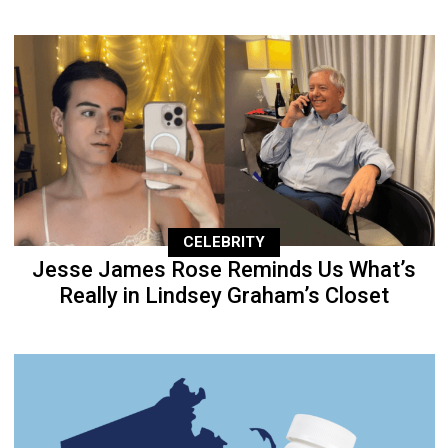
CELEBRITY
Jesse James Rose Reminds Us What’s
Really in Lindsey Graham’s Closet