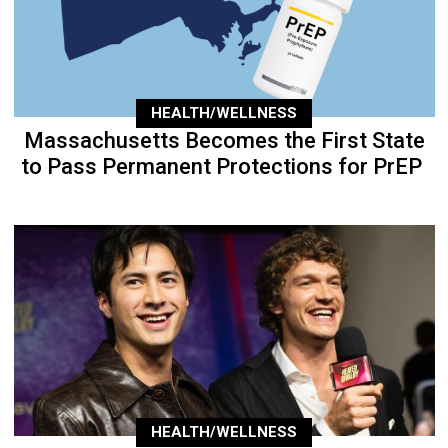
HEALTH/WELLNESS
Massachusetts Becomes the First State
to Pass Permanent Protections for PrEP
HEALTH/WELLNESS