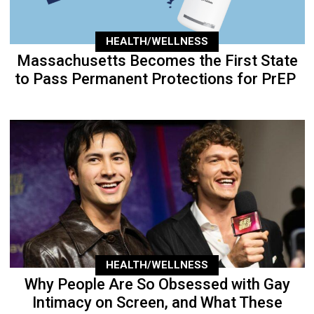
HEALTH/WELLNESS
Massachusetts Becomes the First State
to Pass Permanent Protections for PrEP
HEALTH/WELLNESS
Why People Are So Obsessed with Gay
Intimacy on Screen, and What These