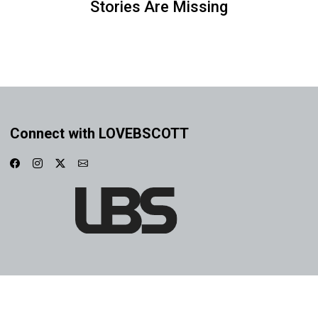
Stories Are Missing
Connect with LOVEBSCOTT