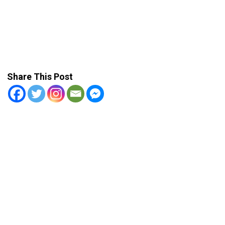
Share This Post