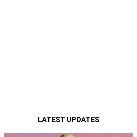
LATEST UPDATES