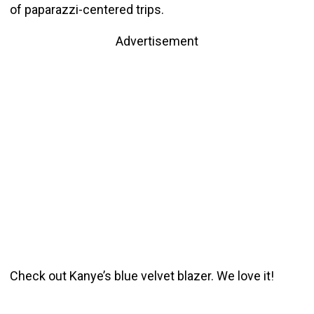
of paparazzi-centered trips.
Advertisement
Check out Kanye’s blue velvet blazer. We love it!