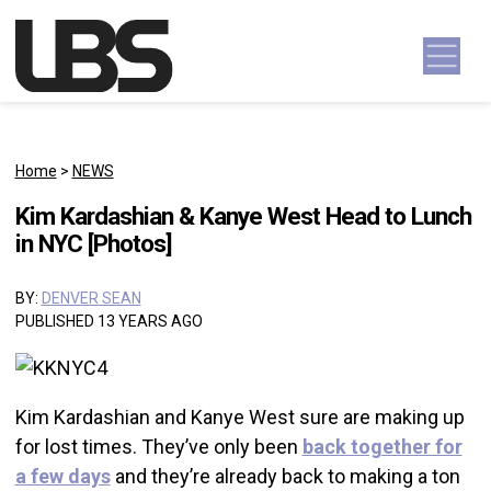
Skip to content
Main Navigation
Home
>
NEWS
Kim Kardashian & Kanye West Head to Lunch
in NYC [Photos]
BY:
DENVER SEAN
PUBLISHED 13 YEARS AGO
Kim Kardashian and Kanye West sure are making up
for lost times. They’ve only been
back together for
a few days
and they’re already back to making a ton