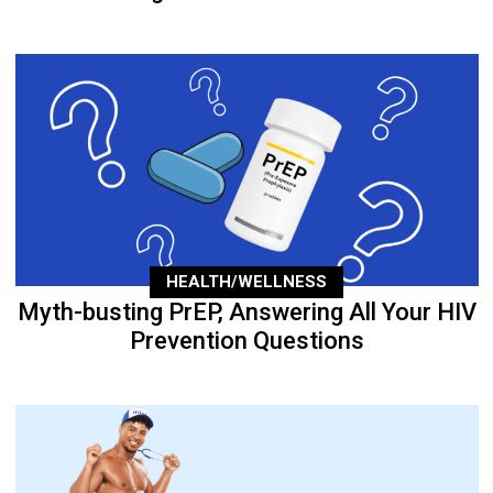
HEALTH/WELLNESS
Myth-busting PrEP, Answering All Your HIV
Prevention Questions