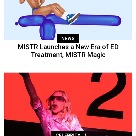
NEWS
MISTR Launches a New Era of ED
Treatment, MISTR Magic
CELEBRITY