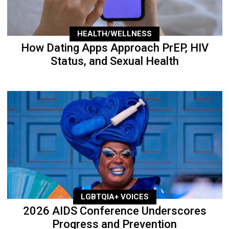
HEALTH/WELLNESS
How Dating Apps Approach PrEP, HIV
Status, and Sexual Health
LGBTQIA+ VOICES
2026 AIDS Conference Underscores
Progress and Prevention