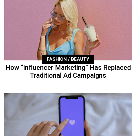
FASHION / BEAUTY
How “Influencer Marketing” Has Replaced
Traditional Ad Campaigns