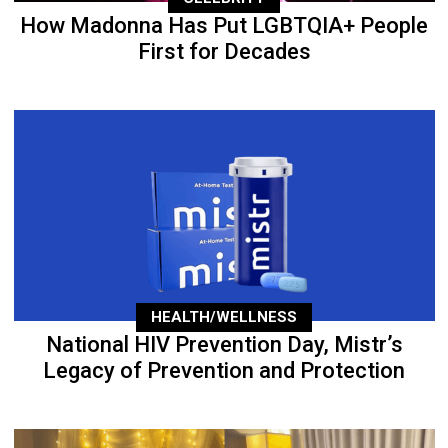
How Madonna Has Put LGBTQIA+ People
First for Decades
HEALTH/WELLNESS
National HIV Prevention Day, Mistr’s
Legacy of Prevention and Protection