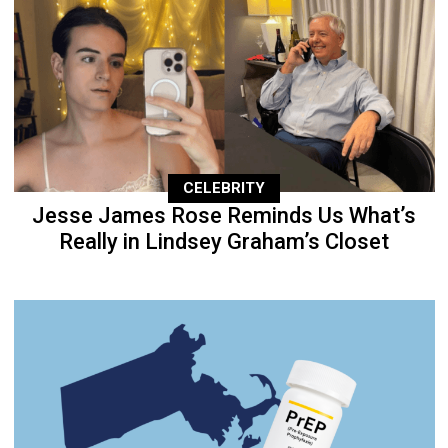
CELEBRITY
Jesse James Rose Reminds Us What’s
Really in Lindsey Graham’s Closet