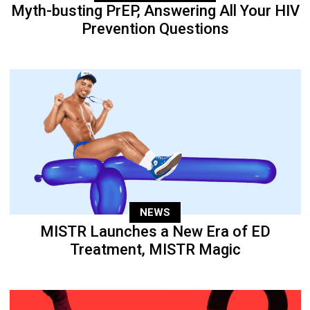
Myth-busting PrEP, Answering All Your HIV
Prevention Questions
NEWS
MISTR Launches a New Era of ED
Treatment, MISTR Magic