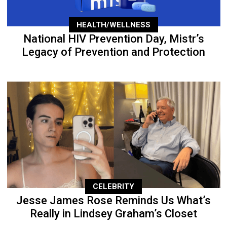
HEALTH/WELLNESS
National HIV Prevention Day, Mistr’s
Legacy of Prevention and Protection
CELEBRITY
Jesse James Rose Reminds Us What’s
Really in Lindsey Graham’s Closet