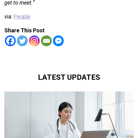
get to meet.”
via:
People
Share This Post
LATEST UPDATES