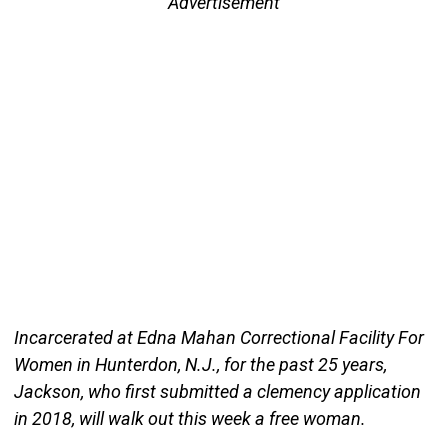
Advertisement
Incarcerated at Edna Mahan Correctional Facility For
Women in Hunterdon, N.J., for the past 25 years,
Jackson, who first submitted a clemency application
in 2018, will walk out this week a free woman.