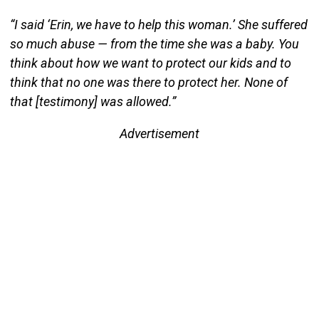
“I said ‘Erin, we have to help this woman.’ She suffered
so much abuse — from the time she was a baby. You
think about how we want to protect our kids and to
think that no one was there to protect her. None of
that [testimony] was allowed.”
Advertisement