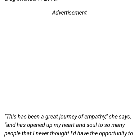
Advertisement
“This has been a great journey of empathy,” she says,
“and has opened up my heart and soul to so many
people that I never thought I’d have the opportunity to