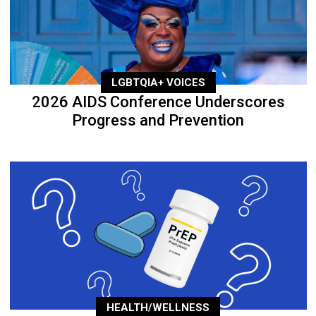
LGBTQIA+ VOICES
2026 AIDS Conference Underscores
Progress and Prevention
HEALTH/WELLNESS