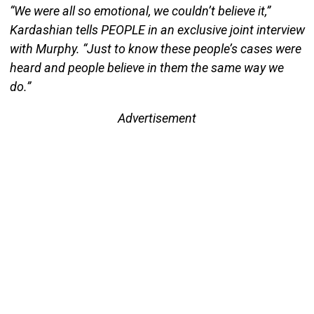
“We were all so emotional, we couldn’t believe it,”
Kardashian tells PEOPLE in an exclusive joint interview
with Murphy. “Just to know these people’s cases were
heard and people believe in them the same way we
do.”
Advertisement