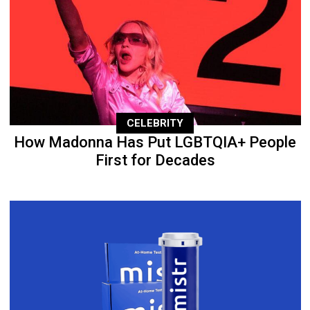
CELEBRITY
How Madonna Has Put LGBTQIA+ People
First for Decades