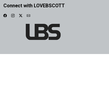
Connect with LOVEBSCOTT