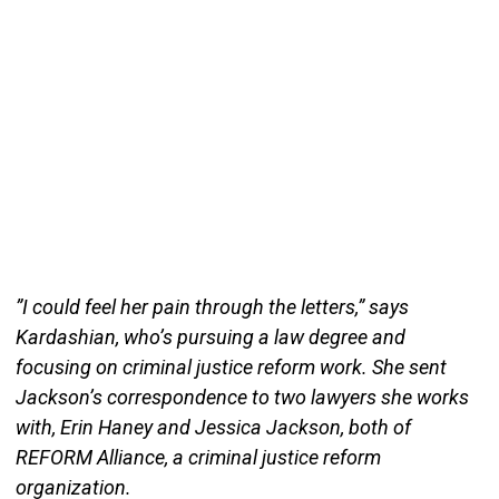
”I could feel her pain through the letters,” says
Kardashian, who’s pursuing a law degree and
focusing on criminal justice reform work. She sent
Jackson’s correspondence to two lawyers she works
with, Erin Haney and Jessica Jackson, both of
REFORM Alliance, a criminal justice reform
organization.