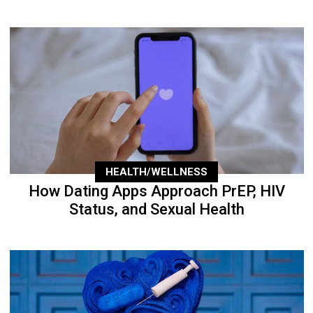
HEALTH/WELLNESS
How Dating Apps Approach PrEP, HIV
Status, and Sexual Health