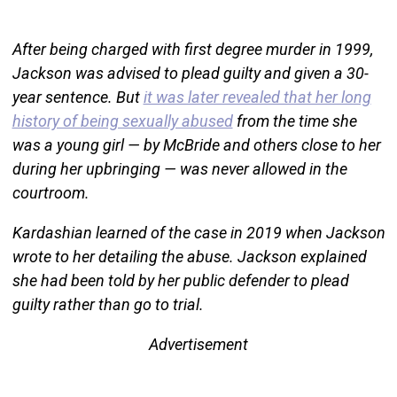
After being charged with first degree murder in 1999,
Jackson was advised to plead guilty and given a 30-
year sentence. But
it was later revealed that her long
history of being sexually abused
from the time she
was a young girl — by McBride and others close to her
during her upbringing — was never allowed in the
courtroom.
Kardashian learned of the case in 2019 when Jackson
wrote to her detailing the abuse. Jackson explained
she had been told by her public defender to plead
guilty rather than go to trial.
Advertisement