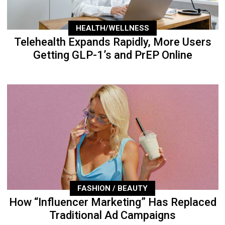
HEALTH/WELLNESS
Telehealth Expands Rapidly, More Users
Getting GLP-1’s and PrEP Online
FASHION / BEAUTY
How “Influencer Marketing” Has Replaced
Traditional Ad Campaigns