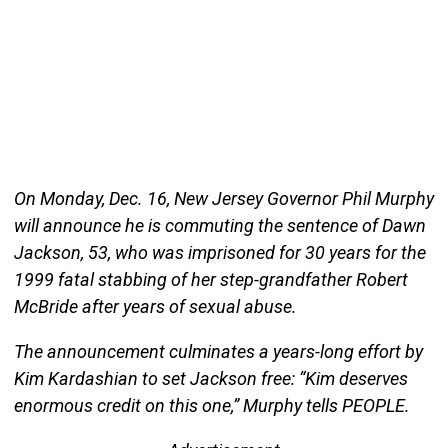
On Monday, Dec. 16, New Jersey Governor Phil Murphy
will announce he is commuting the sentence of Dawn
Jackson, 53, who was imprisoned for 30 years for the
1999 fatal stabbing of her step-grandfather Robert
McBride after years of sexual abuse.
The announcement culminates a years-long effort by
Kim Kardashian to set Jackson free: “Kim deserves
enormous credit on this one,” Murphy tells PEOPLE.