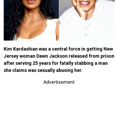
Kim Kardashian was a central force in getting New
Jersey woman Dawn Jackson released from prison
after serving 25 years for fatally stabbing a man
she claims was sexually abusing her.
Advertisement