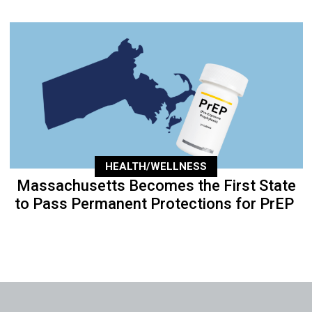
HEALTH/WELLNESS
Massachusetts Becomes the First State
to Pass Permanent Protections for PrEP