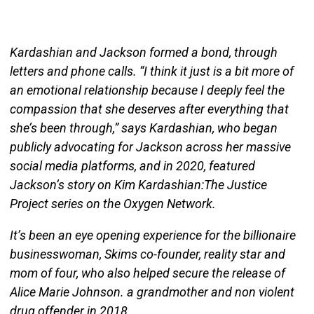
Kardashian and Jackson formed a bond, through
letters and phone calls. “I think it just is a bit more of
an emotional relationship because I deeply feel the
compassion that she deserves after everything that
she’s been through,” says Kardashian, who began
publicly advocating for Jackson across her massive
social media platforms, and in 2020, featured
Jackson’s story on Kim Kardashian:The Justice
Project series on the Oxygen Network.
It’s been an eye opening experience for the billionaire
businesswoman, Skims co-founder, reality star and
mom of four, who also helped secure the release of
Alice Marie Johnson. a grandmother and non violent
drug offender in 2018.