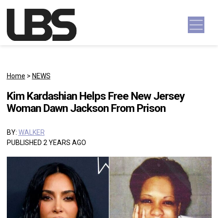
Skip to content
Main Navigation
Home
>
NEWS
Kim Kardashian Helps Free New Jersey
Woman Dawn Jackson From Prison
BY:
WALKER
PUBLISHED 2 YEARS AGO