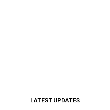
LATEST UPDATES