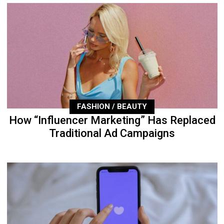
FASHION / BEAUTY
How “Influencer Marketing” Has Replaced
Traditional Ad Campaigns