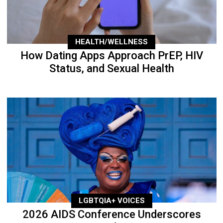
HEALTH/WELLNESS
How Dating Apps Approach PrEP, HIV
Status, and Sexual Health
LGBTQIA+ VOICES
2026 AIDS Conference Underscores