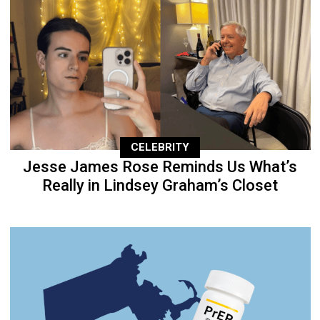
CELEBRITY
Jesse James Rose Reminds Us What’s
Really in Lindsey Graham’s Closet