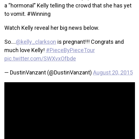
a “hormonal” Kelly telling the crowd that she has yet
to vomit. #Winning
Watch Kelly reveal her big news below.
So….
@kelly_clarkson
is pregnant!!! Congrats and
much love Kelly!
#PieceByPieceTour
pic.twitter.com/SWXvxOfbde
— DustinVanzant (@DustinVanzant)
August 20, 2015