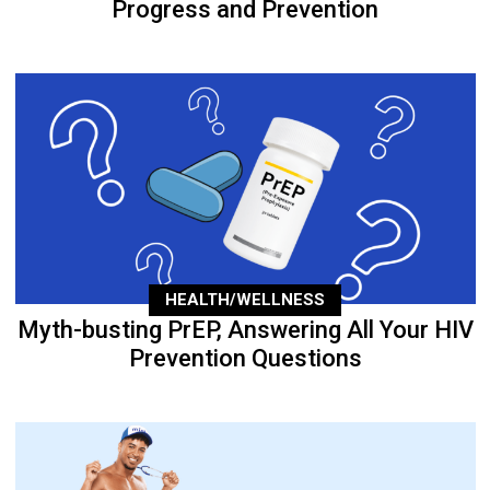
Progress and Prevention
HEALTH/WELLNESS
Myth-busting PrEP, Answering All Your HIV
Prevention Questions