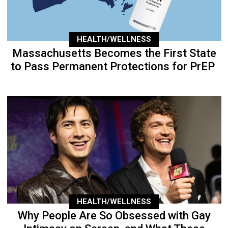
HEALTH/WELLNESS
Massachusetts Becomes the First State
to Pass Permanent Protections for PrEP
HEALTH/WELLNESS
Why People Are So Obsessed with Gay