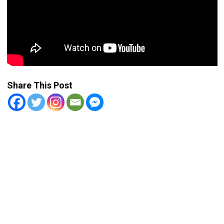
Share This Post