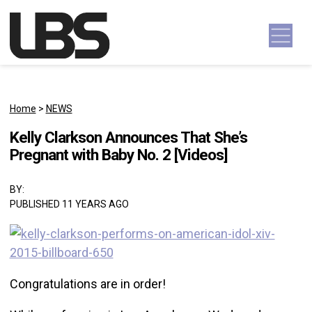
Skip to content
Main Navigation
Home
>
NEWS
Kelly Clarkson Announces That She’s
Pregnant with Baby No. 2 [Videos]
BY:
PUBLISHED 11 YEARS AGO
Congratulations are in order!