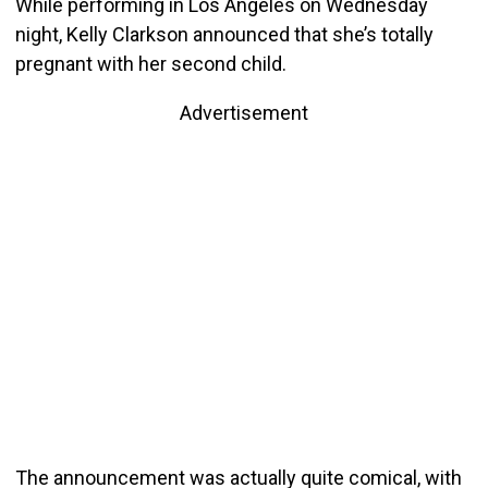
While performing in Los Angeles on Wednesday
night, Kelly Clarkson announced that she’s totally
pregnant with her second child.
Advertisement
The announcement was actually quite comical, with