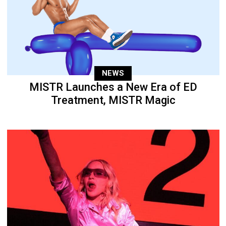
NEWS
MISTR Launches a New Era of ED
Treatment, MISTR Magic