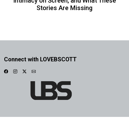
Intimacy on Screen, and What These
Stories Are Missing
Connect with LOVEBSCOTT