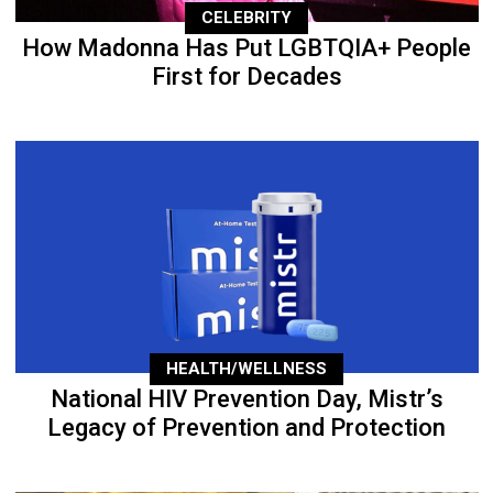
CELEBRITY
How Madonna Has Put LGBTQIA+ People
First for Decades
HEALTH/WELLNESS
National HIV Prevention Day, Mistr’s
Legacy of Prevention and Protection