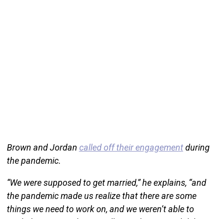
Brown and Jordan
called off their engagement
during
the pandemic.
“We were supposed to get married,” he explains, “and
the pandemic made us realize that there are some
things we need to work on, and we weren’t able to