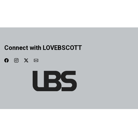
Connect with LOVEBSCOTT