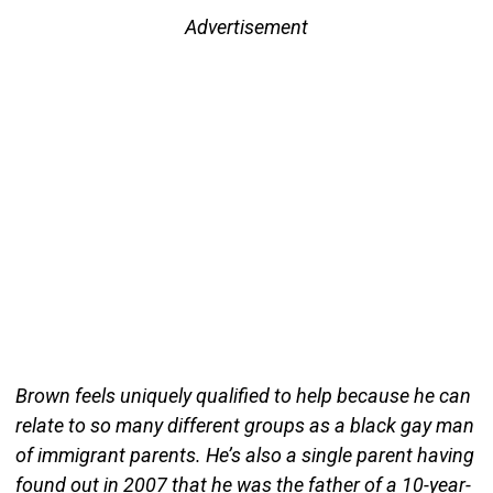
Advertisement
Brown feels uniquely qualified to help because he can
relate to so many different groups as a black gay man
of immigrant parents. He’s also a single parent having
found out in 2007 that he was the father of a 10-year-