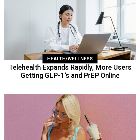
HEALTH/WELLNESS
Telehealth Expands Rapidly, More Users
Getting GLP-1’s and PrEP Online