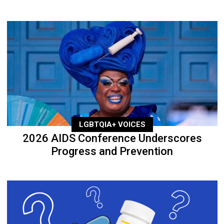
LGBTQIA+ VOICES
2026 AIDS Conference Underscores
Progress and Prevention