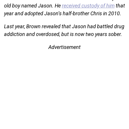
old boy named Jason. He
received custody of him
that
year and adopted Jason’s half-brother Chris in 2010.
Last year, Brown revealed that Jason had battled drug
addiction and overdosed, but is now two years sober.
Advertisement