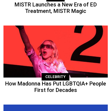
MISTR Launches a New Era of ED
Treatment, MISTR Magic
CELEBRITY
How Madonna Has Put LGBTQIA+ People
First for Decades