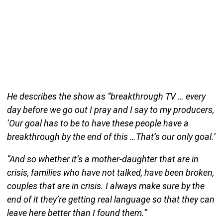
He describes the show as “breakthrough TV … every
day before we go out I pray and I say to my producers,
‘Our goal has to be to have these people have a
breakthrough by the end of this …That’s our only goal.’
“And so whether it’s a mother-daughter that are in
crisis, families who have not talked, have been broken,
couples that are in crisis. I always make sure by the
end of it they’re getting real language so that they can
leave here better than I found them.”