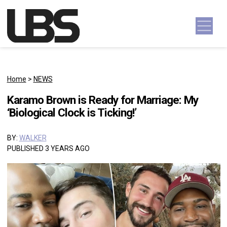
Skip to content
Main Navigation
Home
>
NEWS
Karamo Brown is Ready for Marriage: My
‘Biological Clock is Ticking!’
BY:
WALKER
PUBLISHED 3 YEARS AGO