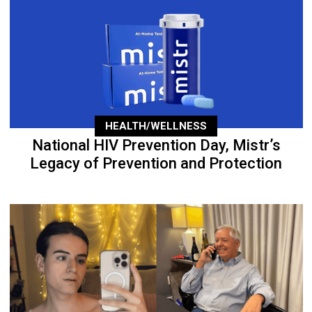
HEALTH/WELLNESS
National HIV Prevention Day, Mistr’s
Legacy of Prevention and Protection