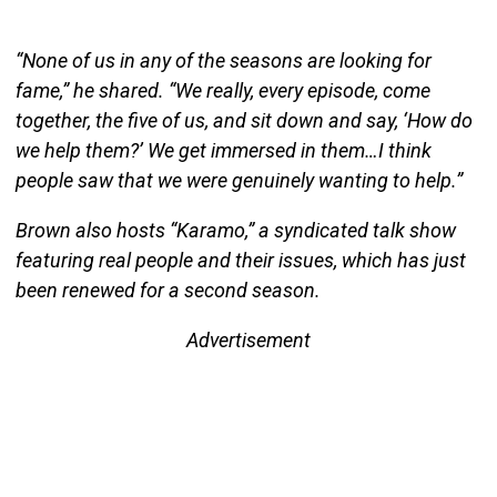
“None of us in any of the seasons are looking for
fame,” he shared. “We really, every episode, come
together, the five of us, and sit down and say, ‘How do
we help them?’ We get immersed in them…I think
people saw that we were genuinely wanting to help.”
Brown also hosts “Karamo,” a syndicated talk show
featuring real people and their issues, which has just
been renewed for a second season.
Advertisement