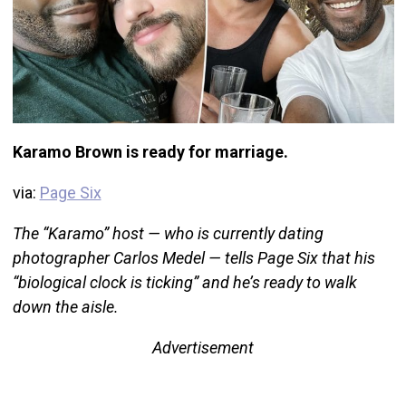
Karamo Brown is ready for marriage.
via:
Page Six
The “Karamo” host — who is currently dating
photographer Carlos Medel — tells Page Six that his
“biological clock is ticking” and he’s ready to walk
down the aisle.
Advertisement