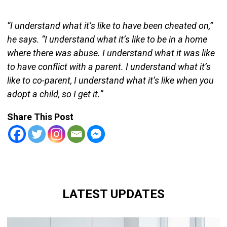
“I understand what it’s like to have been cheated on,”
he says. “I understand what it’s like to be in a home
where there was abuse. I understand what it was like
to have conflict with a parent. I understand what it’s
like to co-parent, I understand what it’s like when you
adopt a child, so I get it.”
Share This Post
LATEST UPDATES