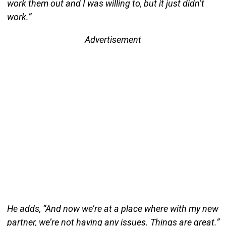
work them out and I was willing to, but it just didn’t
work.”
Advertisement
He adds, “And now we’re at a place where with my new
partner, we’re not having any issues. Things are great.”