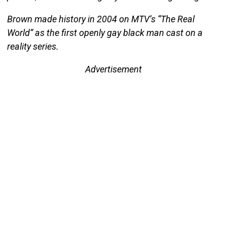
Brown made history in 2004 on MTV’s “The Real
World” as the first openly gay black man cast on a
reality series.
Advertisement