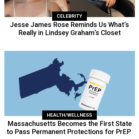
CELEBRITY
Jesse James Rose Reminds Us What’s
Really in Lindsey Graham’s Closet
HEALTH/WELLNESS
Massachusetts Becomes the First State
to Pass Permanent Protections for PrEP