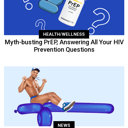
HEALTH/WELLNESS
Myth-busting PrEP, Answering All Your HIV
Prevention Questions
NEWS