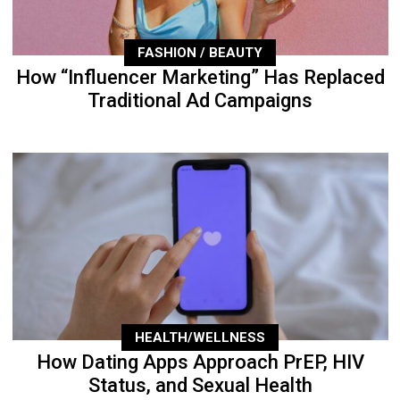
FASHION / BEAUTY
How “Influencer Marketing” Has Replaced
Traditional Ad Campaigns
HEALTH/WELLNESS
How Dating Apps Approach PrEP, HIV
Status, and Sexual Health