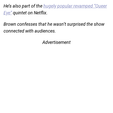
He’s also part of the
hugely popular revamped “Queer
Eye”
quintet on Netflix.
Brown confesses that he wasn’t surprised the show
connected with audiences.
Advertisement