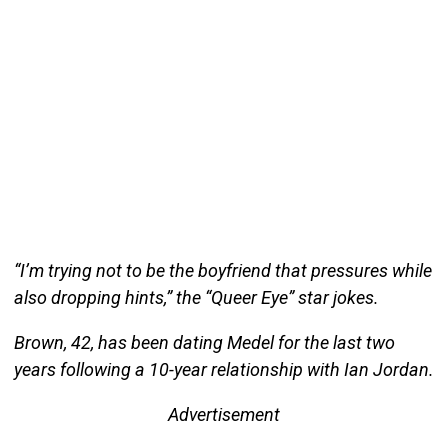
“I’m trying not to be the boyfriend that pressures while
also dropping hints,” the “Queer Eye” star jokes.
Brown, 42, has been dating Medel for the last two
years following a 10-year relationship with Ian Jordan.
Advertisement