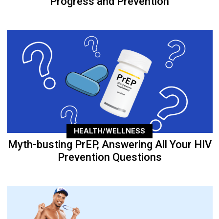
Progress and Prevention
HEALTH/WELLNESS
Myth-busting PrEP, Answering All Your HIV
Prevention Questions