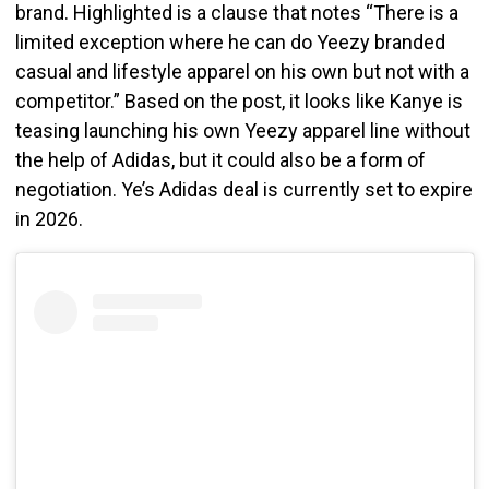
brand. Highlighted is a clause that notes “There is a
limited exception where he can do Yeezy branded
casual and lifestyle apparel on his own but not with a
competitor.” Based on the post, it looks like Kanye is
teasing launching his own Yeezy apparel line without
the help of Adidas, but it could also be a form of
negotiation. Ye’s Adidas deal is currently set to expire
in 2026.