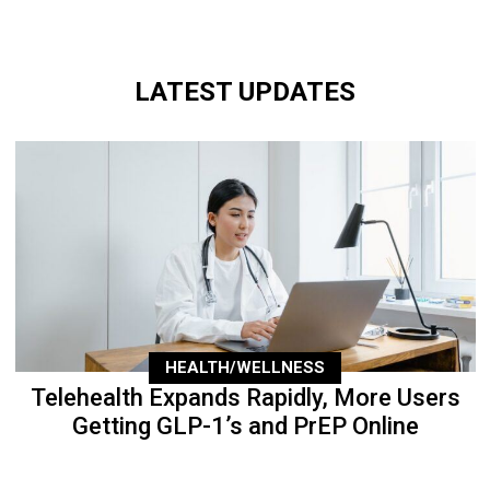
LATEST UPDATES
HEALTH/WELLNESS
Telehealth Expands Rapidly, More Users
Getting GLP-1’s and PrEP Online