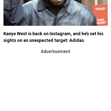
Kanye West is back on Instagram, and he’s set his
sights on an unexpected target: Adidas.
Advertisement