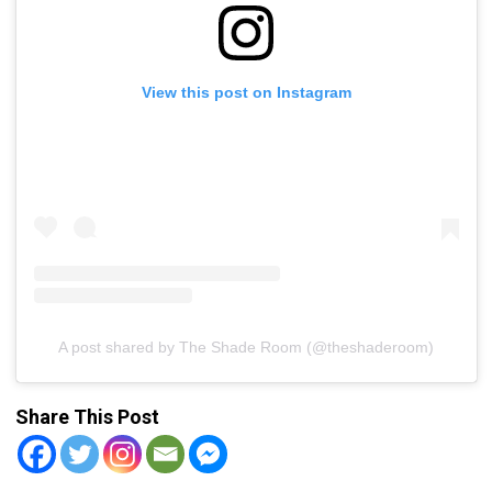
View this post on Instagram
A post shared by The Shade Room (@theshaderoom)
Share This Post