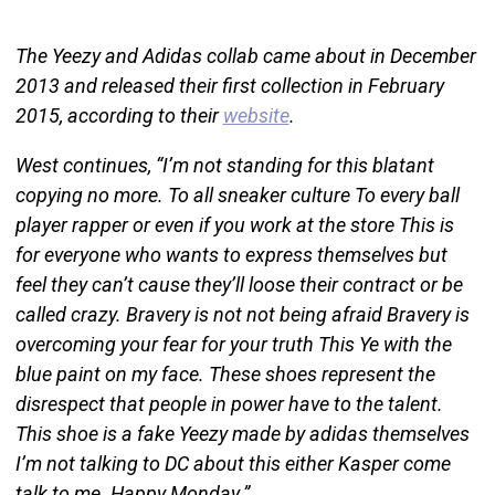
The Yeezy and Adidas collab came about in December
2013 and released their first collection in February
2015, according to their
website
.
West continues, “I’m not standing for this blatant
copying no more. To all sneaker culture To every ball
player rapper or even if you work at the store This is
for everyone who wants to express themselves but
feel they can’t cause they’ll loose their contract or be
called crazy. Bravery is not not being afraid Bravery is
overcoming your fear for your truth This Ye with the
blue paint on my face. These shoes represent the
disrespect that people in power have to the talent.
This shoe is a fake Yeezy made by adidas themselves
I’m not talking to DC about this either Kasper come
talk to me. Happy Monday.”