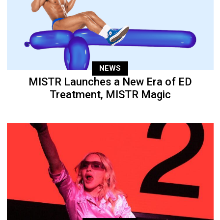
NEWS
MISTR Launches a New Era of ED
Treatment, MISTR Magic