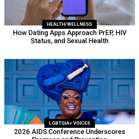
HEALTH/WELLNESS
How Dating Apps Approach PrEP, HIV
Status, and Sexual Health
LGBTQIA+ VOICES
2026 AIDS Conference Underscores