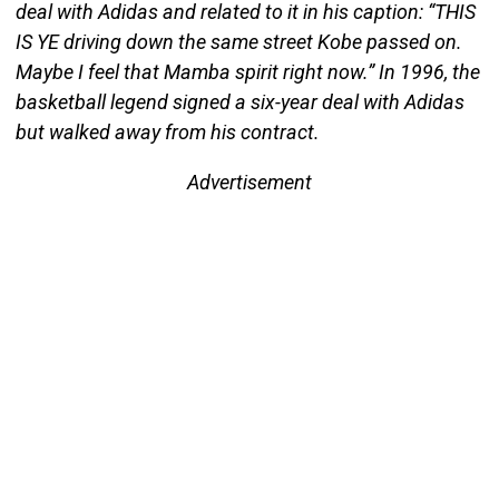
deal with Adidas and related to it in his caption: “THIS
IS YE driving down the same street Kobe passed on.
Maybe I feel that Mamba spirit right now.” In 1996, the
basketball legend signed a six-year deal with Adidas
but walked away from his contract.
Advertisement