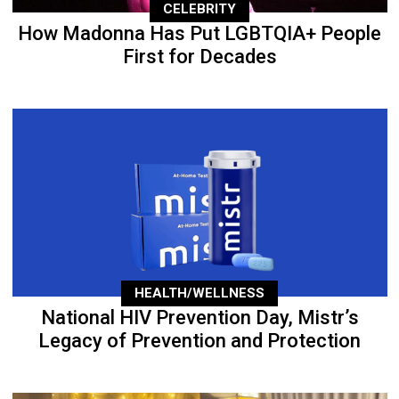
CELEBRITY
How Madonna Has Put LGBTQIA+ People
First for Decades
HEALTH/WELLNESS
National HIV Prevention Day, Mistr’s
Legacy of Prevention and Protection