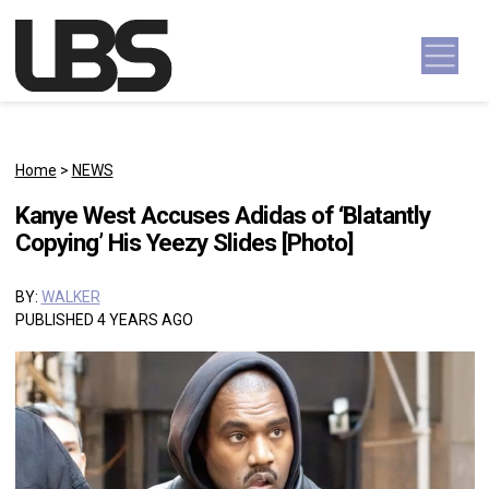
Skip to content
Main Navigation
Home
>
NEWS
Kanye West Accuses Adidas of ‘Blatantly
Copying’ His Yeezy Slides [Photo]
BY:
WALKER
PUBLISHED 4 YEARS AGO