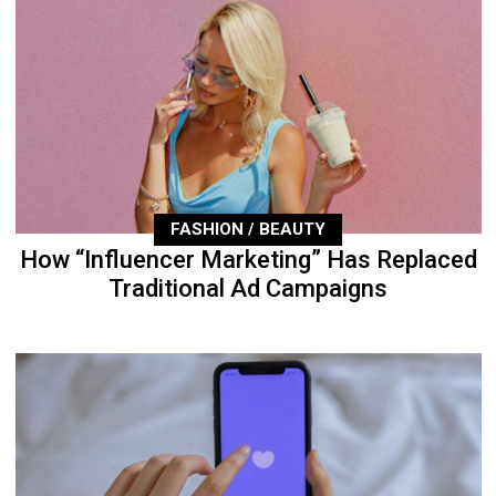
FASHION / BEAUTY
How “Influencer Marketing” Has Replaced
Traditional Ad Campaigns