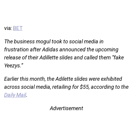
via:
BET
The business mogul took to social media in
frustration after Adidas announced the upcoming
release of their Adillette slides and called them “fake
Yeezys.”
Earlier this month, the Adilette slides were exhibited
across social media, retailing for $55, according to the
Daily Mail
.
Advertisement