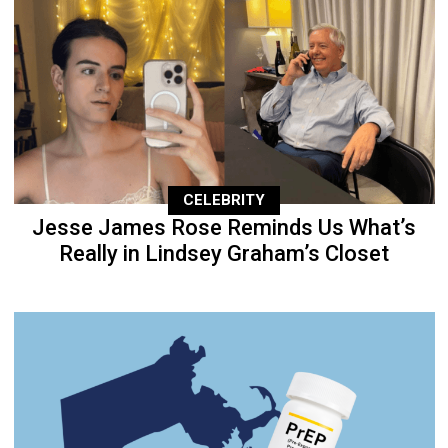
CELEBRITY
Jesse James Rose Reminds Us What’s
Really in Lindsey Graham’s Closet