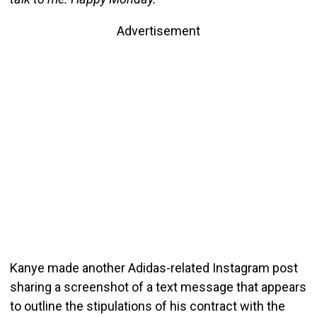
Advertisement
Kanye made another Adidas-related Instagram post
sharing a screenshot of a text message that appears
to outline the stipulations of his contract with the