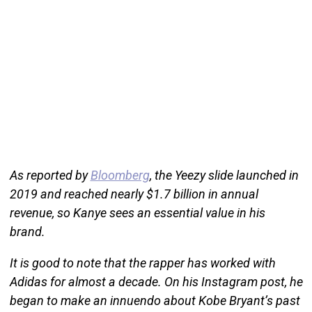
As reported by
Bloomberg
, the Yeezy slide launched in
2019 and reached nearly $1.7 billion in annual
revenue, so Kanye sees an essential value in his
brand.
It is good to note that the rapper has worked with
Adidas for almost a decade. On his Instagram post, he
began to make an innuendo about Kobe Bryant’s past