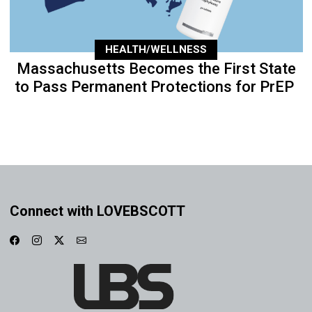
HEALTH/WELLNESS
Massachusetts Becomes the First State
to Pass Permanent Protections for PrEP
Connect with LOVEBSCOTT