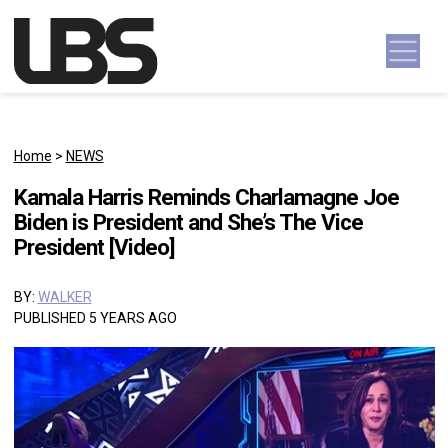
Skip to content
Main Navigation
Home
>
NEWS
Kamala Harris Reminds Charlamagne Joe
Biden is President and She’s The Vice
President [Video]
BY:
WALKER
PUBLISHED 5 YEARS AGO