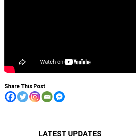
Share This Post
LATEST UPDATES