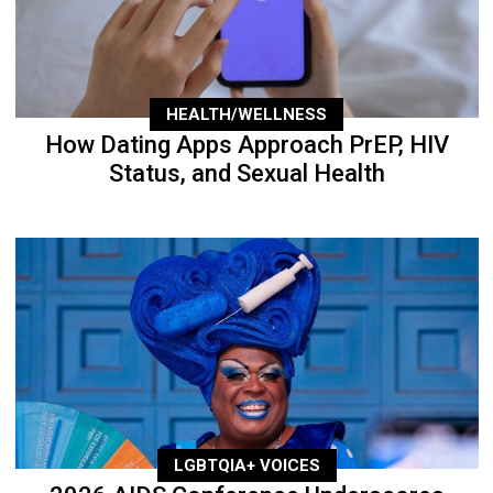
HEALTH/WELLNESS
How Dating Apps Approach PrEP, HIV
Status, and Sexual Health
LGBTQIA+ VOICES