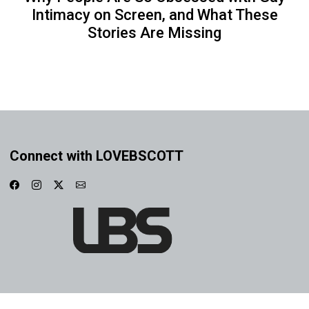
Intimacy on Screen, and What These
Stories Are Missing
Connect with LOVEBSCOTT