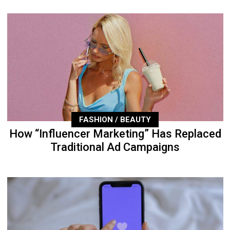
FASHION / BEAUTY
How “Influencer Marketing” Has Replaced
Traditional Ad Campaigns