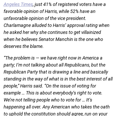
Angeles Times
, just 41% of registered voters have a
favorable opinion of Harris, while 52% have an
unfavorable opinion of the vice president.
Charlamagne alluded to Harris’ approval rating when
he asked her why she continues to get villainized
when he believes Senator Manchin is the one who
deserves the blame.
“The problem is — we have right now in America a
party; I’m not talking about all Republicans, but the
Republican Party that is drawing a line and basically
standing in the way of what is in the best interest of all
people,” Harris said. “On the issue of voting for
example … This is about everybody’s right to vote.
We’re not telling people who to vote for … It’s
happening all over. Any American who takes the oath
to uphold the constitution should agree, run on your