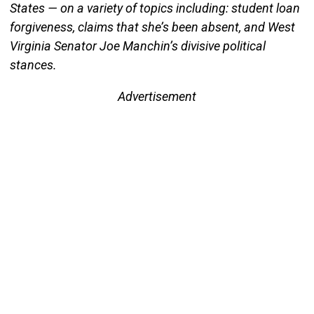
States — on a variety of topics including: student loan
forgiveness, claims that she’s been absent, and West
Virginia Senator Joe Manchin’s divisive political
stances.
Advertisement