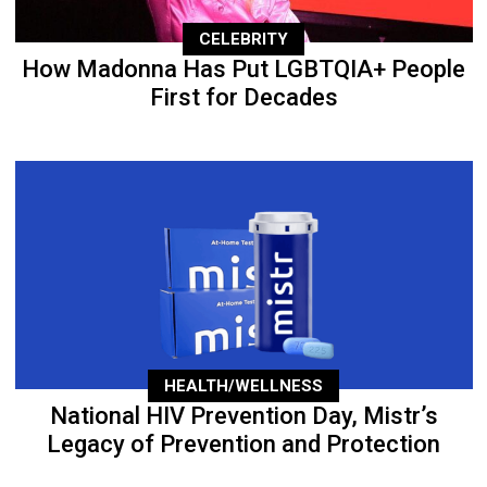
CELEBRITY
How Madonna Has Put LGBTQIA+ People
First for Decades
HEALTH/WELLNESS
National HIV Prevention Day, Mistr’s
Legacy of Prevention and Protection