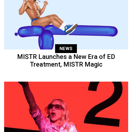
NEWS
MISTR Launches a New Era of ED
Treatment, MISTR Magic