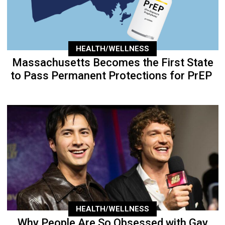
HEALTH/WELLNESS
Massachusetts Becomes the First State
to Pass Permanent Protections for PrEP
HEALTH/WELLNESS
Why People Are So Obsessed with Gay