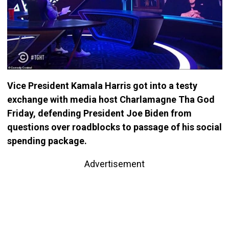
Vice President Kamala Harris got into a testy
exchange with media host Charlamagne Tha God
Friday, defending President Joe Biden from
questions over roadblocks to passage of his social
spending package.
Advertisement