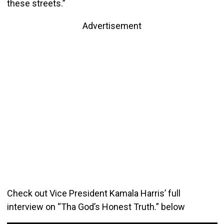
these streets.”
Advertisement
Check out Vice President Kamala Harris’ full
interview on “Tha God’s Honest Truth.” below