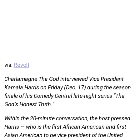
via:
Revolt
Charlamagne Tha God interviewed Vice President
Kamala Harris on Friday (Dec. 17) during the season
finale of his Comedy Central late-night series “Tha
God’s Honest Truth.”
Within the 20-minute conversation, the host pressed
Harris — who is the first African American and first
Asian American to be vice president of the United