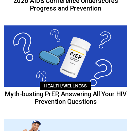
2026 AIDS Conference Underscores
Progress and Prevention
HEALTH/WELLNESS
Myth-busting PrEP, Answering All Your HIV
Prevention Questions