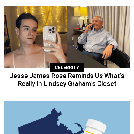
CELEBRITY
Jesse James Rose Reminds Us What’s
Really in Lindsey Graham’s Closet