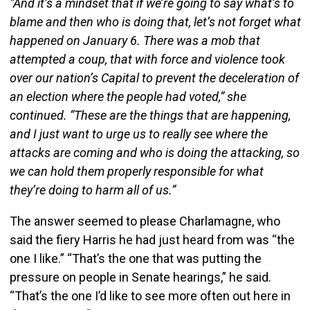
“And it’s a mindset that if we’re going to say what’s to
blame and then who is doing that, let’s not forget what
happened on January 6. There was a mob that
attempted a coup, that with force and violence took
over our nation’s Capital to prevent the deceleration of
an election where the people had voted,” she
continued. “These are the things that are happening,
and I just want to urge us to really see where the
attacks are coming and who is doing the attacking, so
we can hold them properly responsible for what
they’re doing to harm all of us.”
The answer seemed to please Charlamagne, who
said the fiery Harris he had just heard from was “the
one I like.” “That’s the one that was putting the
pressure on people in Senate hearings,” he said.
“That’s the one I’d like to see more often out here in