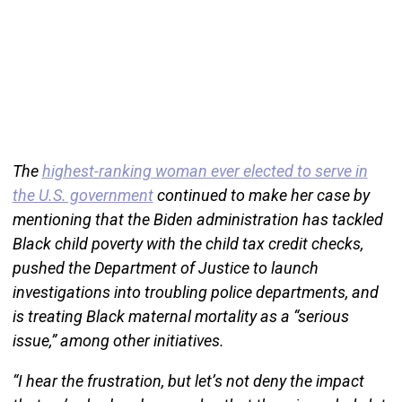
The
highest-ranking woman ever elected to serve in
the U.S. government
continued to make her case by
mentioning that the Biden administration has tackled
Black child poverty with the child tax credit checks,
pushed the Department of Justice to launch
investigations into troubling police departments, and
is treating Black maternal mortality as a “serious
issue,” among other initiatives.
“I hear the frustration, but let’s not deny the impact