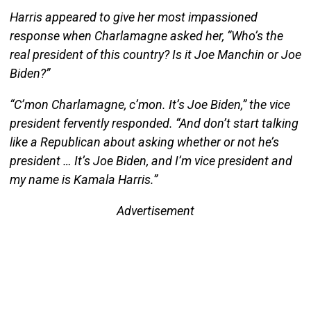
Harris appeared to give her most impassioned
response when Charlamagne asked her, “Who’s the
real president of this country? Is it Joe Manchin or Joe
Biden?”
“C’mon Charlamagne, c’mon. It’s Joe Biden,” the vice
president fervently responded. “And don’t start talking
like a Republican about asking whether or not he’s
president … It’s Joe Biden, and I’m vice president and
my name is Kamala Harris.”
Advertisement