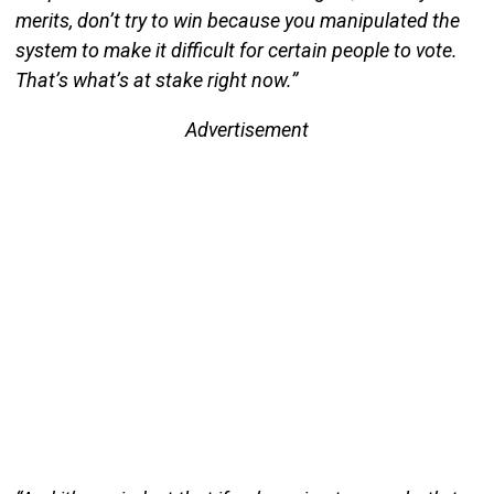
merits, don’t try to win because you manipulated the
system to make it difficult for certain people to vote.
That’s what’s at stake right now.”
Advertisement