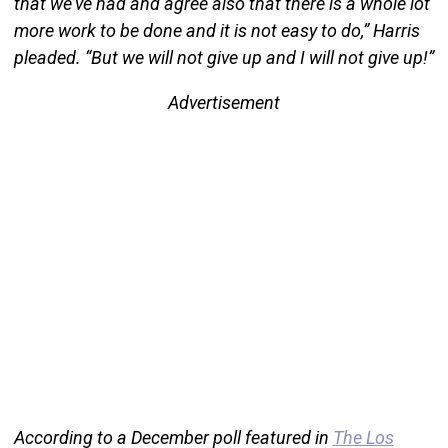
that we’ve had and agree also that there is a whole lot
more work to be done and it is not easy to do,” Harris
pleaded. “But we will not give up and I will not give up!”
Advertisement
According to a December poll featured in
The Los