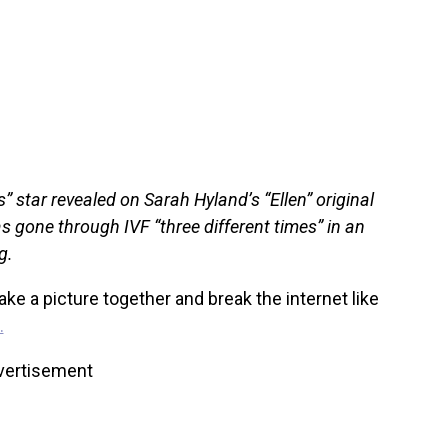
 star revealed on Sarah Hyland’s “Ellen” original
has gone through IVF “three different times” in an
g.
ke a picture together and break the internet like
.
vertisement