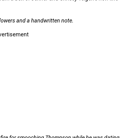
lowers and a handwritten note.
vertisement
fire for smooching Thompson while he was dating