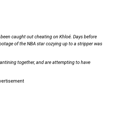
d been caught out cheating on Khloé. Days before
 footage of the NBA star cozying up to a stripper was
rantining together, and are attempting to have
vertisement