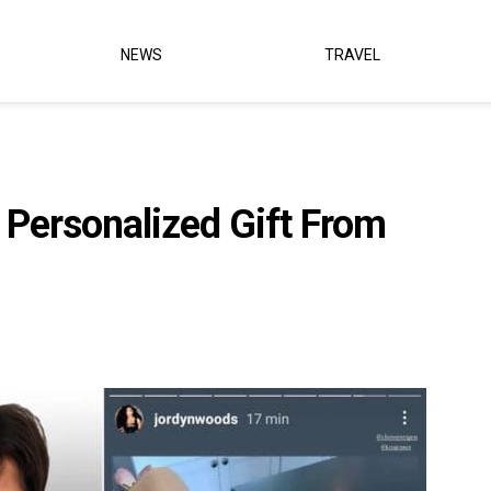
NEWS
TRAVEL
Personalized Gift From