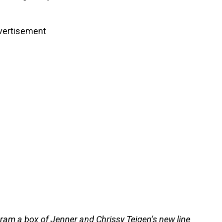
vertisement
am a box of Jenner and Chrissy Teigen’s new line