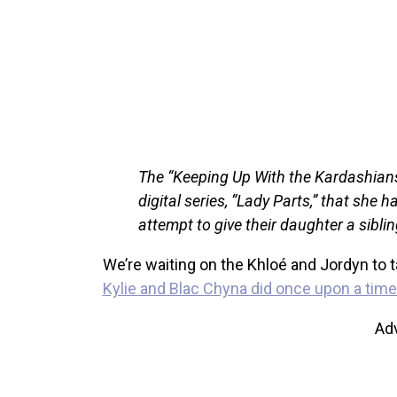
The “Keeping Up With the Kardashians”
digital series, “Lady Parts,” that she 
attempt to give their daughter a siblin
We’re waiting on the Khloé and Jordyn to ta
Kylie and Blac Chyna did once upon a time
Ad