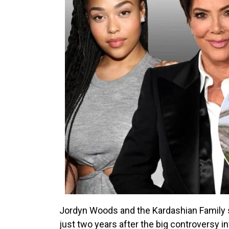
Jordyn Woods and the Kardashian Family s
just two years after the big controversy i