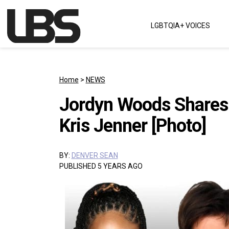
Skip to content
LGBTQIA+ VOICES
Main Navigation
Home
>
NEWS
Jordyn Woods Shares 
Kris Jenner [Photo]
BY:
DENVER SEAN
PUBLISHED 5 YEARS AGO