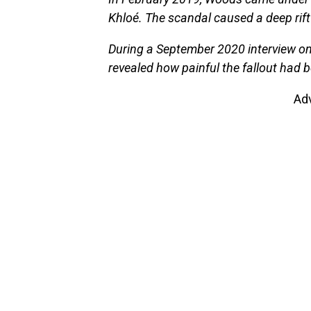
Khloé. The scandal caused a deep rift 
During a September 2020 interview on
revealed how painful the fallout had 
Ad