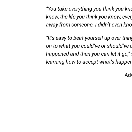
“You take everything you think you kn
know, the life you think you know, eve
away from someone. I didn’t even know
“It’s easy to beat yourself up over thi
on to what you could’ve or should’ve 
happened and then you can let it go,” 
learning how to accept what’s happen
Ad