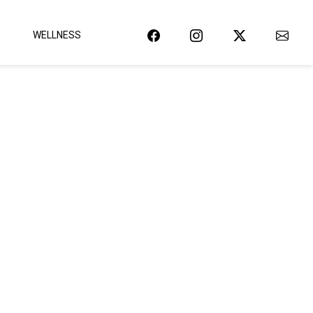
WELLNESS