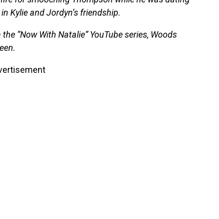
in Kylie and Jordyn’s friendship.
 the “Now With Natalie” YouTube series, Woods
been.
vertisement