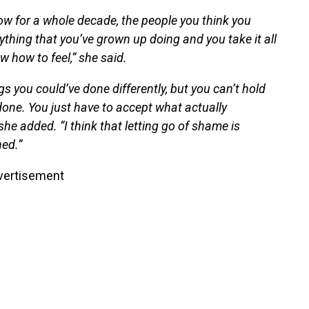
ow for a whole decade, the people you think you
rything that you’ve grown up doing and you take it all
 how to feel,” she said.
ngs you could’ve done differently, but you can’t hold
done. You just have to accept what actually
she added. “I think that letting go of shame is
ed.”
vertisement