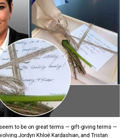
eem to be on great terms — gift-giving terms —
nvolving Jordyn Khloé Kardashian, and Tristan