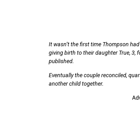
It wasn’t the first time Thompson ha
giving birth to their daughter True, 3,
published.
Eventually the couple reconciled, qua
another child together.
Ad