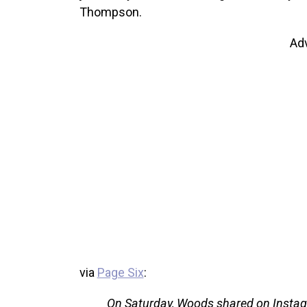
Thompson.
Ad
via
Page Six
:
On Saturday, Woods shared on Instagr