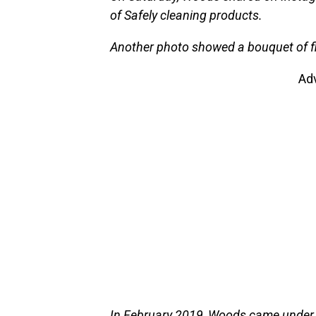
of Safely cleaning products.
Another photo showed a bouquet of f
Ad
In February 2019, Woods came under 