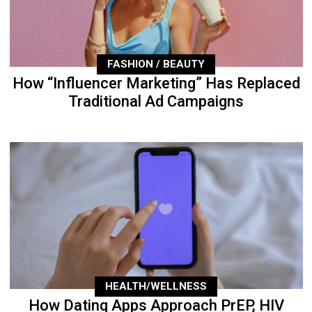
FASHION / BEAUTY
How “Influencer Marketing” Has Replaced
Traditional Ad Campaigns
HEALTH/WELLNESS
How Dating Apps Approach PrEP, HIV