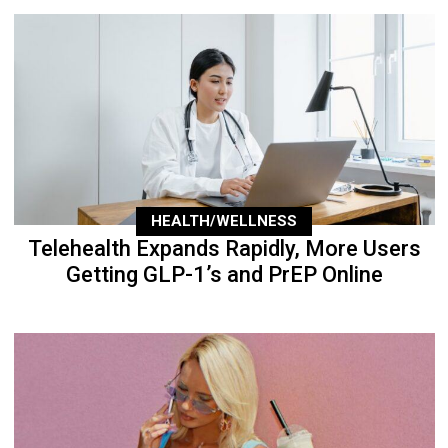
HEALTH/WELLNESS
Telehealth Expands Rapidly, More Users
Getting GLP-1’s and PrEP Online