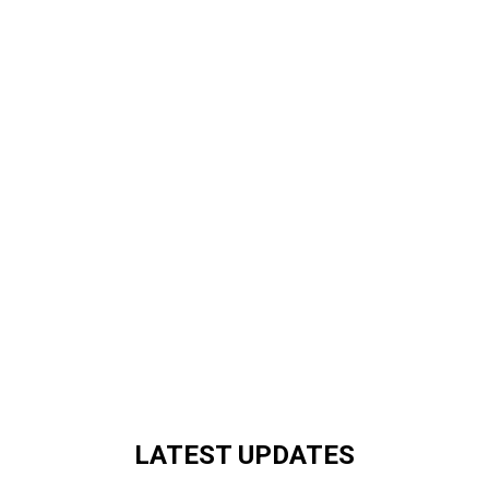
LATEST UPDATES