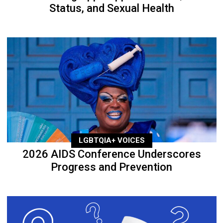
Status, and Sexual Health
LGBTQIA+ VOICES
2026 AIDS Conference Underscores
Progress and Prevention