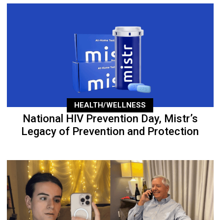
HEALTH/WELLNESS
National HIV Prevention Day, Mistr’s
Legacy of Prevention and Protection