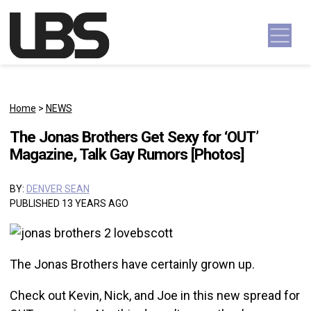
Skip to content
Main Navigation
Home
>
NEWS
The Jonas Brothers Get Sexy for ‘OUT’
Magazine, Talk Gay Rumors [Photos]
BY:
DENVER SEAN
PUBLISHED 13 YEARS AGO
The Jonas Brothers have certainly grown up.
Check out Kevin, Nick, and Joe in this new spread for