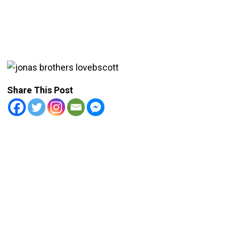
Share This Post