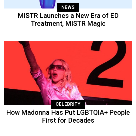
NEWS
MISTR Launches a New Era of ED
Treatment, MISTR Magic
CELEBRITY
How Madonna Has Put LGBTQIA+ People
First for Decades