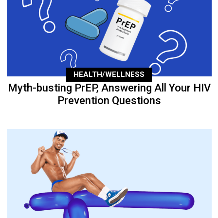
HEALTH/WELLNESS
Myth-busting PrEP, Answering All Your HIV
Prevention Questions