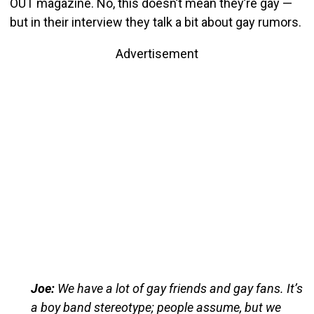
OUT magazine. No, this doesn’t mean they’re gay —
but in their interview they talk a bit about gay rumors.
Advertisement
Joe:
We have a lot of gay friends and gay fans. It’s
a boy band stereotype; people assume, but we