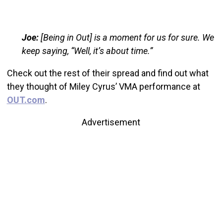
Joe:
[Being in Out] is a moment for us for sure. We
keep saying, “Well, it’s about time.”
Check out the rest of their spread and find out what
they thought of Miley Cyrus’ VMA performance at
OUT.com
.
Advertisement