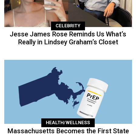
CELEBRITY
Jesse James Rose Reminds Us What’s
Really in Lindsey Graham’s Closet
HEALTH/WELLNESS
Massachusetts Becomes the First State