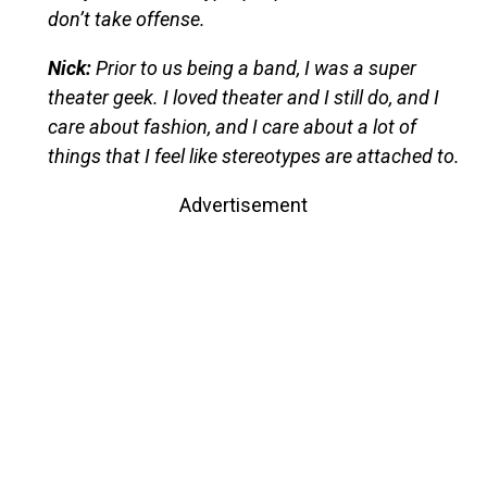
don’t take offense.
Nick:
Prior to us being a band, I was a super
theater geek. I loved theater and I still do, and I
care about fashion, and I care about a lot of
things that I feel like stereotypes are attached to.
Advertisement