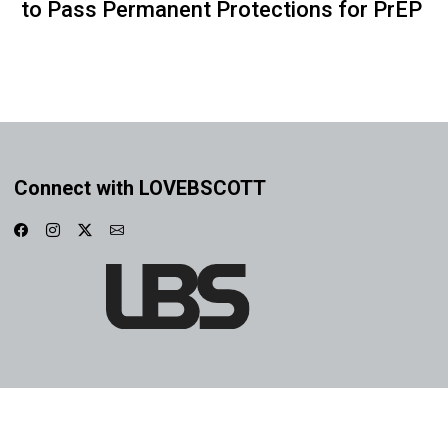
to Pass Permanent Protections for PrEP
Connect with LOVEBSCOTT