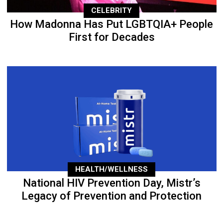
CELEBRITY
How Madonna Has Put LGBTQIA+ People
First for Decades
HEALTH/WELLNESS
National HIV Prevention Day, Mistr’s
Legacy of Prevention and Protection