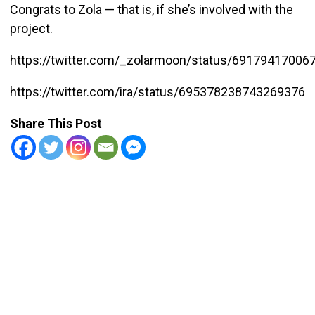
Congrats to Zola — that is, if she’s involved with the
project.
https://twitter.com/_zolarmoon/status/69179417006
https://twitter.com/ira/status/695378238743269376
Share This Post