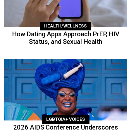
HEALTH/WELLNESS
How Dating Apps Approach PrEP, HIV
Status, and Sexual Health
LGBTQIA+ VOICES
2026 AIDS Conference Underscores