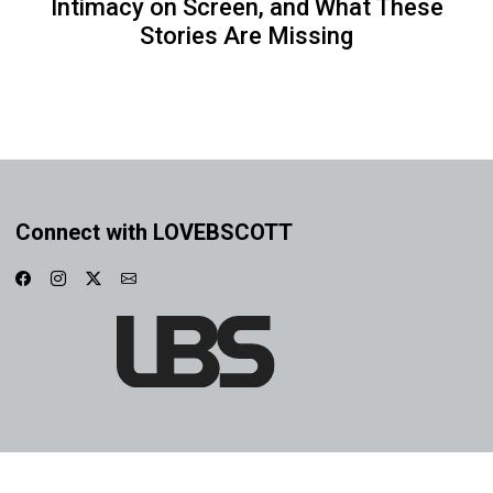
Intimacy on Screen, and What These
Stories Are Missing
Connect with LOVEBSCOTT