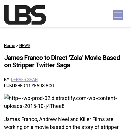
Skip to content
Main Navigation
Home
>
NEWS
James Franco to Direct ‘Zola’ Movie Based
on Stripper Twitter Saga
BY:
DENVER SEAN
PUBLISHED 11 YEARS AGO
James Franco, Andrew Neel and Killer Films are
working on a movie based on the story of stripper