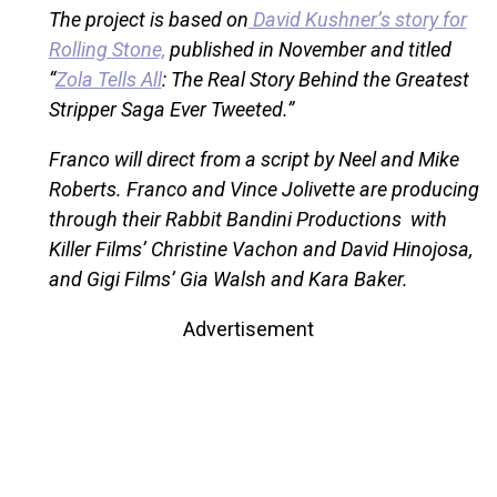
The project is based on
David Kushner’s story for
Rolling Stone,
published in November and titled
“
Zola Tells All
: The Real Story Behind the Greatest
Stripper Saga Ever Tweeted.”
Franco will direct from a script by Neel and Mike
Roberts. Franco and Vince Jolivette are producing
through their Rabbit Bandini Productions with
Killer Films’ Christine Vachon and David Hinojosa,
and Gigi Films’ Gia Walsh and Kara Baker.
Advertisement