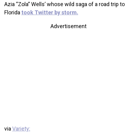
Azia “Zola” Wells’ whose wild saga of a road trip to
Florida
took Twitter by storm.
Advertisement
via
Variety: