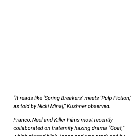
“It reads like ‘Spring Breakers’ meets ‘Pulp Fiction,’
as told by Nicki Minaj,” Kushner observed.
Franco, Neel and Killer Films most recently
collaborated on fraternity hazing drama “Goat,”