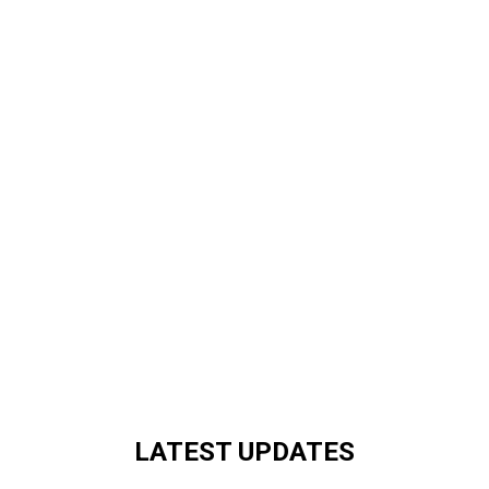
LATEST UPDATES