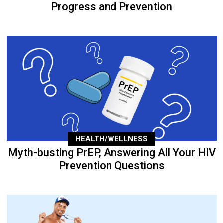
Progress and Prevention
HEALTH/WELLNESS
Myth-busting PrEP, Answering All Your HIV
Prevention Questions