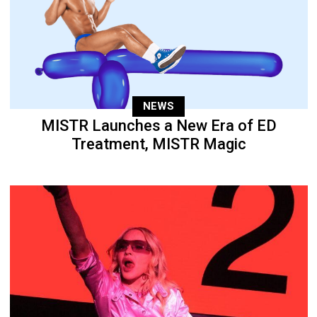
NEWS
MISTR Launches a New Era of ED
Treatment, MISTR Magic