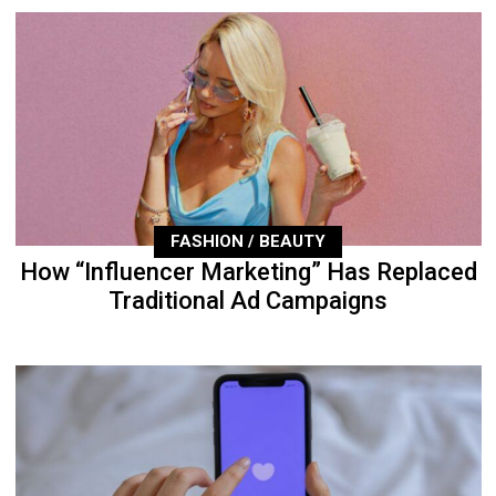
FASHION / BEAUTY
How “Influencer Marketing” Has Replaced
Traditional Ad Campaigns