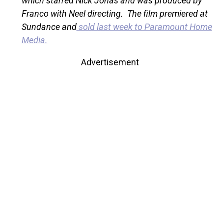
which starred Nick Jonas and was produced by
Franco with Neel directing. The film premiered at
Sundance and
sold last week to Paramount Home
Media.
Advertisement