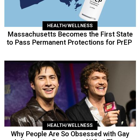
HEALTH/WELLNESS
Massachusetts Becomes the First State
to Pass Permanent Protections for PrEP
HEALTH/WELLNESS
Why People Are So Obsessed with Gay