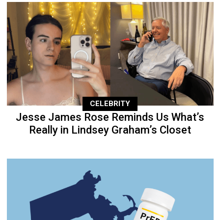
CELEBRITY
Jesse James Rose Reminds Us What’s
Really in Lindsey Graham’s Closet