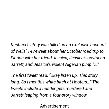
Kushner’s story was billed as an exclusive account
of Wells’ 148-tweet about her October road trip to
Florida with her friend Jessica, Jessica’s boyfriend
Jarrett, and Jessica’s violent Nigerian pimp “Z.”
The first tweet read, “Okay listen up. This story
long. So I met this white bitch at Hooters…” The
tweets include a hustler gets murdered and
Jarrett leaping from a four-story window.
Advertisement