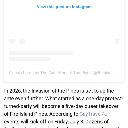
View this post on Instagram
A post shared by The Waterfront at The Pines (@thepinesfireisland)
In 2026, the Invasion of the Pines is set to up the
ante even further. What started as a one-day protest-
turned-party will become a five-day queer takeover
of Fire Island Pines. According to
GayTravel4u
,
events will kick off on Friday, July 3. Dozens of