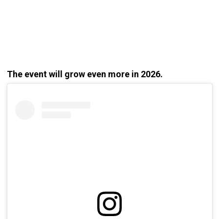
The event will grow even more in 2026.