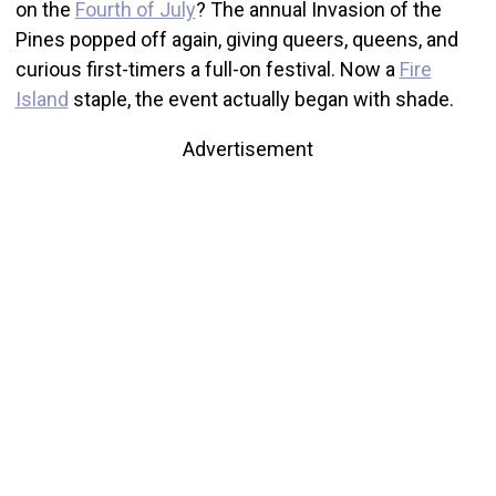
on the
Fourth of July
? The annual Invasion of the
Pines popped off again, giving queers, queens, and
curious first-timers a full-on festival. Now a
Fire
Island
staple, the event actually began with shade.
Advertisement