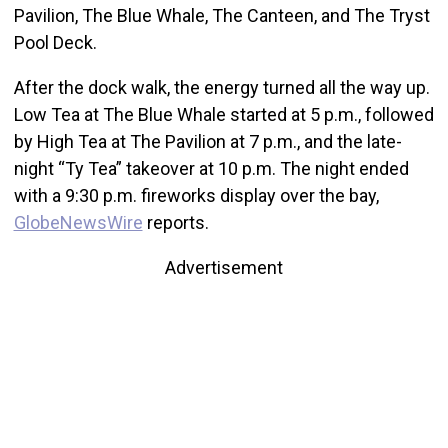
Pavilion, The Blue Whale, The Canteen, and The Tryst
Pool Deck.
After the dock walk, the energy turned all the way up.
Low Tea at The Blue Whale started at 5 p.m., followed
by High Tea at The Pavilion at 7 p.m., and the late-
night “Ty Tea” takeover at 10 p.m. The night ended
with a 9:30 p.m. fireworks display over the bay,
GlobeNewsWire
reports.
Advertisement