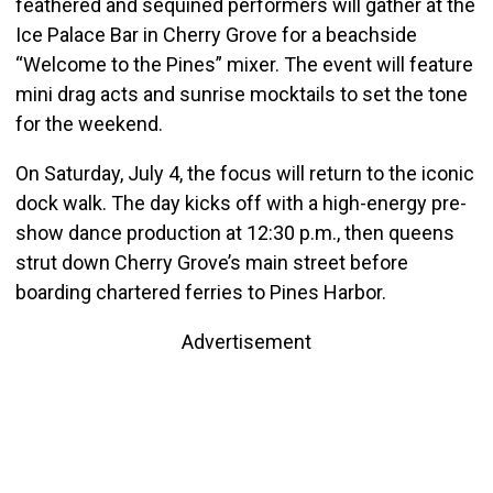
feathered and sequined performers will gather at the
Ice Palace Bar in Cherry Grove for a beachside
“Welcome to the Pines” mixer. The event will feature
mini drag acts and sunrise mocktails to set the tone
for the weekend.
On Saturday, July 4, the focus will return to the iconic
dock walk. The day kicks off with a high-energy pre-
show dance production at 12:30 p.m., then queens
strut down Cherry Grove’s main street before
boarding chartered ferries to Pines Harbor.
Advertisement