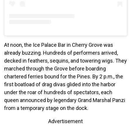
At noon, the Ice Palace Bar in Cherry Grove was
already buzzing. Hundreds of performers arrived,
decked in feathers, sequins, and towering wigs. They
marched through the Grove before boarding
chartered ferries bound for the Pines. By 2 p.m., the
first boatload of drag divas glided into the harbor
under the roar of hundreds of spectators, each
queen announced by legendary Grand Marshal Panzi
from a temporary stage on the dock.
Advertisement