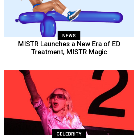
NEWS
MISTR Launches a New Era of ED
Treatment, MISTR Magic
CELEBRITY