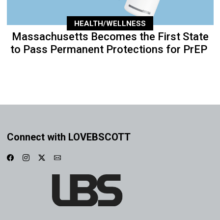
HEALTH/WELLNESS
Massachusetts Becomes the First State
to Pass Permanent Protections for PrEP
Connect with LOVEBSCOTT