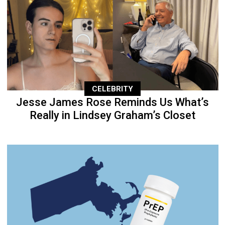
CELEBRITY
Jesse James Rose Reminds Us What’s
Really in Lindsey Graham’s Closet