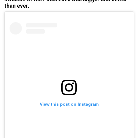
than ever.
View this post on Instagram