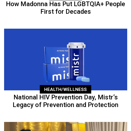
How Madonna Has Put LGBTQIA+ People
First for Decades
HEALTH/WELLNESS
National HIV Prevention Day, Mistr’s
Legacy of Prevention and Protection