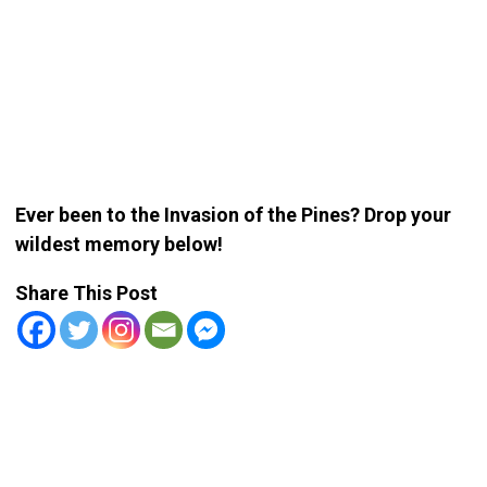
Ever been to the Invasion of the Pines? Drop your
wildest memory below!
Share This Post