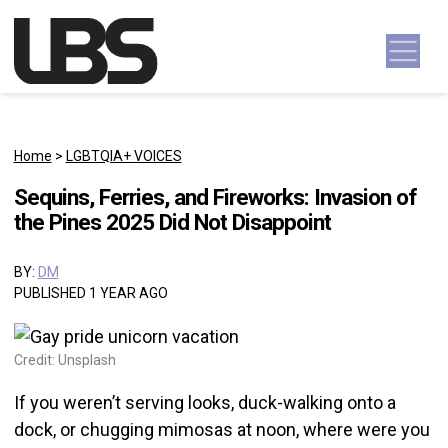
Skip to content
Main Navigation
Home
>
LGBTQIA+ VOICES
Sequins, Ferries, and Fireworks: Invasion of
the Pines 2025 Did Not Disappoint
BY:
DM
PUBLISHED 1 YEAR AGO
Credit: Unsplash
If you weren’t serving looks, duck-walking onto a
dock, or chugging mimosas at noon, where were you