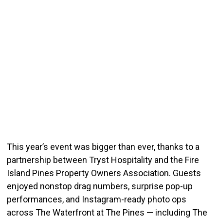
This year’s event was bigger than ever, thanks to a
partnership between Tryst Hospitality and the Fire
Island Pines Property Owners Association. Guests
enjoyed nonstop drag numbers, surprise pop-up
performances, and Instagram-ready photo ops
across The Waterfront at The Pines — including The