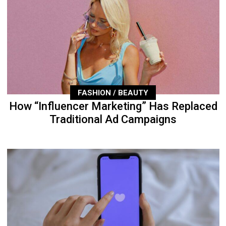
FASHION / BEAUTY
How “Influencer Marketing” Has Replaced
Traditional Ad Campaigns