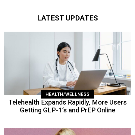
LATEST UPDATES
HEALTH/WELLNESS
Telehealth Expands Rapidly, More Users
Getting GLP-1’s and PrEP Online