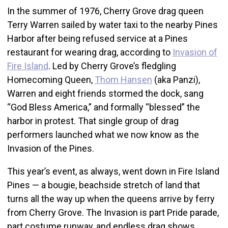
In the summer of 1976, Cherry Grove drag queen
Terry Warren sailed by water taxi to the nearby Pines
Harbor after being refused service at a Pines
restaurant for wearing drag, according to
Invasion of
Fire Island
. Led by Cherry Grove’s fledgling
Homecoming Queen,
Thom Hansen
(aka Panzi),
Warren and eight friends stormed the dock, sang
“God Bless America,” and formally “blessed” the
harbor in protest. That single group of drag
performers launched what we now know as the
Invasion of the Pines.
This year’s event, as always, went down in Fire Island
Pines — a bougie, beachside stretch of land that
turns all the way up when the queens arrive by ferry
from Cherry Grove. The Invasion is part Pride parade,
part costume runway, and endless drag shows.