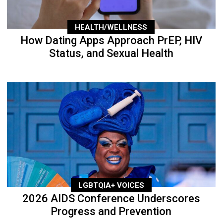
HEALTH/WELLNESS
How Dating Apps Approach PrEP, HIV
Status, and Sexual Health
LGBTQIA+ VOICES
2026 AIDS Conference Underscores
Progress and Prevention