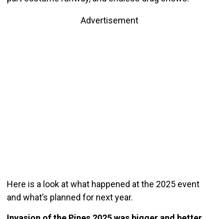
Advertisement
Here is a look at what happened at the 2025 event
and what’s planned for next year.
Invasion of the Pines 2025 was bigger and better