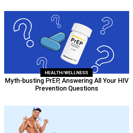
HEALTH/WELLNESS
Myth-busting PrEP, Answering All Your HIV
Prevention Questions