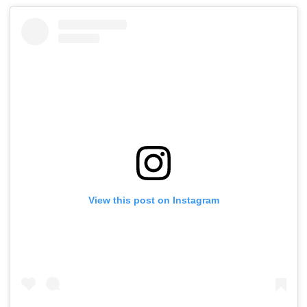
View this post on Instagram