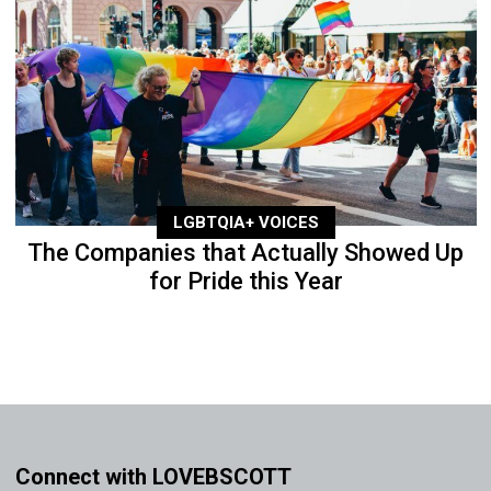
LGBTQIA+ VOICES
The Companies that Actually Showed Up
for Pride this Year
Connect with LOVEBSCOTT