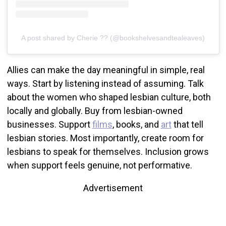
A post shared by Cherie ?? (@bookshelvesandtealeaves)
Allies can make the day meaningful in simple, real
ways. Start by listening instead of assuming. Talk
about the women who shaped lesbian culture, both
locally and globally. Buy from lesbian-owned
businesses. Support
films
, books, and
art
that tell
lesbian stories. Most importantly, create room for
lesbians to speak for themselves. Inclusion grows
when support feels genuine, not performative.
Advertisement