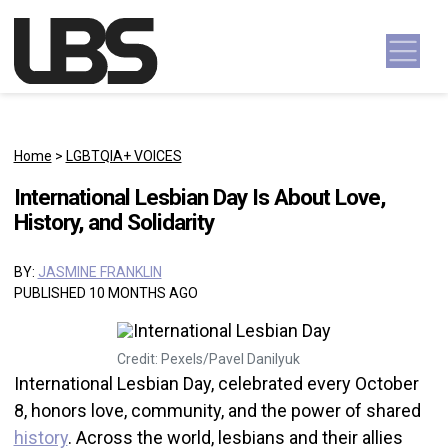
Skip to content
Main Navigation
Home
>
LGBTQIA+ VOICES
International Lesbian Day Is About Love,
History, and Solidarity
BY:
JASMINE FRANKLIN
PUBLISHED 10 MONTHS AGO
Credit: Pexels/Pavel Danilyuk
International Lesbian Day, celebrated every October
8, honors love, community, and the power of shared
history
. Across the world, lesbians and their allies