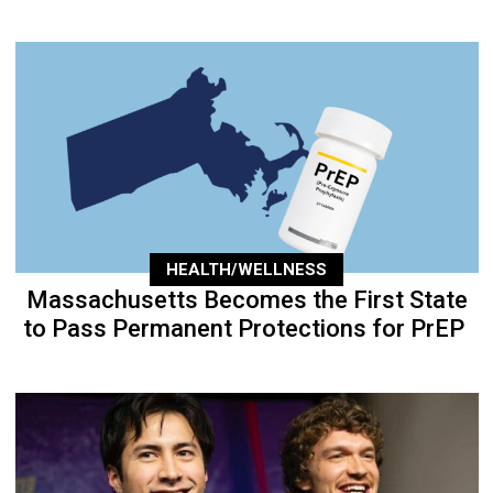
HEALTH/WELLNESS
Massachusetts Becomes the First State
to Pass Permanent Protections for PrEP