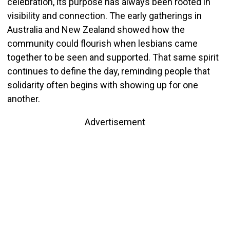
celebration, its purpose has always been rooted in
visibility and connection. The early gatherings in
Australia and New Zealand showed how the
community could flourish when lesbians came
together to be seen and supported. That same spirit
continues to define the day, reminding people that
solidarity often begins with showing up for one
another.
Advertisement