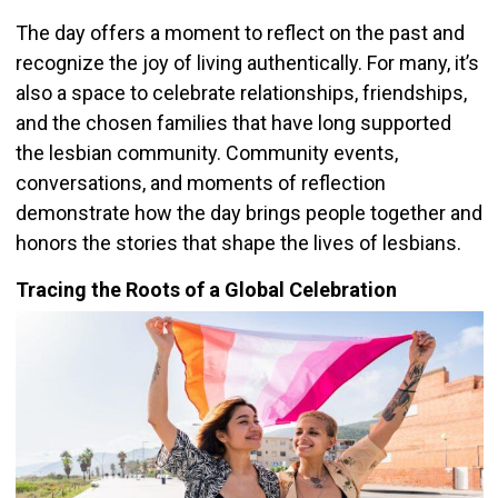
The day offers a moment to reflect on the past and
recognize the joy of living authentically. For many, it’s
also a space to celebrate relationships, friendships,
and the chosen families that have long supported
the lesbian community. Community events,
conversations, and moments of reflection
demonstrate how the day brings people together and
honors the stories that shape the lives of lesbians.
Tracing the Roots of a Global Celebration