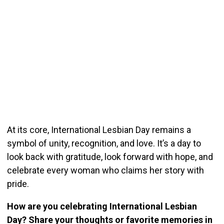
At its core, International Lesbian Day remains a
symbol of unity, recognition, and love. It’s a day to
look back with gratitude, look forward with hope, and
celebrate every woman who claims her story with
pride.
How are you celebrating International Lesbian
Day? Share your thoughts or favorite memories in