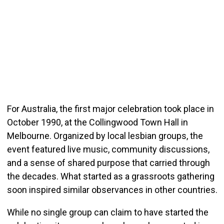
For Australia, the first major celebration took place in
October 1990, at the Collingwood Town Hall in
Melbourne. Organized by local lesbian groups, the
event featured live music, community discussions,
and a sense of shared purpose that carried through
the decades. What started as a grassroots gathering
soon inspired similar observances in other countries.
While no single group can claim to have started the