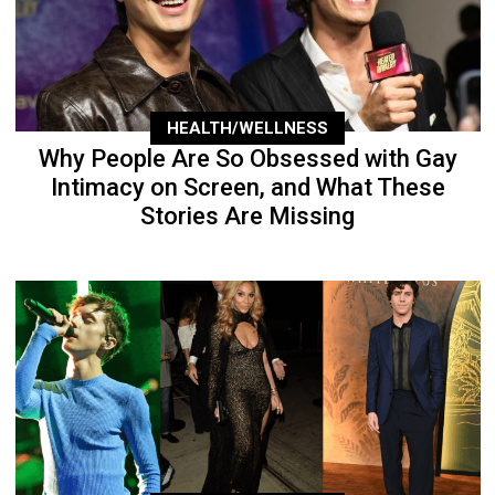
HEALTH/WELLNESS
Why People Are So Obsessed with Gay
Intimacy on Screen, and What These
Stories Are Missing