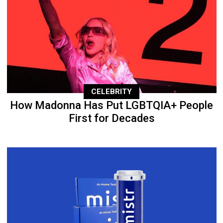
CELEBRITY
How Madonna Has Put LGBTQIA+ People
First for Decades