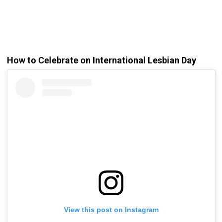
How to Celebrate on International Lesbian Day
View this post on Instagram