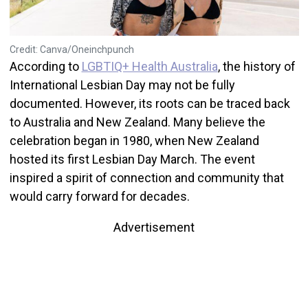
Credit: Canva/Oneinchpunch
According to
LGBTIQ+ Health Australia
, the history of
International Lesbian Day may not be fully
documented. However, its roots can be traced back
to Australia and New Zealand. Many believe the
celebration began in 1980, when New Zealand
hosted its first Lesbian Day March. The event
inspired a spirit of connection and community that
would carry forward for decades.
Advertisement