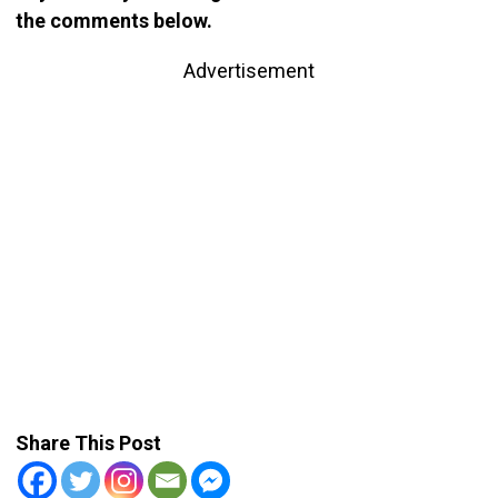
the comments below.
Advertisement
Share This Post