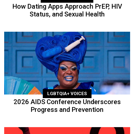
How Dating Apps Approach PrEP, HIV
Status, and Sexual Health
LGBTQIA+ VOICES
2026 AIDS Conference Underscores
Progress and Prevention