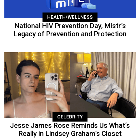
HEALTH/WELLNESS
National HIV Prevention Day, Mistr’s
Legacy of Prevention and Protection
CELEBRITY
Jesse James Rose Reminds Us What’s
Really in Lindsey Graham’s Closet