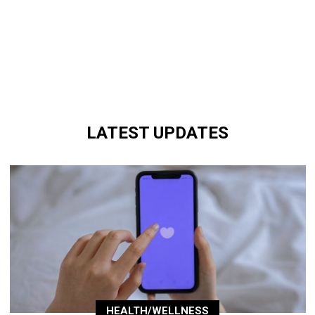
LATEST UPDATES
HEALTH/WELLNESS