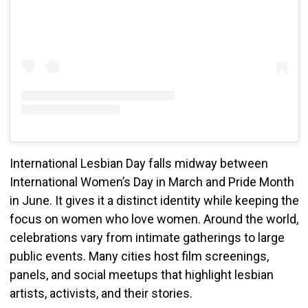
International Lesbian Day falls midway between
International Women’s Day in March and Pride Month
in June. It gives it a distinct identity while keeping the
focus on women who love women. Around the world,
celebrations vary from intimate gatherings to large
public events. Many cities host film screenings,
panels, and social meetups that highlight lesbian
artists, activists, and their stories.