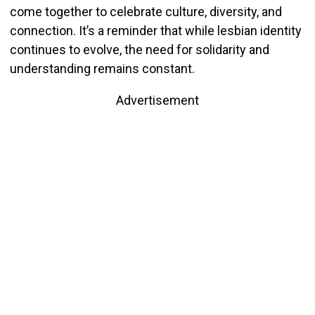
come together to celebrate culture, diversity, and
connection. It’s a reminder that while lesbian identity
continues to evolve, the need for solidarity and
understanding remains constant.
Advertisement