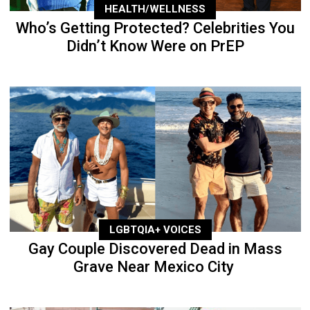
HEALTH/WELLNESS
Who’s Getting Protected? Celebrities You
Didn’t Know Were on PrEP
LGBTQIA+ VOICES
Gay Couple Discovered Dead in Mass
Grave Near Mexico City