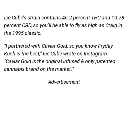
Ice Cube’s strain contains 46.2 percent THC and 10.78
percent CBD, so you’ll be able to fly as high as Craig in
the 1995 classic.
“I partnered with Caviar Gold, so you know Fryday
Kush is the best,” Ice Cube wrote on Instagram.
“Caviar Gold is the original infused & only patented
cannabis brand on the market.”
Advertisement