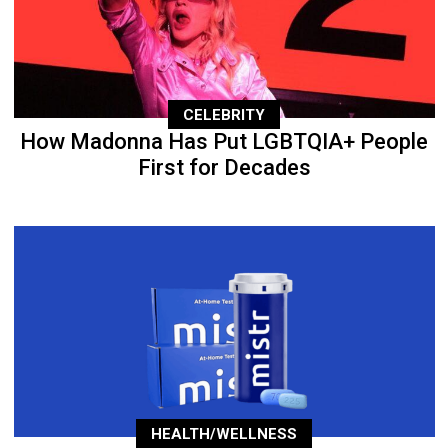
CELEBRITY
How Madonna Has Put LGBTQIA+ People
First for Decades
HEALTH/WELLNESS