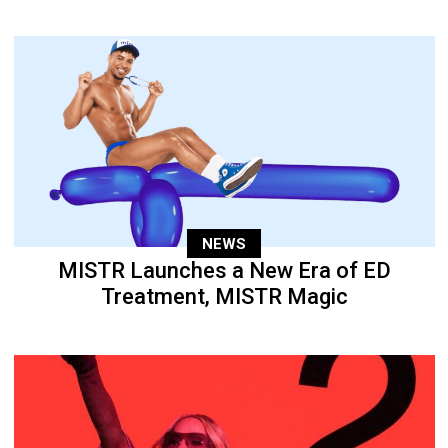
NEWS
MISTR Launches a New Era of ED
Treatment, MISTR Magic