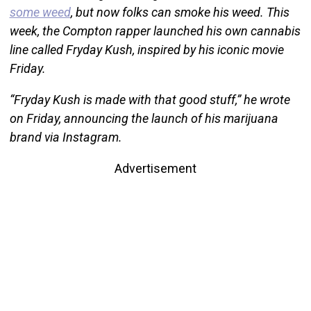
some weed
, but now folks can smoke his weed. This
week, the Compton rapper launched his own cannabis
line called Fryday Kush, inspired by his iconic movie
Friday.
“Fryday Kush is made with that good stuff,” he wrote
on Friday, announcing the launch of his marijuana
brand via Instagram.
Advertisement