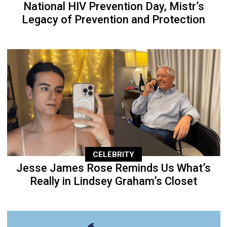
National HIV Prevention Day, Mistr’s
Legacy of Prevention and Protection
CELEBRITY
Jesse James Rose Reminds Us What’s
Really in Lindsey Graham’s Closet