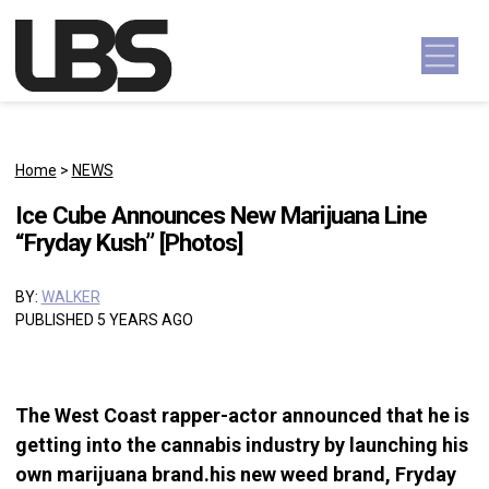
Skip to content
Main Navigation
Home
>
NEWS
Ice Cube Announces New Marijuana Line
“Fryday Kush” [Photos]
BY:
WALKER
PUBLISHED 5 YEARS AGO
The West Coast rapper-actor announced that he is
getting into the cannabis industry by launching his
own marijuana brand.his new weed brand, Fryday