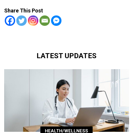
Share This Post
LATEST UPDATES
HEALTH/WELLNESS