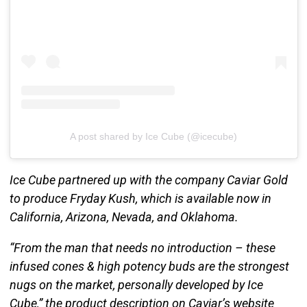
A post shared by Ice Cube (@icecube)
Ice Cube partnered up with the company Caviar Gold
to produce Fryday Kush, which is available now in
California, Arizona, Nevada, and Oklahoma.
“From the man that needs no introduction – these
infused cones & high potency buds are the strongest
nugs on the market, personally developed by Ice
Cube,” the product description on Caviar’s website