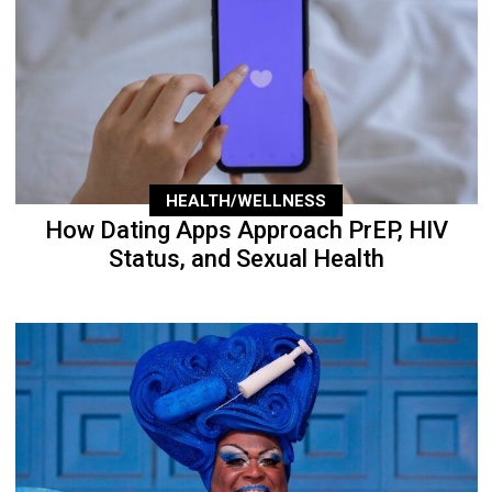
HEALTH/WELLNESS
How Dating Apps Approach PrEP, HIV
Status, and Sexual Health