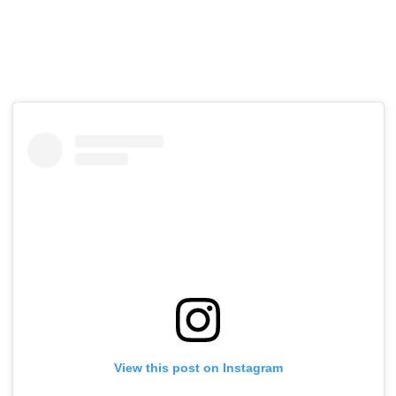
View this post on Instagram