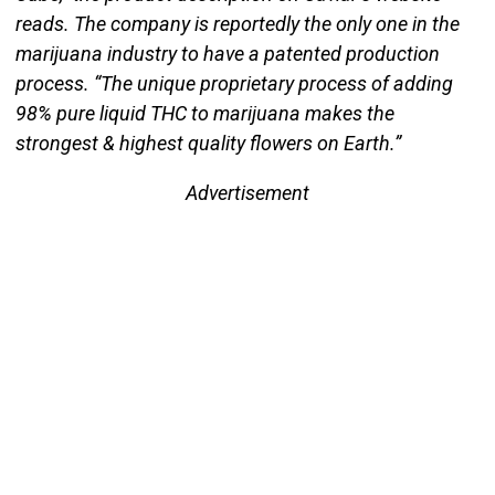
reads. The company is reportedly the only one in the
marijuana industry to have a patented production
process. “The unique proprietary process of adding
98% pure liquid THC to marijuana makes the
strongest & highest quality flowers on Earth.”
Advertisement