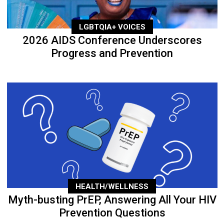
LGBTQIA+ VOICES
2026 AIDS Conference Underscores
Progress and Prevention
HEALTH/WELLNESS
Myth-busting PrEP, Answering All Your HIV
Prevention Questions