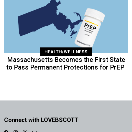
HEALTH/WELLNESS
Massachusetts Becomes the First State
to Pass Permanent Protections for PrEP
Connect with LOVEBSCOTT