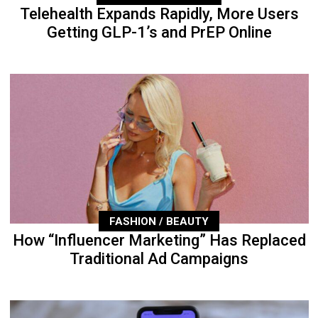
Telehealth Expands Rapidly, More Users
Getting GLP-1’s and PrEP Online
FASHION / BEAUTY
How “Influencer Marketing” Has Replaced
Traditional Ad Campaigns