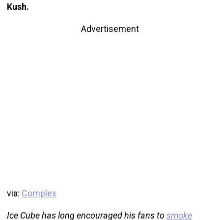
Kush.
Advertisement
via:
Complex
Ice Cube has long encouraged his fans to
smoke