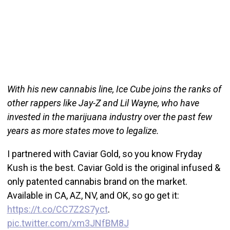
With his new cannabis line, Ice Cube joins the ranks of
other rappers like Jay-Z and Lil Wayne, who have
invested in the marijuana industry over the past few
years as more states move to legalize.
I partnered with Caviar Gold, so you know Fryday
Kush is the best. Caviar Gold is the original infused &
only patented cannabis brand on the market.
Available in CA, AZ, NV, and OK, so go get it:
https://t.co/CC7Z2S7yct
.
pic.twitter.com/xm3JNfBM8J