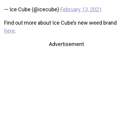
— Ice Cube (@icecube)
February 13, 2021
Find out more about Ice Cube’s new weed brand
here
.
Advertisement