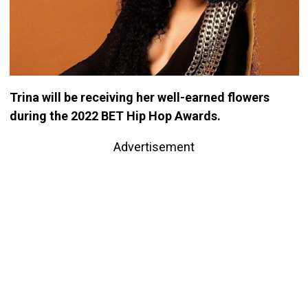
Trina will be receiving her well-earned flowers
during the 2022 BET Hip Hop Awards.
Advertisement