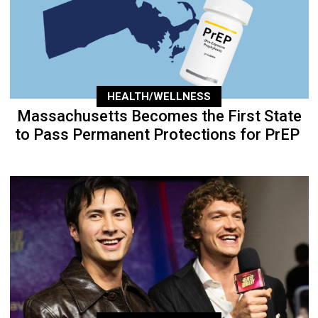
HEALTH/WELLNESS
Massachusetts Becomes the First State
to Pass Permanent Protections for PrEP