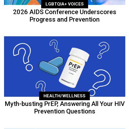
LGBTQIA+ VOICES
2026 AIDS Conference Underscores
Progress and Prevention
HEALTH/WELLNESS
Myth-busting PrEP, Answering All Your HIV
Prevention Questions