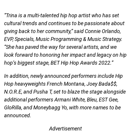
“Trina is a multi-talented hip hop artist who has set
cultural trends­ and continues to be passionate about
giving back to her community,” said Connie Orlando,
EVP, Specials, Music Programming & Music Strategy.
“She has paved the way for several artists, and we
look forward to honoring her impact and legacy on hip
hop’s biggest stage, BET Hip Hop Awards 2022.”
In addition, newly announced performers include Hip
Hop heavyweights French Montana, Joey Bada$$,
N.O.R.E, and Pusha T, set to blaze the stage alongside
additional performers Armani White, Bleu, EST Gee,
GloRilla, and Moneybagg Yo, with more names to be
announced.
Advertisement