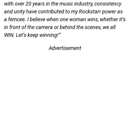
with over 20 years in the music industry, consistency
and unity have contributed to my Rockstarr power as
a femcee. I believe when one woman wins, whether it’s
in front of the camera or behind the scenes, we all
WIN. Let’s keep winning!”
Advertisement