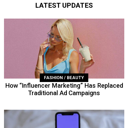
LATEST UPDATES
FASHION / BEAUTY
How “Influencer Marketing” Has Replaced
Traditional Ad Campaigns