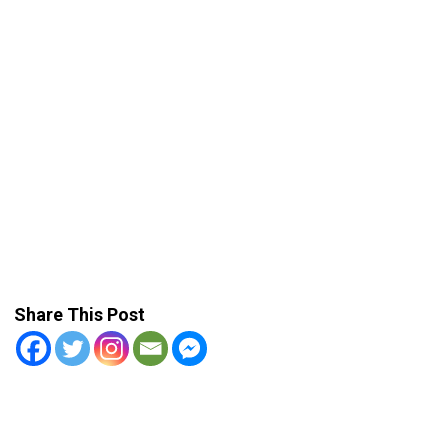
Share This Post