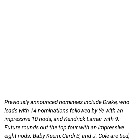
Previously announced nominees include Drake, who
leads with 14 nominations followed by Ye with an
impressive 10 nods, and Kendrick Lamar with 9.
Future rounds out the top four with an impressive
eight nods. Baby Keem, Cardi B, and J. Cole are tied,