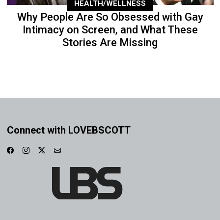
HEALTH/WELLNESS
Why People Are So Obsessed with Gay
Intimacy on Screen, and What These
Stories Are Missing
Connect with LOVEBSCOTT