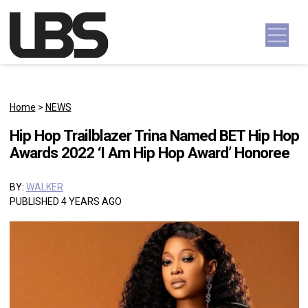
Skip to content
Main Navigation
Home
>
NEWS
Hip Hop Trailblazer Trina Named BET Hip Hop
Awards 2022 ‘I Am Hip Hop Award’ Honoree
BY:
WALKER
PUBLISHED 4 YEARS AGO