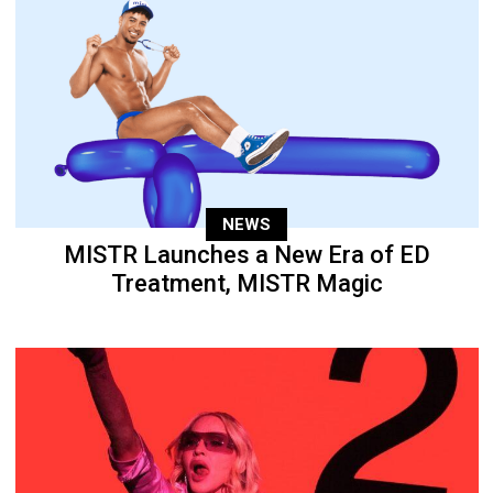
NEWS
MISTR Launches a New Era of ED
Treatment, MISTR Magic