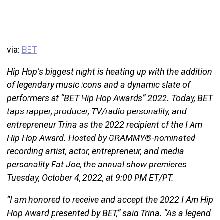
via:
BET
Hip Hop’s biggest night is heating up with the addition
of legendary music icons and a dynamic slate of
performers at “BET Hip Hop Awards” 2022. Today, BET
taps rapper, producer, TV/radio personality, and
entrepreneur Trina as the 2022 recipient of the I Am
Hip Hop Award. Hosted by GRAMMY®-nominated
recording artist, actor, entrepreneur, and media
personality Fat Joe, the annual show premieres
Tuesday, October 4, 2022, at 9:00 PM ET/PT.
“I am honored to receive and accept the 2022 I Am Hip
Hop Award presented by BET,” said Trina. “As a legend