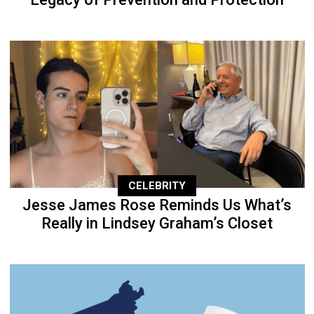
CELEBRITY
Jesse James Rose Reminds Us What’s
Really in Lindsey Graham’s Closet