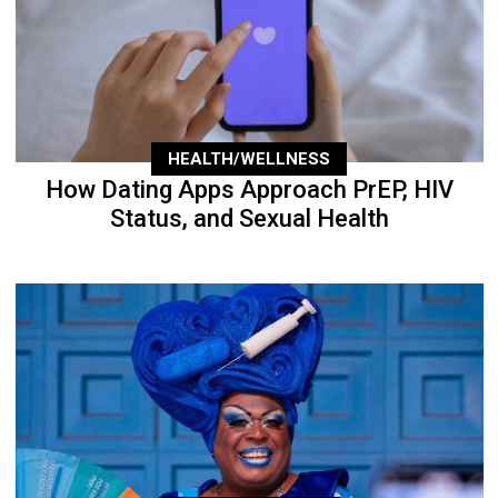
HEALTH/WELLNESS
How Dating Apps Approach PrEP, HIV
Status, and Sexual Health