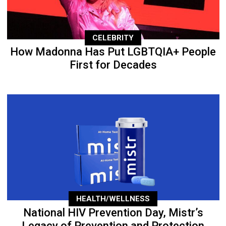
CELEBRITY
How Madonna Has Put LGBTQIA+ People
First for Decades
HEALTH/WELLNESS
National HIV Prevention Day, Mistr’s
Legacy of Prevention and Protection