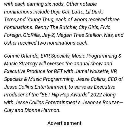
with each earning six nods. Other notable
nominations include Doja Cat, Latto, Lil Durk,
Tems,and Young Thug, each of whom received three
nominations. Benny The Butcher, City Girls, Fivio
Foreign, GloRilla, Jay-Z, Megan Thee Stallion, Nas, and
Usher received two nominations each.
Connie Orlando, EVP, Specials, Music Programming &
Music Strategy will oversee the annual show and
Executive Produce for BET with Jamal Noisette, VP,
Specials & Music Programming. Jesse Collins, CEO of
Jesse Collins Entertainment, to serve as Executive
Producer of the “BET Hip Hop Awards” 2022 along
with Jesse Collins Entertainment’s Jeannae Rouzan–
Clay and Dionne Harmon.
Advertisement