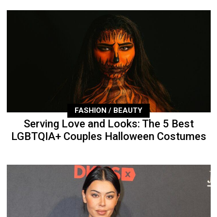
FASHION / BEAUTY
Serving Love and Looks: The 5 Best
LGBTQIA+ Couples Halloween Costumes