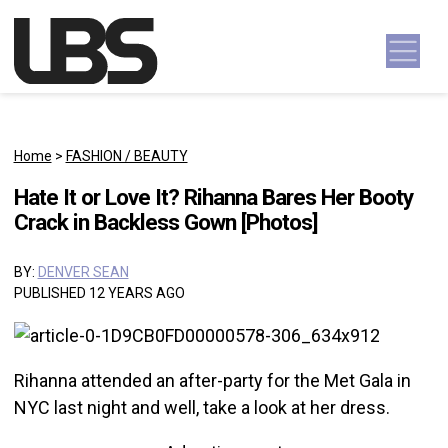
Skip to content
Main Navigation
Home
>
FASHION / BEAUTY
Hate It or Love It? Rihanna Bares Her Booty
Crack in Backless Gown [Photos]
BY:
DENVER SEAN
PUBLISHED 12 YEARS AGO
Rihanna attended an after-party for the Met Gala in
NYC last night and well, take a look at her dress.