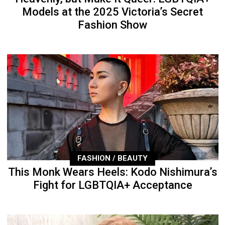
Models at the 2025 Victoria’s Secret
Fashion Show
FASHION / BEAUTY
This Monk Wears Heels: Kodo Nishimura’s
Fight for LGBTQIA+ Acceptance