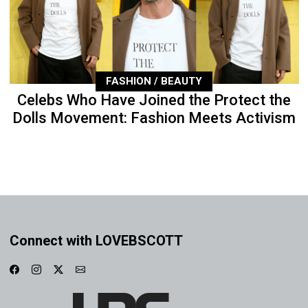
FASHION / BEAUTY
Celebs Who Have Joined the Protect the
Dolls Movement: Fashion Meets Activism
Connect with LOVEBSCOTT