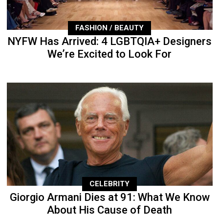
FASHION / BEAUTY
NYFW Has Arrived: 4 LGBTQIA+ Designers
We’re Excited to Look For
CELEBRITY
Giorgio Armani Dies at 91: What We Know
About His Cause of Death