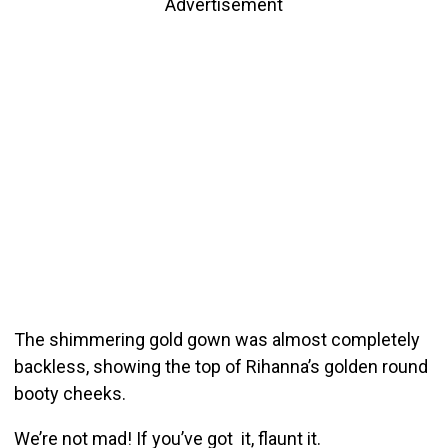
Advertisement
The shimmering gold gown was almost completely
backless, showing the top of Rihanna’s golden round
booty cheeks.
We’re not mad! If you’ve got it, flaunt it.