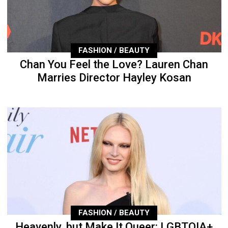
FASHION / BEAUTY
Chan You Feel the Love? Lauren Chan
Marries Director Hayley Kosan
FASHION / BEAUTY
Heavenly, but Make It Queer: LGBTQIA+