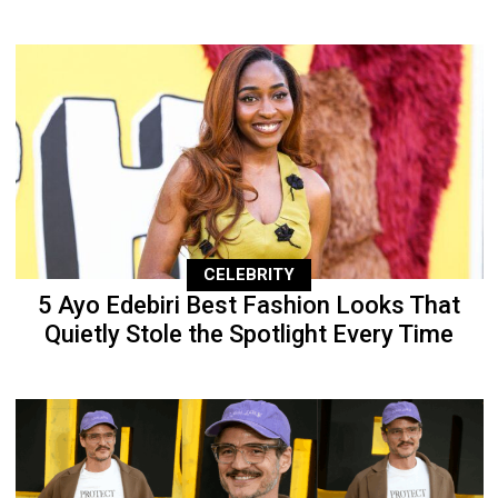
CELEBRITY
5 Ayo Edebiri Best Fashion Looks That
Quietly Stole the Spotlight Every Time