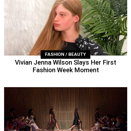
FASHION / BEAUTY
Vivian Jenna Wilson Slays Her First
Fashion Week Moment