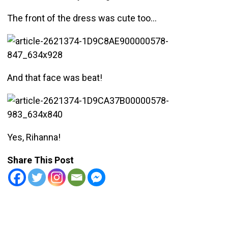
The front of the dress was cute too…
And that face was beat!
Yes, Rihanna!
Share This Post