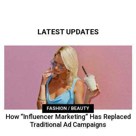
LATEST UPDATES
FASHION / BEAUTY
How “Influencer Marketing” Has Replaced
Traditional Ad Campaigns