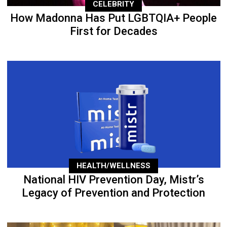
CELEBRITY
How Madonna Has Put LGBTQIA+ People
First for Decades
HEALTH/WELLNESS
National HIV Prevention Day, Mistr’s
Legacy of Prevention and Protection