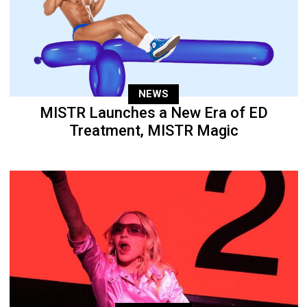
NEWS
MISTR Launches a New Era of ED
Treatment, MISTR Magic