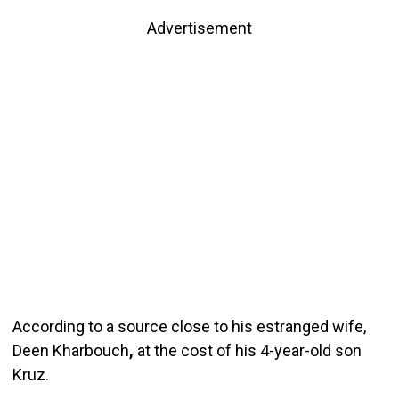
Advertisement
According to a source close to his estranged wife,
Deen Kharbouch
,
at the cost of his 4-year-old son
Kruz.