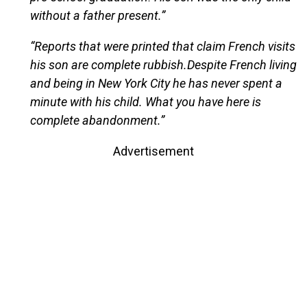
without a father present.”
“Reports that were printed that claim French visits
his son are complete rubbish.Despite French living
and being in New York City he has never spent a
minute with his child. What you have here is
complete abandonment.”
Advertisement