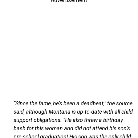
Advertisement
“Since the fame, he’s been a deadbeat,” the source
said, although Montana is up-to-date with all child
support obligations. “He also threw a birthday
bash for this woman and did not attend his son’s
pre-school graduation! His son was the only child