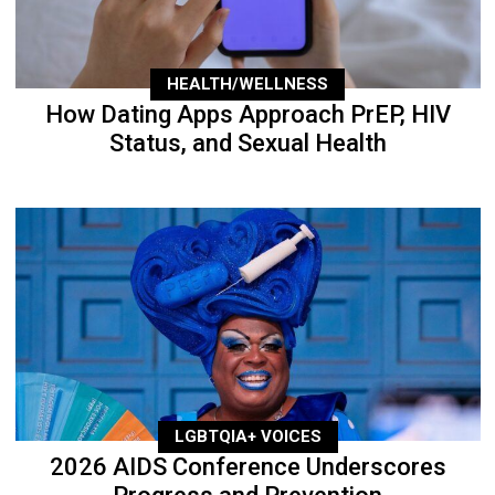
HEALTH/WELLNESS
How Dating Apps Approach PrEP, HIV
Status, and Sexual Health
LGBTQIA+ VOICES
2026 AIDS Conference Underscores