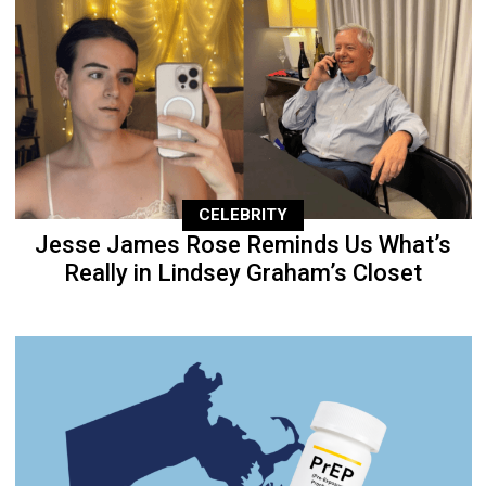
CELEBRITY
Jesse James Rose Reminds Us What’s
Really in Lindsey Graham’s Closet