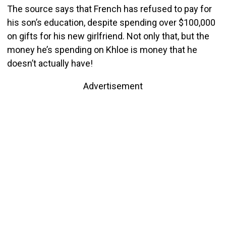
The source says that French has refused to pay for
his son’s education, despite spending over $100,000
on gifts for his new girlfriend. Not only that, but the
money he’s spending on Khloe is money that he
doesn’t actually have!
Advertisement