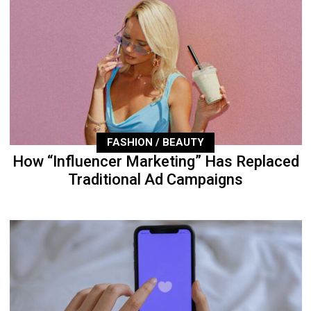
FASHION / BEAUTY
How “Influencer Marketing” Has Replaced
Traditional Ad Campaigns