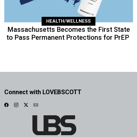
HEALTH/WELLNESS
Massachusetts Becomes the First State
to Pass Permanent Protections for PrEP
Connect with LOVEBSCOTT