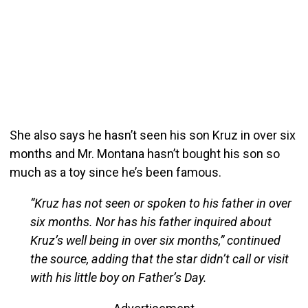
She also says he hasn’t seen his son Kruz in over six
months and Mr. Montana hasn’t bought his son so
much as a toy since he’s been famous.
“Kruz has not seen or spoken to his father in over
six months. Nor has his father inquired about
Kruz’s well being in over six months,” continued
the source, adding that the star didn’t call or visit
with his little boy on Father’s Day.