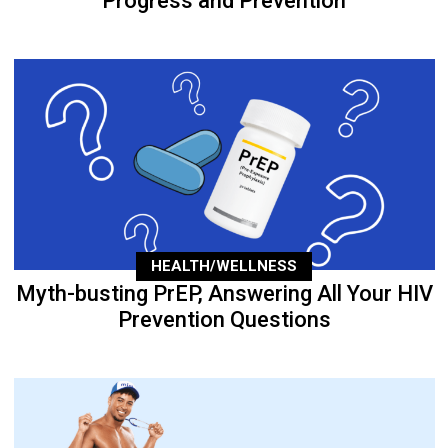
Progress and Prevention
HEALTH/WELLNESS
Myth-busting PrEP, Answering All Your HIV
Prevention Questions