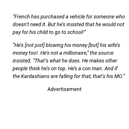
“French has purchased a vehicle for someone who
doesn’t need it. But he’s insisted that he would not
pay for his child to go to school!”
“He’s [not just] blowing his money [but] his wife’s
money too!. He’s not a millionaire,” the source
insisted. “That’s what he does. He makes other
people think he’s on top. He’s a con man. And if
the Kardashians are falling for that, that’s his MO.”
Advertisement