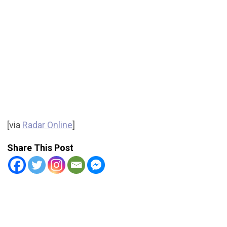
[via
Radar Online
]
Share This Post