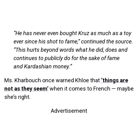
“He has never even bought Kruz as much as a toy
ever since his shot to fame,” continued the source.
“This hurts beyond words what he did, does and
continues to publicly do for the sake of fame
and Kardashian money.”
Ms. Kharbouch once warned Khloe that
‘things are
not as they seem’
when it comes to French — maybe
she’s right.
Advertisement