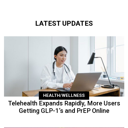
LATEST UPDATES
HEALTH/WELLNESS
Telehealth Expands Rapidly, More Users
Getting GLP-1’s and PrEP Online