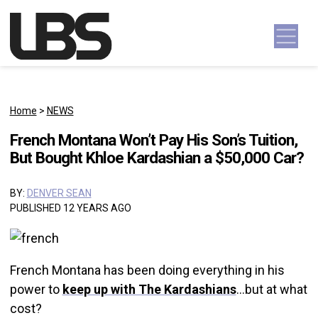
Skip to content
Main Navigation
Home
>
NEWS
French Montana Won’t Pay His Son’s Tuition,
But Bought Khloe Kardashian a $50,000 Car?
BY:
DENVER SEAN
PUBLISHED 12 YEARS AGO
French Montana has been doing everything in his
power to
keep up with The Kardashians
…but at what
cost?