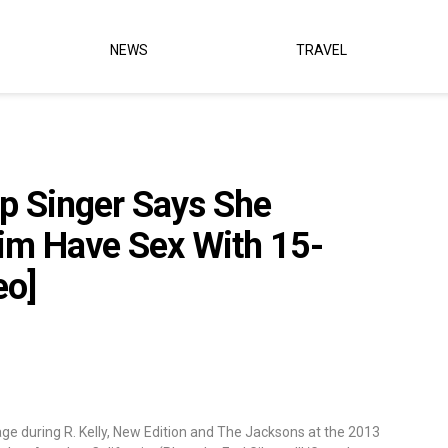
NEWS
TRAVEL
up Singer Says She
m Have Sex With 15-
eo]
e during R. Kelly, New Edition and The Jacksons at the 2013