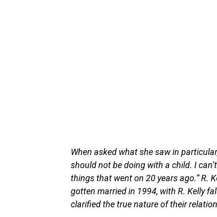
When asked what she saw in particular
should not be doing with a child. I can’
things that went on 20 years ago.” R. K
gotten married in 1994, with R. Kelly f
clarified the true nature of their relatio