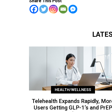
Share This Post
LATE
HEALTH/WELLNESS
Telehealth Expands Rapidly, Mor
Users Getting GLP-1’s and PrE