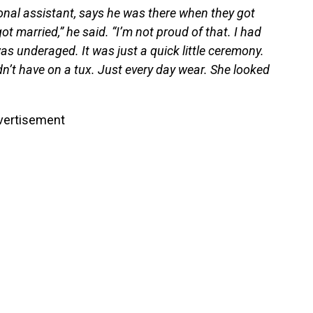
onal assistant, says he was there when they got
t married,” he said. “I’m not proud of that. I had
s underaged. It was just a quick little ceremony.
dn’t have on a tux. Just every day wear. She looked
vertisement