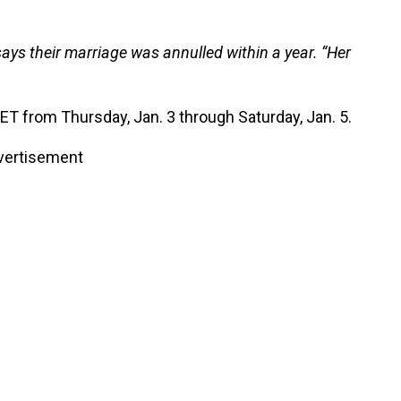
says their marriage was annulled within a year. “Her
. ET from Thursday, Jan. 3 through Saturday, Jan. 5.
vertisement