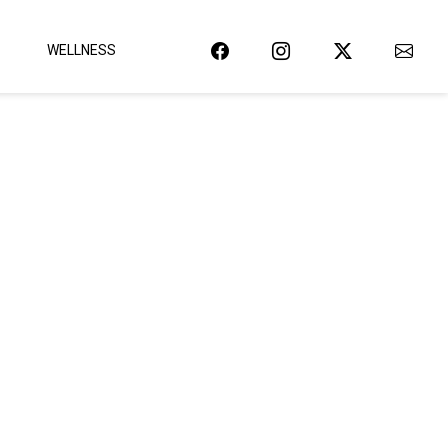
WELLNESS