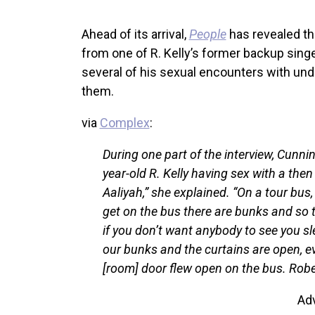
Ahead of its arrival,
People
has revealed th
from one of R. Kelly’s former backup si
several of his sexual encounters with unde
them.
via
Complex
:
During one part of the interview, Cunn
year-old R. Kelly having sex with a the
Aaliyah,” she explained. “On a tour bus
get on the bus there are bunks and so t
if you don’t want anybody to see you sle
our bunks and the curtains are open, 
[room] door flew open on the bus. Robe
Ad