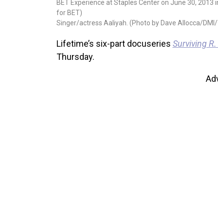
BET Experience at Staples Center on June 30, 2013 in 
for BET)
Singer/actress Aaliyah. (Photo by Dave Allocca/DMI/
Lifetime’s six-part docuseries
Surviving R.
Thursday.
Ad