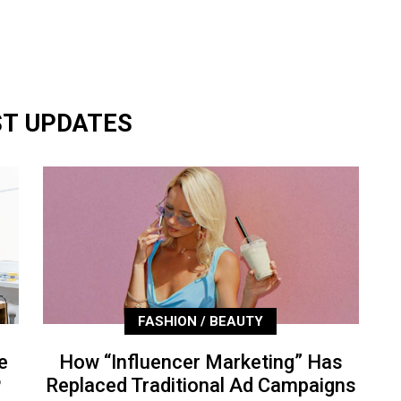
ST UPDATES
FASHION / BEAUTY
e
How “Influencer Marketing” Has
P
Replaced Traditional Ad Campaigns