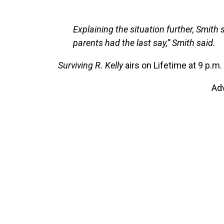
Explaining the situation further, Smith 
parents had the last say,” Smith said.
Surviving R. Kelly
airs on Lifetime at 9 p.m
Ad