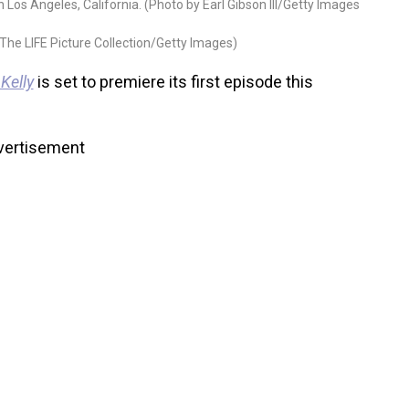
Los Angeles, California. (Photo by Earl Gibson III/Getty Images
The LIFE Picture Collection/Getty Images)
 Kelly
is set to premiere its first episode this
vertisement