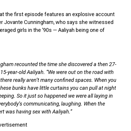
at the first episode features an explosive account
nger Jovante Cunningham, who says she witnessed
raged girls in the ’90s — Aaliyah being one of
ingham recounted the time she discovered a then 27-
n 15-year-old Aaliyah. “We were out on the road with
, there really aren’t many confined spaces. When you
hese bunks have little curtains you can pull at night
eping. So it just so happened we were all laying in
everybody’s communicating, laughing. When the
rt was having sex with Aaliyah.”
vertisement