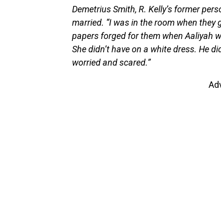
Demetrius Smith, R. Kelly’s former pers
married. “I was in the room when they go
papers forged for them when Aaliyah wa
She didn’t have on a white dress. He di
worried and scared.”
Ad