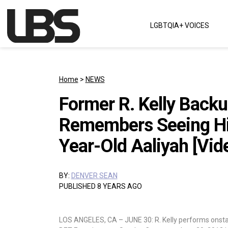
Skip to content
LGBTQIA+ VOICES
Main Navigation
Home
>
NEWS
Former R. Kelly Back
Remembers Seeing Hi
Year-Old Aaliyah [Vid
BY:
DENVER SEAN
PUBLISHED 8 YEARS AGO
LOS ANGELES, CA – JUNE 30: R. Kelly performs onstag