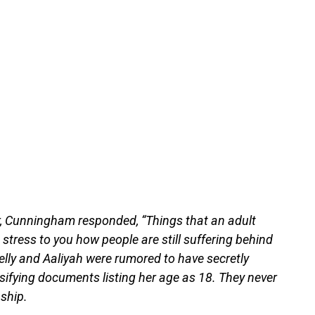
, Cunningham responded, “Things that an adult
t stress to you how people are still suffering behind
elly and Aaliyah were rumored to have secretly
alsifying documents listing her age as 18. They never
nship.