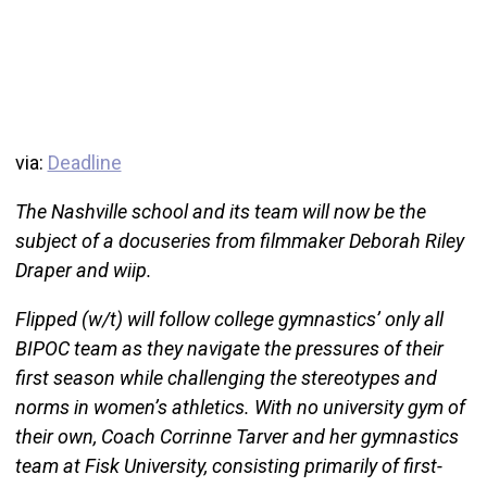
via:
Deadline
The Nashville school and its team will now be the
subject of a docuseries from filmmaker Deborah Riley
Draper and wiip.
Flipped (w/t) will follow college gymnastics’ only all
BIPOC team as they navigate the pressures of their
first season while challenging the stereotypes and
norms in women’s athletics. With no university gym of
their own, Coach Corrinne Tarver and her gymnastics
team at Fisk University, consisting primarily of first-