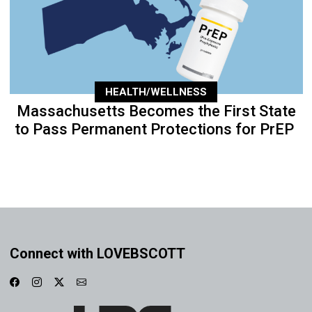
HEALTH/WELLNESS
Massachusetts Becomes the First State
to Pass Permanent Protections for PrEP
Connect with LOVEBSCOTT