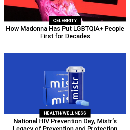
CELEBRITY
How Madonna Has Put LGBTQIA+ People
First for Decades
HEALTH/WELLNESS
National HIV Prevention Day, Mistr’s
Legacy of Prevention and Protection