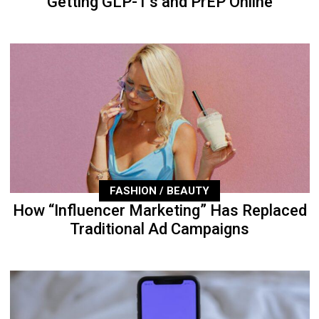
Getting GLP-1’s and PrEP Online
FASHION / BEAUTY
How “Influencer Marketing” Has Replaced
Traditional Ad Campaigns