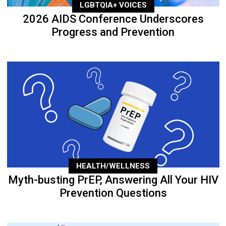
LGBTQIA+ VOICES
2026 AIDS Conference Underscores
Progress and Prevention
HEALTH/WELLNESS
Myth-busting PrEP, Answering All Your HIV
Prevention Questions