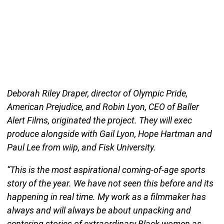
Deborah Riley Draper, director of Olympic Pride,
American Prejudice, and Robin Lyon, CEO of Baller
Alert Films, originated the project. They will exec
produce alongside with Gail Lyon, Hope Hartman and
Paul Lee from wiip, and Fisk University.
“This is the most aspirational coming-of-age sports
story of the year. We have not seen this before and its
happening in real time. My work as a filmmaker has
always and will always be about unpacking and
centering stories of extraordinary Black women as