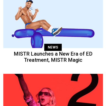
NEWS
MISTR Launches a New Era of ED
Treatment, MISTR Magic