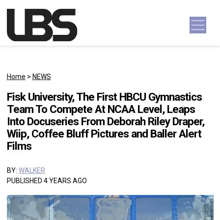
Skip to content
Main Navigation
Home
>
NEWS
Fisk University, The First HBCU Gymnastics
Team To Compete At NCAA Level, Leaps
Into Docuseries From Deborah Riley Draper,
Wiip, Coffee Bluff Pictures and Baller Alert
Films
BY:
WALKER
PUBLISHED 4 YEARS AGO