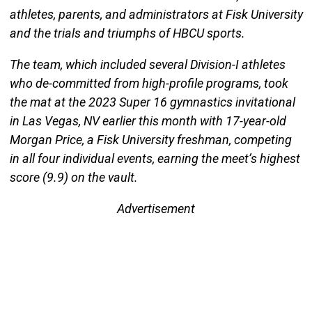
athletes, parents, and administrators at Fisk University
and the trials and triumphs of HBCU sports.
The team, which included several Division-I athletes
who de-committed from high-profile programs, took
the mat at the 2023 Super 16 gymnastics invitational
in Las Vegas, NV earlier this month with 17-year-old
Morgan Price, a Fisk University freshman, competing
in all four individual events, earning the meet’s highest
score (9.9) on the vault.
Advertisement