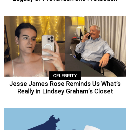
CELEBRITY
Jesse James Rose Reminds Us What’s
Really in Lindsey Graham’s Closet