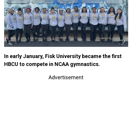
In early January, Fisk University became the first
HBCU to compete in NCAA gymnastics.
Advertisement