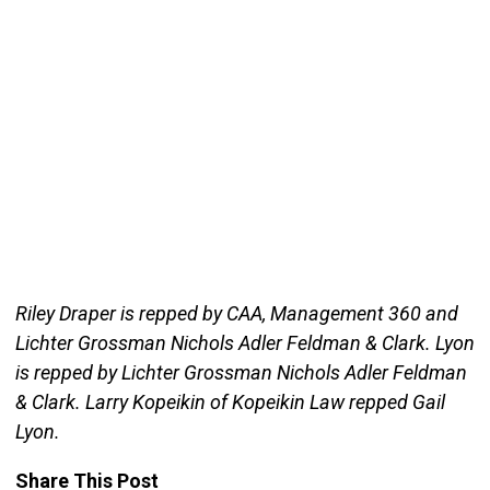
Riley Draper is repped by CAA, Management 360 and
Lichter Grossman Nichols Adler Feldman & Clark. Lyon
is repped by Lichter Grossman Nichols Adler Feldman
& Clark. Larry Kopeikin of Kopeikin Law repped Gail
Lyon.
Share This Post