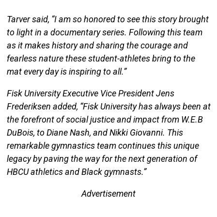
Tarver said, “I am so honored to see this story brought
to light in a documentary series. Following this team
as it makes history and sharing the courage and
fearless nature these student-athletes bring to the
mat every day is inspiring to all.”
Fisk University Executive Vice President Jens
Frederiksen added, “Fisk University has always been at
the forefront of social justice and impact from W.E.B
DuBois, to Diane Nash, and Nikki Giovanni. This
remarkable gymnastics team continues this unique
legacy by paving the way for the next generation of
HBCU athletics and Black gymnasts.”
Advertisement