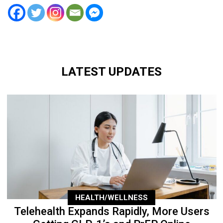
LATEST UPDATES
HEALTH/WELLNESS
Telehealth Expands Rapidly, More Users