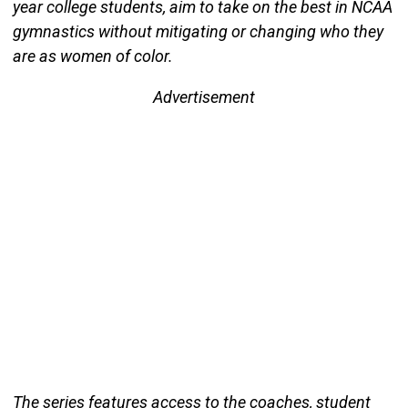
year college students, aim to take on the best in NCAA
gymnastics without mitigating or changing who they
are as women of color.
Advertisement
The series features access to the coaches, student