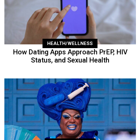
HEALTH/WELLNESS
How Dating Apps Approach PrEP, HIV
Status, and Sexual Health