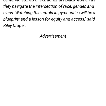
they navigate the intersection of race, gender, and
class. Watching this unfold in gymnastics will be a
blueprint and a lesson for equity and access,” said
Riley Draper.
Advertisement