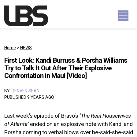
Skip to content
Main Navigation
Home
>
NEWS
First Look: Kandi Burruss & Porsha Williams
Try to Talk It Out After Their Explosive
Confrontation in Maui [Video]
BY:
DENVER SEAN
PUBLISHED 9 YEARS AGO
Last week’s episode of Bravo’s
‘The Real Housewives
of Atlanta’
ended on an explosive note with Kandi and
Porsha coming to verbal blows over he-said-she-said