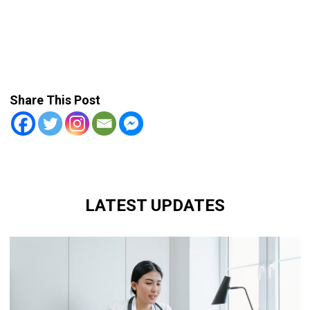
Share This Post
LATEST UPDATES