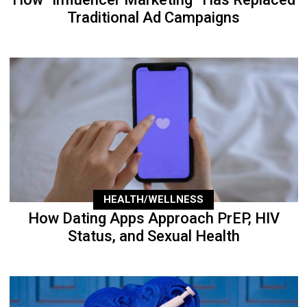
Traditional Ad Campaigns
HEALTH/WELLNESS
How Dating Apps Approach PrEP, HIV
Status, and Sexual Health