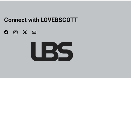
Connect with LOVEBSCOTT