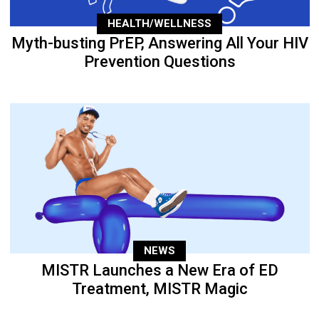
HEALTH/WELLNESS
Myth-busting PrEP, Answering All Your HIV
Prevention Questions
NEWS
MISTR Launches a New Era of ED
Treatment, MISTR Magic