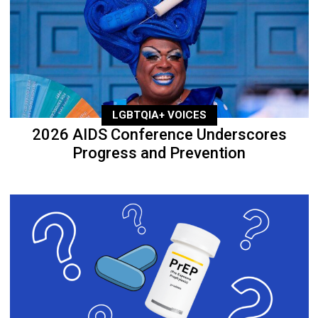
LGBTQIA+ VOICES
2026 AIDS Conference Underscores
Progress and Prevention