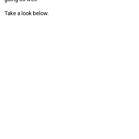
Take a look below.