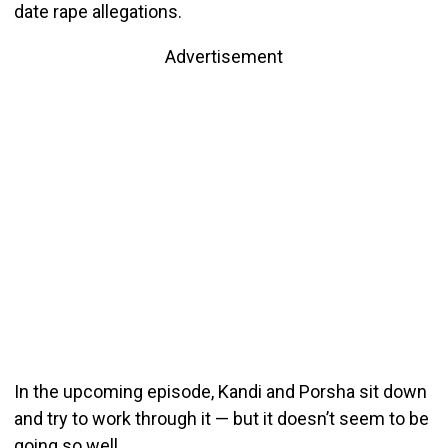
date rape allegations.
Advertisement
In the upcoming episode, Kandi and Porsha sit down
and try to work through it — but it doesn’t seem to be
going so well.