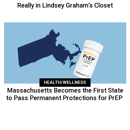
Really in Lindsey Graham’s Closet
HEALTH/WELLNESS
Massachusetts Becomes the First State
to Pass Permanent Protections for PrEP