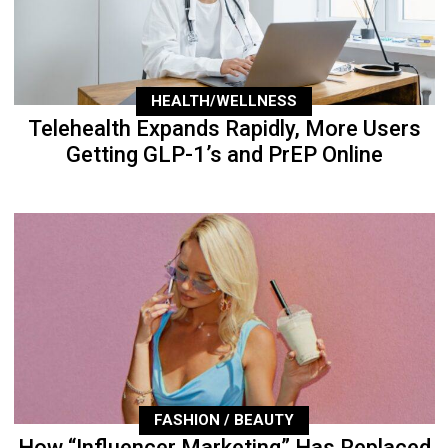
HEALTH/WELLNESS
Telehealth Expands Rapidly, More Users
Getting GLP-1’s and PrEP Online
FASHION / BEAUTY
How “Influencer Marketing” Has Replaced