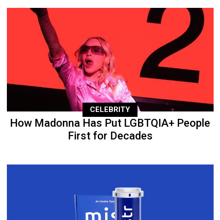
CELEBRITY
How Madonna Has Put LGBTQIA+ People
First for Decades