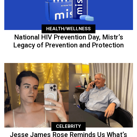
HEALTH/WELLNESS
National HIV Prevention Day, Mistr’s
Legacy of Prevention and Protection
CELEBRITY
Jesse James Rose Reminds Us What’s