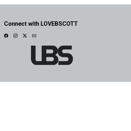
Connect with LOVEBSCOTT