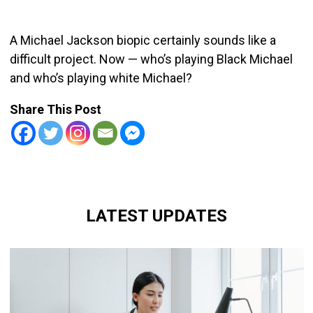
A Michael Jackson biopic certainly sounds like a
difficult project. Now — who’s playing Black Michael
and who’s playing white Michael?
Share This Post
LATEST UPDATES