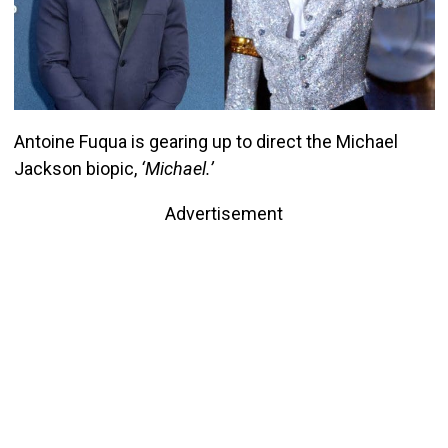
Antoine Fuqua is gearing up to direct the Michael
Jackson biopic,
‘Michael.’
Advertisement