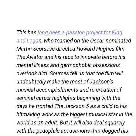
This has
long been a passion project for King
and Loga
n, who teamed on the Oscar-nominated
Martin Scorsese-directed Howard Hughes film
The Aviator and his race to innovate before his
mental illness and germophobic obsessions
overtook him. Sources tell us that the film will
undoubtedly make the most of Jackson’s
musical accomplishments and re-creation of
seminal career highlights beginning with the
days he fronted The Jackson 5 as a child to his
hitmaking work as the biggest musical star in the
world as an adult. But it will also deal squarely
with the pedophile accusations that dogged his