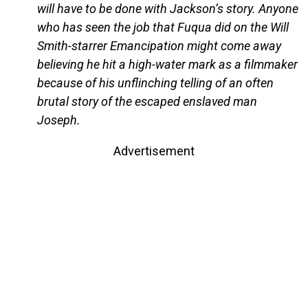
will have to be done with Jackson’s story. Anyone
who has seen the job that Fuqua did on the Will
Smith-starrer Emancipation might come away
believing he hit a high-water mark as a filmmaker
because of his unflinching telling of an often
brutal story of the escaped enslaved man
Joseph.
Advertisement