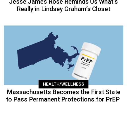
Jesse James Rose Reminds Us What’s
Really in Lindsey Graham’s Closet
HEALTH/WELLNESS
Massachusetts Becomes the First State
to Pass Permanent Protections for PrEP