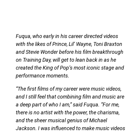
Fuqua, who early in his career directed videos
with the likes of Prince, Lil’ Wayne, Toni Braxton
and Stevie Wonder before his film breakthrough
on Training Day, will get to lean back in as he
created the King of Pop’s most iconic stage and
performance moments.
“The first films of my career were music videos,
and I still feel that combining film and music are
a deep part of who I am,” said Fuqua. “For me,
there is no artist with the power, the charisma,
and the sheer musical genius of Michael
Jackson. I was influenced to make music videos