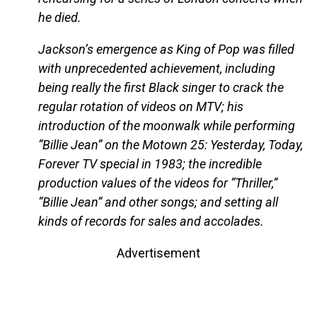
he died.
Jackson’s emergence as King of Pop was filled
with unprecedented achievement, including
being really the first Black singer to crack the
regular rotation of videos on MTV; his
introduction of the moonwalk while performing
“Billie Jean” on the Motown 25: Yesterday, Today,
Forever TV special in 1983; the incredible
production values of the videos for “Thriller,”
“Billie Jean” and other songs; and setting all
kinds of records for sales and accolades.
Advertisement