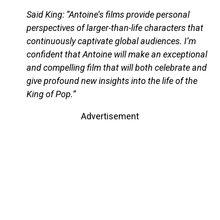
Said King: “Antoine’s films provide personal
perspectives of larger-than-life characters that
continuously captivate global audiences. I’m
confident that Antoine will make an exceptional
and compelling film that will both celebrate and
give profound new insights into the life of the
King of Pop.”
Advertisement