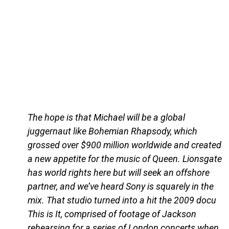
The hope is that Michael will be a global
juggernaut like Bohemian Rhapsody, which
grossed over $900 million worldwide and created
a new appetite for the music of Queen. Lionsgate
has world rights here but will seek an offshore
partner, and we’ve heard Sony is squarely in the
mix. That studio turned into a hit the 2009 docu
This is It, comprised of footage of Jackson
rehearsing for a series of London concerts when