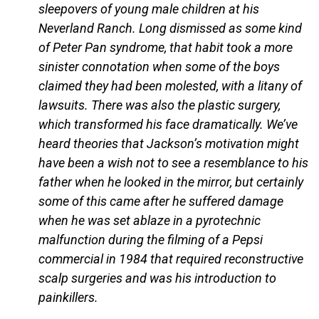
sleepovers of young male children at his
Neverland Ranch. Long dismissed as some kind
of Peter Pan syndrome, that habit took a more
sinister connotation when some of the boys
claimed they had been molested, with a litany of
lawsuits. There was also the plastic surgery,
which transformed his face dramatically. We’ve
heard theories that Jackson’s motivation might
have been a wish not to see a resemblance to his
father when he looked in the mirror, but certainly
some of this came after he suffered damage
when he was set ablaze in a pyrotechnic
malfunction during the filming of a Pepsi
commercial in 1984 that required reconstructive
scalp surgeries and was his introduction to
painkillers.