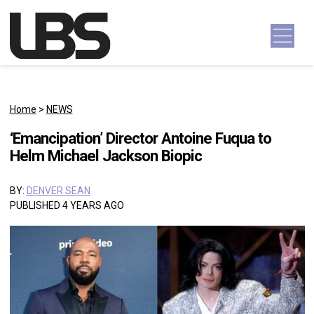
Skip to content
Main Navigation
Home
>
NEWS
‘Emancipation’ Director Antoine Fuqua to
Helm Michael Jackson Biopic
BY:
DENVER SEAN
PUBLISHED 4 YEARS AGO