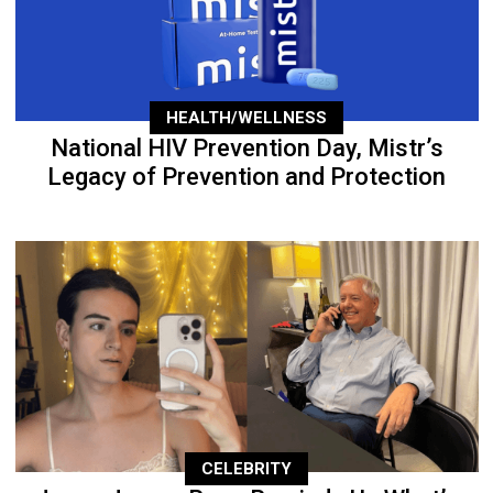
HEALTH/WELLNESS
National HIV Prevention Day, Mistr’s
Legacy of Prevention and Protection
CELEBRITY