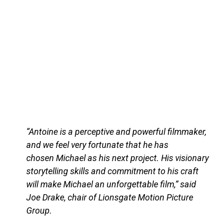
“Antoine is a perceptive and powerful filmmaker,
and we feel very fortunate that he has
chosen Michael as his next project. His visionary
storytelling skills and commitment to his craft
will make Michael an unforgettable film,” said
Joe Drake, chair of Lionsgate Motion Picture
Group.