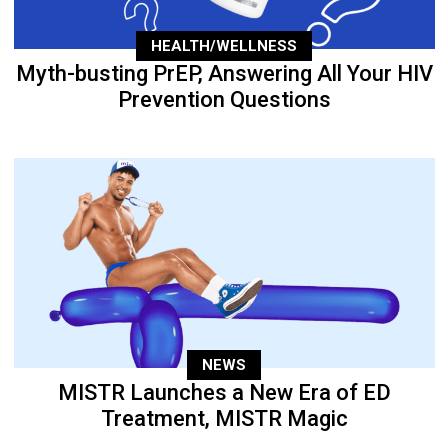
HEALTH/WELLNESS
Myth-busting PrEP, Answering All Your HIV
Prevention Questions
NEWS
MISTR Launches a New Era of ED
Treatment, MISTR Magic