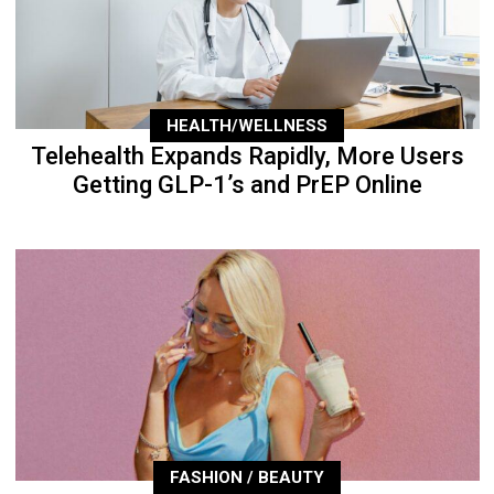
HEALTH/WELLNESS
Telehealth Expands Rapidly, More Users
Getting GLP-1’s and PrEP Online
FASHION / BEAUTY