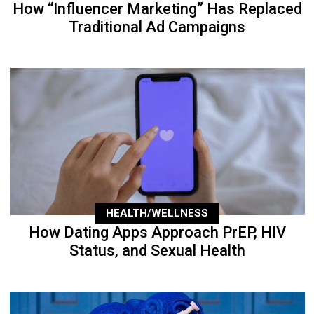
How “Influencer Marketing” Has Replaced
Traditional Ad Campaigns
HEALTH/WELLNESS
How Dating Apps Approach PrEP, HIV
Status, and Sexual Health