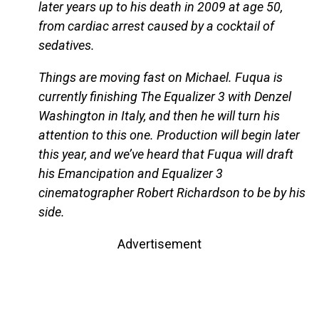
later years up to his death in 2009 at age 50,
from cardiac arrest caused by a cocktail of
sedatives.
Things are moving fast on Michael. Fuqua is
currently finishing The Equalizer 3 with Denzel
Washington in Italy, and then he will turn his
attention to this one. Production will begin later
this year, and we’ve heard that Fuqua will draft
his Emancipation and Equalizer 3
cinematographer Robert Richardson to be by his
side.
Advertisement