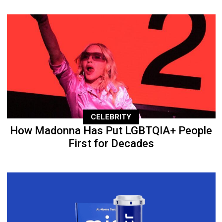
CELEBRITY
How Madonna Has Put LGBTQIA+ People
First for Decades