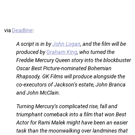
via
Deadline
:
A script is in by
John Logan
, and the film will be
produced by
Graham King
, who turned the
Freddie Mercury Queen story into the blockbuster
Oscar Best Picture-nominated Bohemian
Rhapsody. GK Films will produce alongside the
co-executors of Jackson’s estate, John Branca
and John McClain.
Turning Mercury’s complicated rise, fall and
triumphant comeback into a film that won Best
Actor for Rami Malek might have been an easier
task than the moonwalking over landmines that