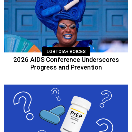
LGBTQIA+ VOICES
2026 AIDS Conference Underscores
Progress and Prevention