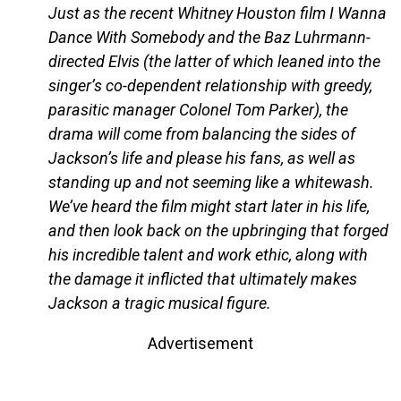
Just as the recent Whitney Houston film I Wanna
Dance With Somebody and the Baz Luhrmann-
directed Elvis (the latter of which leaned into the
singer’s co-dependent relationship with greedy,
parasitic manager Colonel Tom Parker), the
drama will come from balancing the sides of
Jackson’s life and please his fans, as well as
standing up and not seeming like a whitewash.
We’ve heard the film might start later in his life,
and then look back on the upbringing that forged
his incredible talent and work ethic, along with
the damage it inflicted that ultimately makes
Jackson a tragic musical figure.
Advertisement