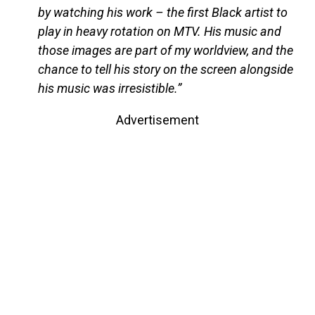
by watching his work – the first Black artist to
play in heavy rotation on MTV. His music and
those images are part of my worldview, and the
chance to tell his story on the screen alongside
his music was irresistible.”
Advertisement