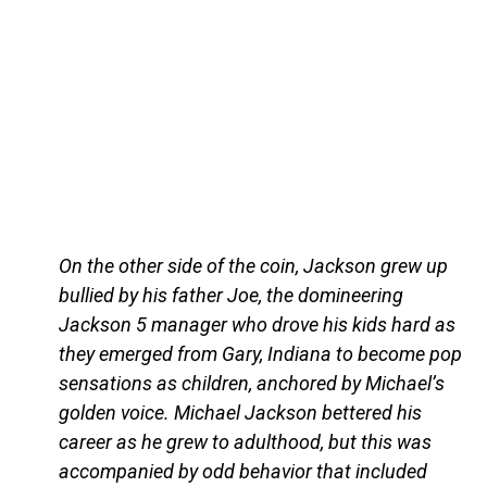
On the other side of the coin, Jackson grew up
bullied by his father Joe, the domineering
Jackson 5 manager who drove his kids hard as
they emerged from Gary, Indiana to become pop
sensations as children, anchored by Michael’s
golden voice. Michael Jackson bettered his
career as he grew to adulthood, but this was
accompanied by odd behavior that included